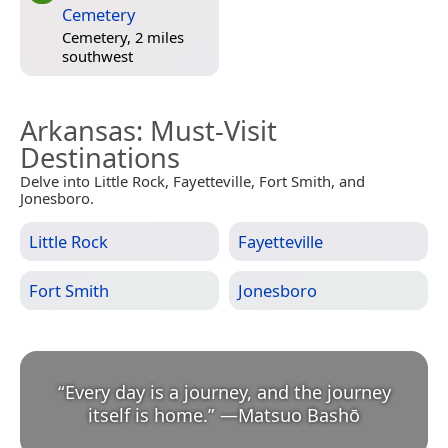
Cemetery
Cemetery, 2 miles
southwest
Arkansas
: Must-Visit
Destinations
Delve into Little Rock, Fayetteville, Fort Smith, and
Jonesboro.
Little Rock
Fayetteville
Fort Smith
Jonesboro
“
Every day is a journey, and the journey
itself is home.
”
—
Matsuo Bashō