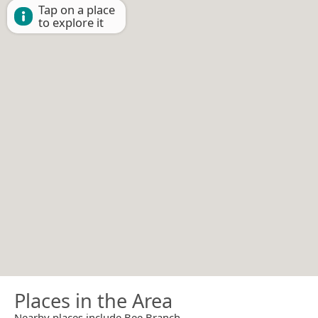
Tap on a place
to explore it
Places in the Area
Nearby places include Bee Branch.