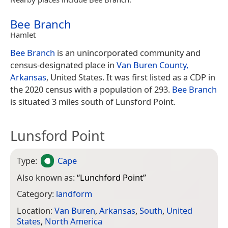
Bee Branch
Hamlet
Bee Branch
is an unincorporated community and
census-designated place in
Van Buren County,
Arkansas
, United States. It was first listed as a CDP in
the 2020 census with a population of 293.
Bee Branch
is situated 3 miles south of Lunsford Point.
Lunsford Point
Type:
Cape
Also known as:
“
Lunchford Point
”
Category:
landform
Location:
Van Buren
,
Arkansas
,
South
,
United
States
,
North America