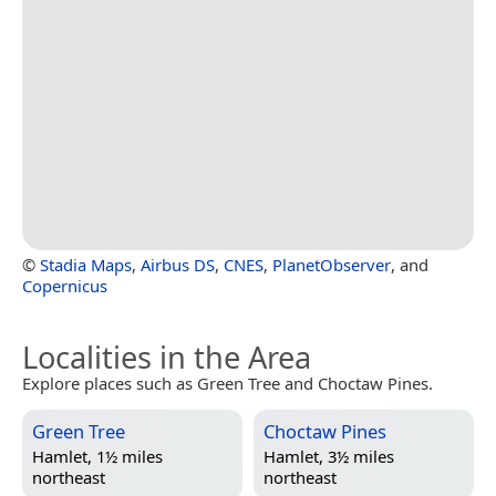
©
Stadia Maps
,
Airbus DS
,
CNES
,
PlanetObserver
, and
Copernicus
Localities in the Area
Explore places such as Green Tree and Choctaw Pines.
Green Tree
Choctaw Pines
Hamlet, 1½ miles
Hamlet, 3½ miles
northeast
northeast