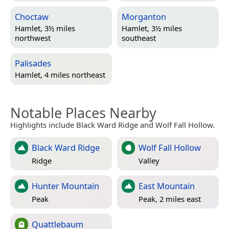
Choctaw
Morganton
Hamlet, 3½ miles
Hamlet, 3½ miles
northwest
southeast
Palisades
Hamlet, 4 miles northeast
Notable Places Nearby
Highlights include Black Ward Ridge and Wolf Fall Hollow.
Black Ward Ridge
Wolf Fall Hollow
Ridge
Valley
Hunter Mountain
East Mountain
Peak
Peak, 2 miles east
Quattlebaum