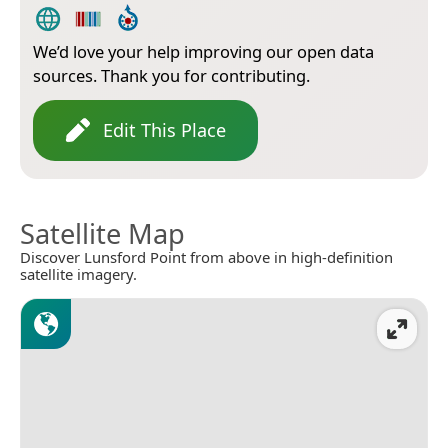
We’d love your help improving our open data
sources. Thank you for contributing.
Edit This Place
Satellite Map
Discover Lunsford Point from above in high-definition
satellite imagery.