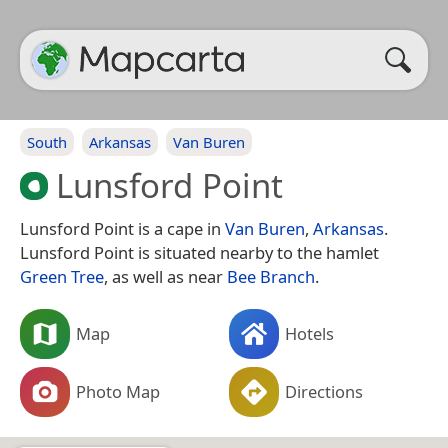
South
Arkansas
Van Buren
Lunsford Point
Lunsford Point is a cape in
Van Buren
,
Arkansas
.
Lunsford Point is situated nearby to the hamlet
Green Tree
, as well as near
Bee Branch
.
Map
Hotels
Photo Map
Directions