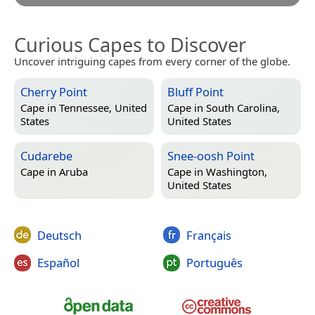
Curious Capes to Discover
Uncover intriguing capes from every corner of the globe.
Cherry Point
Bluff Point
Cape in
Tennessee, United
Cape in
South Carolina,
States
United States
Cudarebe
Snee-oosh Point
Cape in
Aruba
Cape in
Washington,
United States
Deutsch
Français
Español
Português