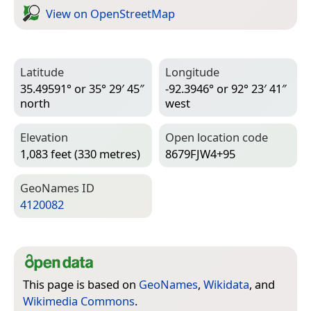
View on Open­Street­Map
Latitude
Longitude
35.49591° or 35° 29′ 45″
-92.3946° or 92° 23′ 41″
north
west
Elevation
Open location code
1,083 feet (330 metres)
8679FJW4+95
Geo­Names ID
4120082
This page is based on
GeoNames
,
Wikidata
, and
Wikimedia Commons
.