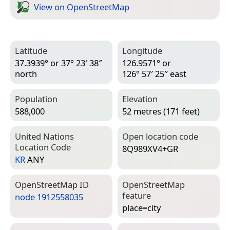
View on Open­Street­Map
Latitude
Longitude
37.3939° or 37° 23′ 38″
126.9571° or
north
126° 57′ 25″ east
Population
Elevation
588,000
52 metres (171 feet)
United Nations
Open location code
Location Code
8Q989XV4+GR
KR
ANY
Open­Street­Map ID
Open­Street­Map
feature
node 1912558035
place=­city