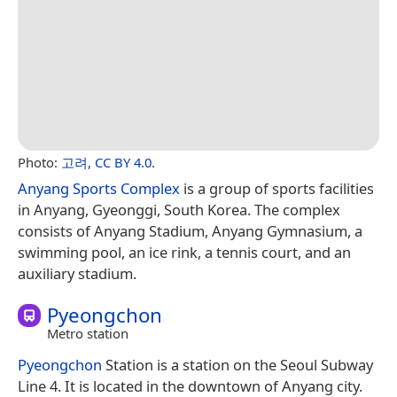
Photo:
고려
,
CC BY 4.0
.
Anyang Sports Complex
is a group of sports facilities
in Anyang, Gyeonggi, South Korea. The complex
consists of Anyang Stadium, Anyang Gymnasium, a
swimming pool, an ice rink, a tennis court, and an
auxiliary stadium.
Pyeongchon
Metro station
Pyeongchon
Station is a station on the Seoul Subway
Line 4. It is located in the downtown of Anyang city.