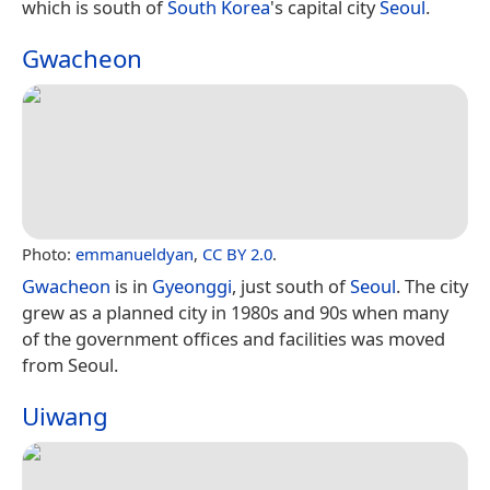
which is south of
South Korea
's capital city
Seoul
.
Gwacheon
Photo:
emmanueldyan
,
CC BY 2.0
.
Gwacheon
is in
Gyeonggi
, just south of
Seoul
. The city
grew as a planned city in 1980s and 90s when many
of the government offices and facilities was moved
from Seoul.
Uiwang