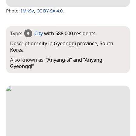
Photo:
IMKSv
,
CC BY-SA 4.0
.
Type:
City
with 588,000 residents
Description:
city in Gyeonggi province, South
Korea
Also known as:
“
Anyang-si
” and “
Anyang,
Gyeonggi
”