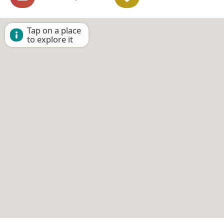
Tap on a place
to explore it