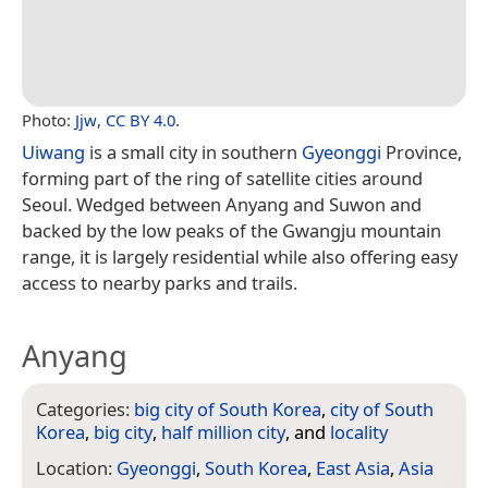
Photo:
Jjw
,
CC BY 4.0
.
Uiwang
is a small city in southern
Gyeonggi
Province,
forming part of the ring of satellite cities around
Seoul. Wedged between Anyang and Suwon and
backed by the low peaks of the Gwangju mountain
range, it is largely residential while also offering easy
access to nearby parks and trails.
Anyang
Categories:
big city of South Korea
,
city of South
Korea
,
big city
,
half million city
, and
locality
Location:
Gyeonggi
,
South Korea
,
East Asia
,
Asia