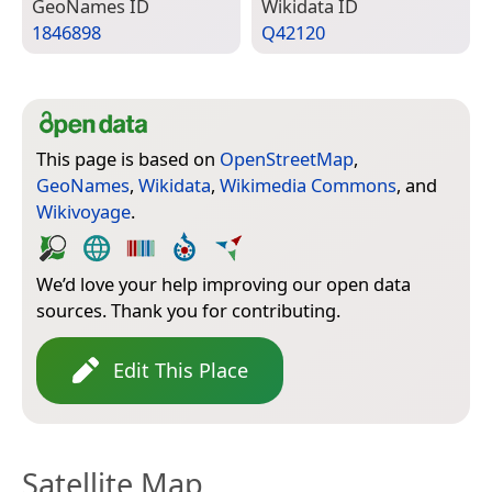
Geo­Names ID
Wiki­data ID
1846898
Q42120
This page is based on
OpenStreetMap
,
GeoNames
,
Wikidata
,
Wikimedia Commons
, and
Wikivoyage
.
We’d love your help improving our open data
sources. Thank you for contributing.
Edit This Place
Satellite Map