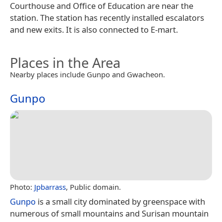
Courthouse and Office of Education are near the
station. The station has recently installed escalators
and new exits. It is also connected to E-mart.
Places in the Area
Nearby places include Gunpo and Gwacheon.
Gunpo
Photo:
Jpbarrass
, Public domain.
Gunpo
is a small city dominated by greenspace with
numerous of small mountains and Surisan mountain