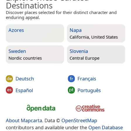
Destinations
Discover places selected for their distinct character and
enduring appeal.
Azores
Napa
California, United States
Sweden
Slovenia
Nordic countries
Central Europe
Deutsch
Français
Español
Português
About Mapcarta
. Data ©
OpenStreetMap
contributors and available under the
Open Database