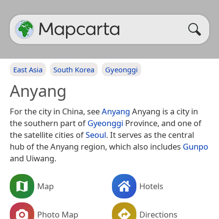
East Asia
South Korea
Gyeonggi
Anyang
For the city in China, see
Anyang
Anyang is a city in
the southern part of
Gyeonggi
Province, and one of
the satellite cities of
Seoul
. It serves as the central
hub of the Anyang region, which also includes
Gunpo
and Uiwang.
Map
Hotels
Photo Map
Directions