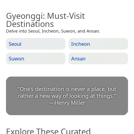
Gyeonggi
: Must-Visit
Destinations
Delve into Seoul, Incheon, Suwon, and Ansan.
Seoul
Incheon
Suwon
Ansan
“
One’s destination is never a place, but
rather a new way of looking at things.
”
—
Henry Miller
Explore These Curated