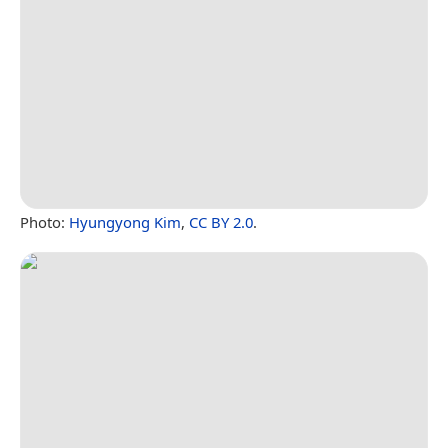
Photo:
Hyungyong Kim
,
CC BY 2.0
.