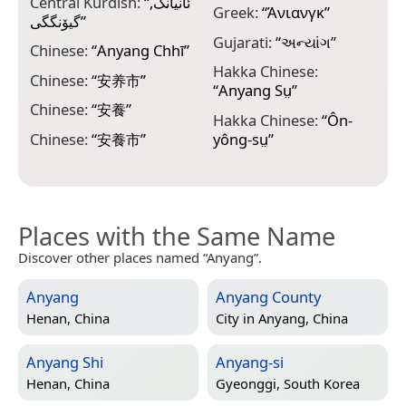
Central Kurdish:
“
ئانیانگ,
K
Greek:
“
Άνιανγκ
”
گیۆنگگی
”
K
Gujarati:
“
અન્યાંગ
”
Chinese:
“
Anyang Chhī
”
K
Hakka Chinese:
Chinese:
“
安养市
”
“
Anyang Sṳ
”
K
Chinese:
“
安養
”
Hakka Chinese:
“
Ôn-
L
Chinese:
“
安養市
”
yông-sṳ
”
Places with the Same Name
Discover other places named “Anyang”.
Anyang
Anyang County
Henan, China
City in
Anyang, China
Anyang Shi
Anyang-si
Henan, China
Gyeonggi, South Korea