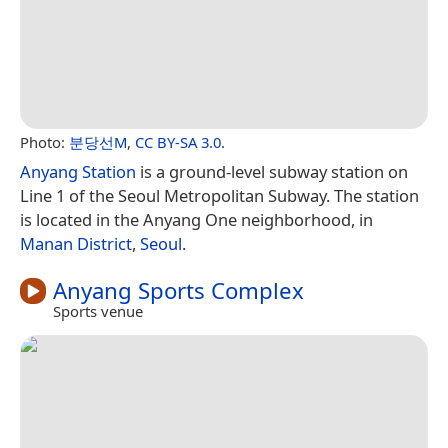
Photo:
분당선M
,
CC BY-SA 3.0
.
Anyang Station
is a ground-level subway station on
Line 1 of the Seoul Metropolitan Subway. The station
is located in the Anyang One neighborhood, in
Manan District
,
Seoul
.
Anyang Sports Complex
Sports venue