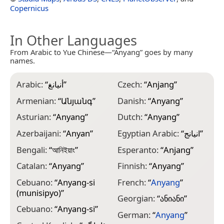
Copernicus
In Other Languages
From Arabic to Yue Chinese—“Anyang” goes by many
names.
Arabic:
“
أنيانغ
”
Czech:
“
Anjang
”
H
Armenian:
“
Անյանգ
”
Danish:
“
Anyang
”
H
Asturian:
“
Anyang
”
Dutch:
“
Anyang
”
H
Azerbaijani:
“
Anyan
”
Egyptian Arabic:
“
انيانج
”
I
Bengali:
“
আনিইয়াং
”
Esperanto:
“
Anjang
”
I
G
Catalan:
“
Anyang
”
Finnish:
“
Anyang
”
I
Cebuano:
“
Anyang-si
French:
“
Anyang
”
(munisipyo)
”
I
Georgian:
“
ანიანი
”
Cebuano:
“
Anyang-si
”
J
German:
“
Anyang
”