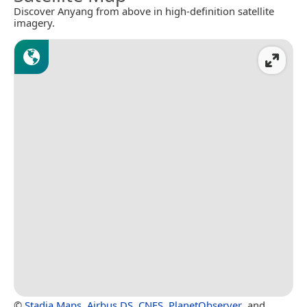
Discover Anyang from above in high-definition satellite
imagery.
©
Stadia Maps
,
Airbus DS
,
CNES
,
PlanetObserver
, and