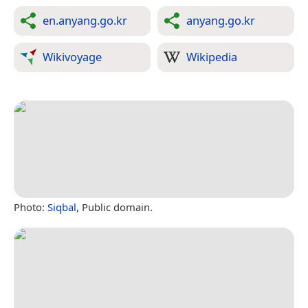
en.anyang.go.kr
anyang.go.kr
Wikivoyage
Wikipedia
Photo:
Siqbal
, Public domain.