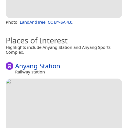
Photo:
LandAndTree
,
CC BY-SA 4.0
.
Places of Interest
Highlights include Anyang Station and Anyang Sports
Complex.
Anyang Station
Railway station