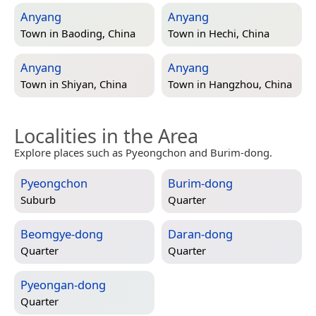
Anyang
Anyang
Town in
Baoding, China
Town in
Hechi, China
Anyang
Anyang
Town in
Shiyan, China
Town in
Hangzhou, China
Localities in the Area
Explore places such as Pyeongchon and Burim-dong.
Pyeongchon
Burim-dong
Suburb
Quarter
Beomgye-dong
Daran-dong
Quarter
Quarter
Pyeongan-dong
Quarter