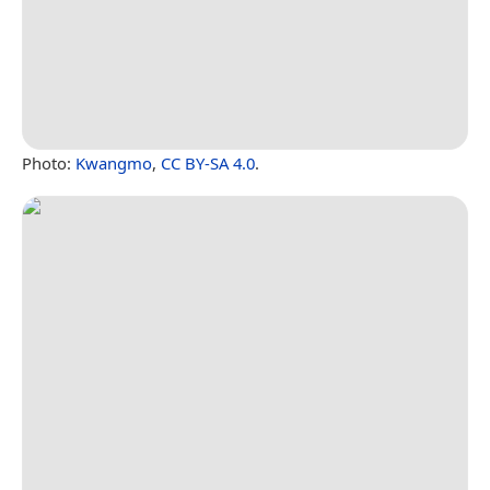
Photo:
Kwangmo
,
CC BY-SA 4.0
.