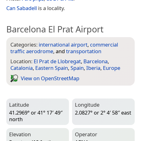
Can Sabadell
is a locality.
Barcelona El Prat Airport
Categories:
international airport
,
commercial
traffic aerodrome
, and
transportation
Location:
El Prat de Llobregat
,
Barcelona
,
Catalonia
,
Eastern Spain
,
Spain
,
Iberia
,
Europe
View on Open­Street­Map
Latitude
Longitude
41.2969° or 41° 17′ 49″
2.0827° or 2° 4′ 58″ east
north
Elevation
Operator