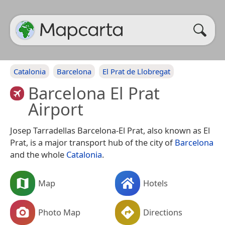
Catalonia
Barcelona
El Prat de Llobregat
Barcelona El Prat
Airport
Josep Tarradellas Barcelona-El Prat, also known as El
Prat, is a major transport hub of the city of
Barcelona
and the whole
Catalonia
.
Map
Hotels
Photo Map
Directions