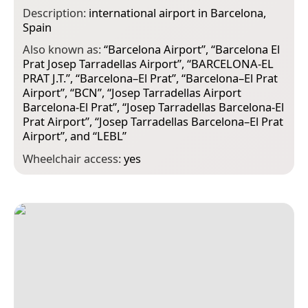
Description:
international airport in Barcelona,
Spain
Also known as:
“
Barcelona Airport
”, “
Barcelona El
Prat Josep Tarradellas Airport
”, “
BARCELONA-EL
PRAT J.T.
”, “
Barcelona–El Prat
”, “
Barcelona–El Prat
Airport
”, “
BCN
”, “
Josep Tarradellas Airport
Barcelona-El Prat
”, “
Josep Tarradellas Barcelona-El
Prat Airport
”, “
Josep Tarradellas Barcelona–El Prat
Airport
”, and “
LEBL
”
Wheelchair access:
yes