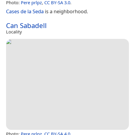
Photo:
Pere prlpz
,
CC BY-SA 3.0
.
Cases de la Seda
is a neighborhood.
Can Sabadell
Locality
Photo:
Pere prlpz
,
CC BY-SA 4.0
.