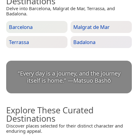
Destinations
Delve into Barcelona, Malgrat de Mar, Terrassa, and
Badalona.
Barcelona
Malgrat de Mar
Terrassa
Badalona
“
Every day is a journey, and the journey
itself is home.
”
—
Matsuo Bashō
Explore These Curated
Destinations
Discover places selected for their distinct character and
enduring appeal.