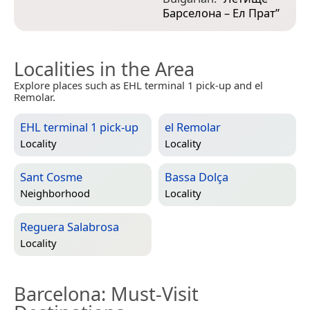
Барселона – Ел Прат
”
Localities in the Area
Explore places such as EHL terminal 1 pick-up and el
Remolar.
EHL terminal 1 pick-up
el Remolar
Locality
Locality
Sant Cosme
Bassa Dolça
Neighborhood
Locality
Reguera Salabrosa
Locality
Barcelona
: Must-Visit