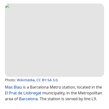
Photo:
Wikimedia
,
CC BY-SA 3.0
.
Mas Blau
is a Barcelona Metro station, located in the
El Prat de Llobregat
municipality, in the Metropolitan
area of
Barcelona
. The station is served by line L9.