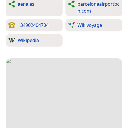
aena.es
barcelonaairportbc
n.com
+34902404704
Wikivoyage
Wikipedia