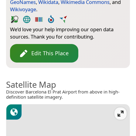
GeoNames
,
Wikidata
,
Wikimedia Commons
, and
Wikivoyage
.
We’d love your help improving our open data
sources. Thank you for contributing.
Edit This Place
Satellite Map
Discover Barcelona El Prat Airport from above in high-
definition satellite imagery.