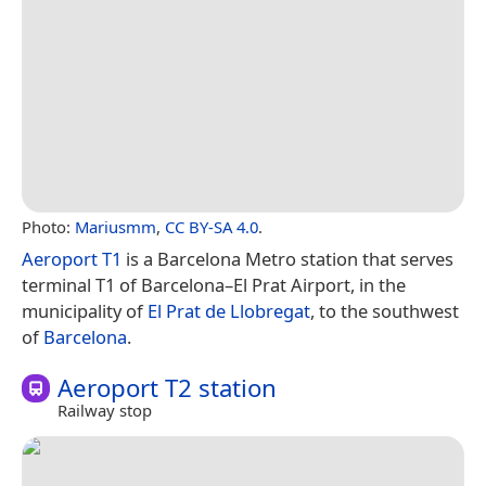
Photo:
Mariusmm
,
CC BY-SA 4.0
.
Aeroport T1
is a Barcelona Metro station that serves
terminal T1 of Barcelona–El Prat Airport, in the
municipality of
El Prat de Llobregat
, to the southwest
of
Barcelona
.
Aeroport T2 station
Railway stop