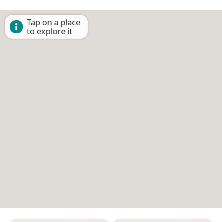
Tap on a place
to explore it