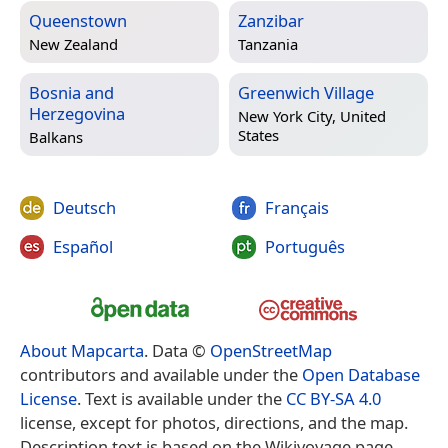
Queenstown
Zanzibar
New Zealand
Tanzania
Bosnia and
Greenwich Village
Herzegovina
New York City, United
States
Balkans
Deutsch
Français
Español
Português
About Mapcarta
. Data ©
OpenStreetMap
contributors and available under the
Open Database
License
. Text is available under the
CC BY-SA 4.0
license, except for photos, directions, and the map.
Description text is based on the Wikivoyage page