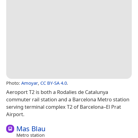
Photo:
Amoyar
,
CC BY-SA 4.0
.
Aeroport T2 is both a Rodalies de Catalunya
commuter rail station and a Barcelona Metro station
serving terminal complex T2 of Barcelona–El Prat
Airport.
Mas Blau
Metro station