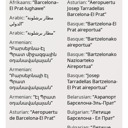
Afrikaans:
“
Barcelona–
Asturian:
“
Aeropuertu
C
El Prat-lughawe
”
Josep Tarradellas
B
Barcelona-El Prat
”
J
Arabic:
“
مطار برشلونة
الدولي
”
Basque:
“
Bartzelona-El
C
Prat aireportua
”
B
Arabic:
“
مطار برشلونة
”
Basque:
“
Bartzelonako
C
Armenian:
aireportua
”
B
“
Բարսելոնա-Էլ
Պրատ միջազգային
Basque:
“
Bartzelonako
C
օդանավակայան
”
Nazioarteko
B
Aireportua
”
Armenian:
C
“
Բարսելոնայի Էլ
Basque:
“
Josep
B
Պրատ
Tarradellas Bartzelona-
C
օդանավակայան
”
El Prat aireportua
”
B
Armenian:
“
Էլ Պրատ
Belarusian:
“
Аэрапорт
C
օդանավակայան
”
Барселона-Эль-Прат
”
B
Asturian:
“
Aeropuertu
Bulgarian:
“
Летище
C
de Barcelona-El Prat
”
Барселона - Ел Прат
”
B
Bulgarian:
“
Летище