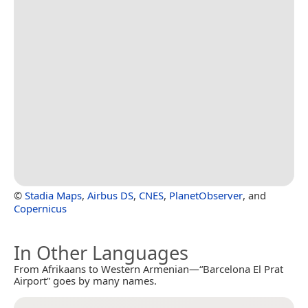
©
Stadia Maps
,
Airbus DS
,
CNES
,
PlanetObserver
, and
Copernicus
In Other Languages
From Afrikaans to Western Armenian—“Barcelona El Prat
Airport” goes by many names.