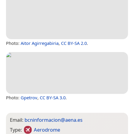
Photo:
Aitor Agirregabiria
,
CC BY-SA 2.0
.
Photo:
Gpetrov
,
CC BY-SA 3.0
.
Email:
bcninformacion@aena.es
Type:
Aerodrome