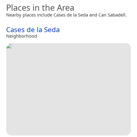
Places in the Area
Nearby places include Cases de la Seda and Can Sabadell.
Cases de la Seda
Neighborhood