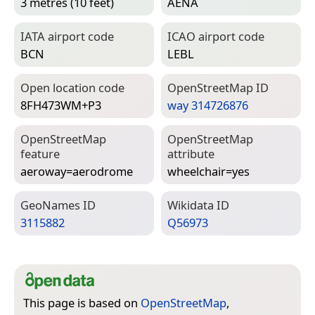
3 metres (10 feet)
AENA
IATA airport code
ICAO airport code
BCN
LEBL
Open location code
Open­Street­Map ID
8FH473WM+P3
way 314726876
Open­Street­Map
Open­Street­Map
feature
attribute
aeroway=­aerodrome
wheelchair=­yes
Geo­Names ID
Wiki­data ID
3115882
Q56973
This page is based on
OpenStreetMap
,