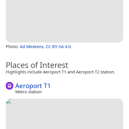
Photo:
Ad Meskens
,
CC BY-SA 4.0
.
Places of Interest
Highlights include Aeroport T1 and Aeroport T2 station.
Aeroport T1
Metro station