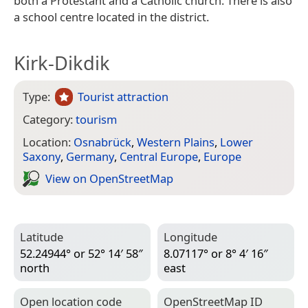
both a Protestant and a Catholic church. There is also
a school centre located in the district.
Kirk-Dikdik
Type:
Tourist attraction
Category:
tourism
Location:
Osnabrück
,
Western Plains
,
Lower
Saxony
,
Germany
,
Central Europe
,
Europe
View on Open­Street­Map
Latitude
Longitude
52.24944° or 52° 14′ 58″
8.07117° or 8° 4′ 16″
north
east
Open location code
Open­Street­Map ID