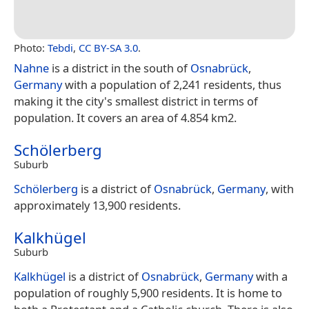
Photo:
Tebdi
,
CC BY-SA 3.0
.
Nahne
is a district in the south of
Osnabrück
,
Germany
with a population of 2,241 residents, thus
making it the city's smallest district in terms of
population. It covers an area of 4.854 km2.
Schölerberg
Suburb
Schölerberg
is a district of
Osnabrück
,
Germany
, with
approximately 13,900 residents.
Kalkhügel
Suburb
Kalkhügel
is a district of
Osnabrück
,
Germany
with a
population of roughly 5,900 residents. It is home to