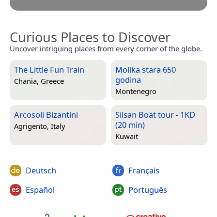
Curious Places to Discover
Uncover intriguing places from every corner of the globe.
The Little Fun Train
Molika stara 650
godina
Chania, Greece
Montenegro
Arcosoli Bizantini
Silsan Boat tour - 1KD
(20 min)
Agrigento, Italy
Kuwait
Deutsch
Français
Español
Português