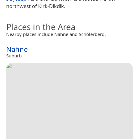
northwest of Kirk-Dikdik.
Places in the Area
Nearby places include Nahne and Schölerberg.
Nahne
Suburb