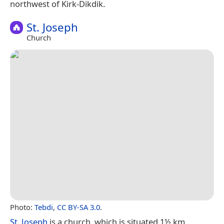
northwest of Kirk-Dikdik.
St. Joseph
Church
Photo:
Tebdi
,
CC BY-SA 3.0
.
St. Joseph
is a church, which is situated 1½ km