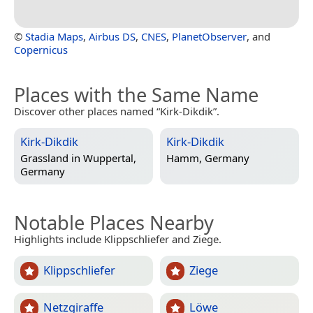
©
Stadia Maps
,
Airbus DS
,
CNES
,
PlanetObserver
, and
Copernicus
Places with the Same Name
Discover other places named “Kirk-Dikdik”.
Kirk-Dikdik
Kirk-Dikdik
Grassland in
Wuppertal,
Hamm, Germany
Germany
Notable Places Nearby
Highlights include Klippschliefer and Ziege.
Klippschliefer
Ziege
Netzgiraffe
Löwe