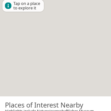
Tap on a place
to explore it
Places of Interest Nearby
Highlights include Naturwissenschaftliches Museum