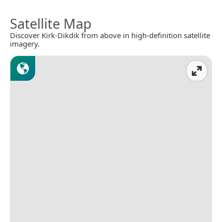
Satellite Map
Discover Kirk-Dikdik from above in high-definition satellite
imagery.