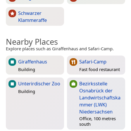
Schwarzer
Klammeraffe
Nearby Places
Explore places such as Giraffenhaus and Safari-Camp.
Giraffenhaus
Safari-Camp
Building
Fast food restaurant
Unterirdischer Zoo
Bezirksstelle
Osnabrück der
Building
Landwirtschaftska
mmer (LWK)
Niedersachsen
Office, 100 metres
south