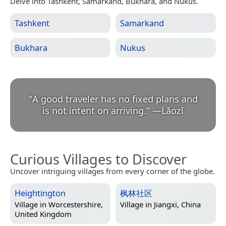
Delve into Tashkent, Samarkand, Bukhara, and Nukus.
Tashkent
Samarkand
Bukhara
Nukus
“
A good traveler has no fixed plans and
is not intent on arriving.
”
—
Lǎozǐ
Curious Villages to Discover
Uncover intriguing villages from every corner of the globe.
Heightington
枫林社区
Village in
Worcestershire,
Village in
Jiangxi, China
United Kingdom