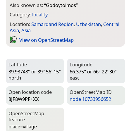
Also known as:
“
Godoytolmos
”
Category:
locality
Location:
Samarqand Region
,
Uzbekistan
,
Central
Asia
,
Asia
View on Open­Street­Map
Latitude
Longitude
39.93748° or 39° 56′ 15″
66.375° or 66° 22′ 30″
north
east
Open location code
Open­Street­Map ID
8JF8W9PF+XX
node 10733956652
Open­Street­Map
feature
place=­village