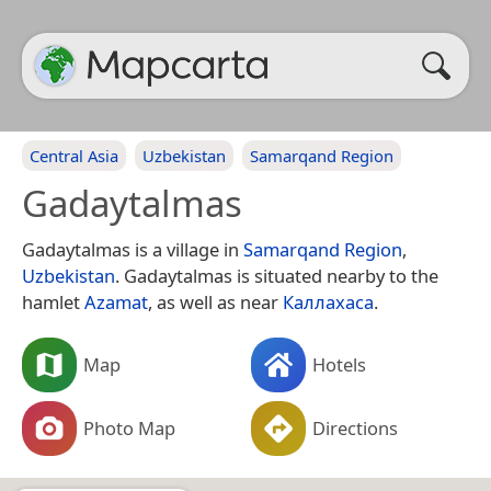
Central Asia
Uzbekistan
Samarqand Region
Gadaytalmas
Gadaytalmas is a village in
Samarqand Region
,
Uzbekistan
. Gadaytalmas is situated nearby to the
hamlet
Azamat
, as well as near
Каллахаса
.
Map
Hotels
Photo Map
Directions