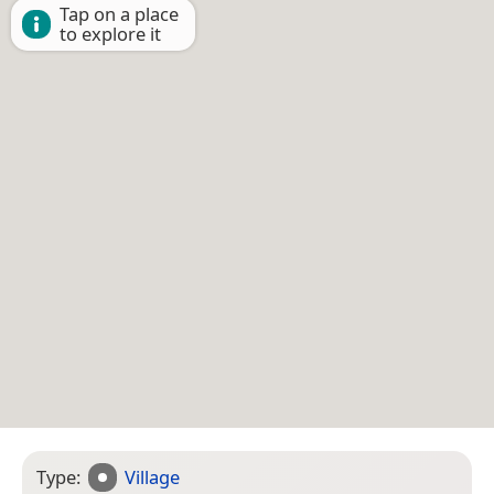
Tap on a place
to explore it
Type:
Village