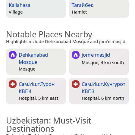
Kallahasa
Тагайбек
Village
Hamlet
Notable Places Nearby
Highlights include Dehkanabad Mosque and jom’e masjid.
Dehkanabad
jom’e masjid
Mosque
Mosque, 4 km south
Mosque
Сам.Ишт.Турон
Сам.Ишт.Кунгурот
КВП4
КВП3
Hospital, 5 km east
Hospital, 6 km north
Uzbekistan
: Must-Visit
Destinations