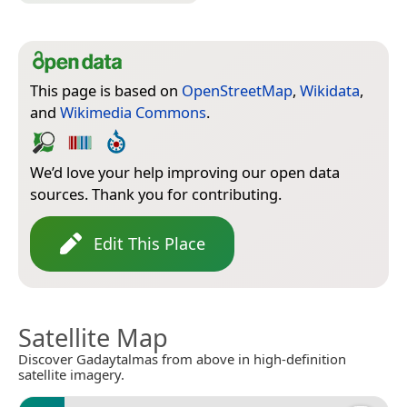
This page is based on
OpenStreetMap
,
Wikidata
,
and
Wikimedia Commons
.
We’d love your help improving our open data
sources. Thank you for contributing.
Edit This Place
Satellite Map
Discover Gadaytalmas from above in high-definition
satellite imagery.