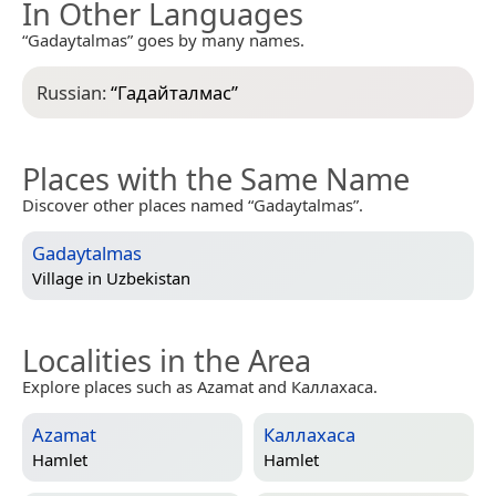
In Other Languages
“Gadaytalmas” goes by many names.
Russian:
“
Гадайталмас
”
Places with the Same Name
Discover other places named “Gadaytalmas”.
Gadaytalmas
Village in
Uzbekistan
Localities in the Area
Explore places such as Azamat and Каллахаса.
Azamat
Каллахаса
Hamlet
Hamlet