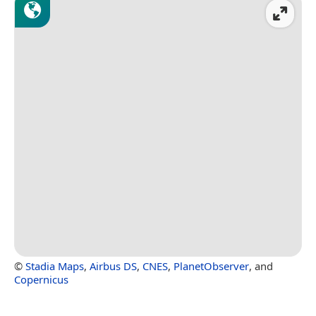
©
Stadia Maps
,
Airbus DS
,
CNES
,
PlanetObserver
, and
Copernicus