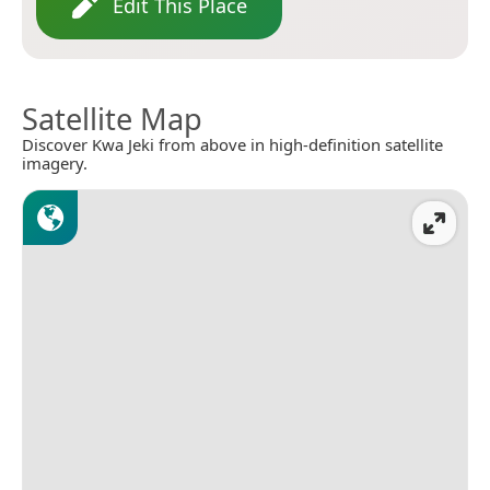
Edit This Place
Satellite Map
Discover Kwa Jeki from above in high-definition satellite
imagery.