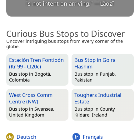
is not intent on arriving.
”
—
Lǎozǐ
Curious Bus Stops to Discover
Uncover intriguing bus stops from every corner of the
globe.
Estación Tren Fontibón
Bus Stop in Golra
(Kr 99 - Cl20c)
Hashim
Bus stop in
Bogotá,
Bus stop in
Punjab,
Colombia
Pakistan
West Cross Comm
Toughers Industrial
Centre (NW)
Estate
Bus stop in
Swansea,
Bus stop in
County
United Kingdom
Kildare, Ireland
Deutsch
Français