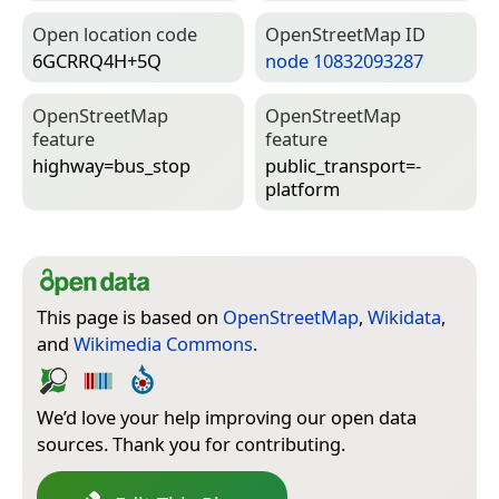
Open location code
Open­Street­Map ID
6GCRRQ4H+5Q
node 10832093287
Open­Street­Map
Open­Street­Map
feature
feature
highway=­bus_stop
public_transport=­
platform
This page is based on
OpenStreetMap
,
Wikidata
,
and
Wikimedia Commons
.
We’d love your help improving our open data
sources. Thank you for contributing.