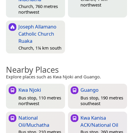
northwest
Church, 760 metres
northwest
Joseph Allamano
Catholic Church
Ruaka
Church, 1¼ km south
Nearby Places
Explore places such as Kwa Njoki and Guango.
Kwa Njoki
Guango
Bus stop, 110 metres
Bus stop, 190 metres
northwest
southeast
National
Kwa Kanisa
Oil/Muchatha
ACK/National Oil
Bus stop, 210 metres
Bus stop, 260 metres