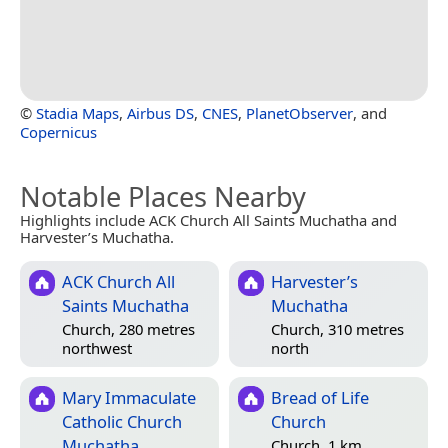
©
Stadia Maps
,
Airbus DS
,
CNES
,
PlanetObserver
, and
Copernicus
Notable Places Nearby
Highlights include ACK Church All Saints Muchatha and
Harvester’s Muchatha.
ACK Church All
Harvester’s
Saints Muchatha
Muchatha
Church, 280 metres
Church, 310 metres
northwest
north
Mary Immaculate
Bread of Life
Catholic Church
Church
Muchatha
Church, 1 km