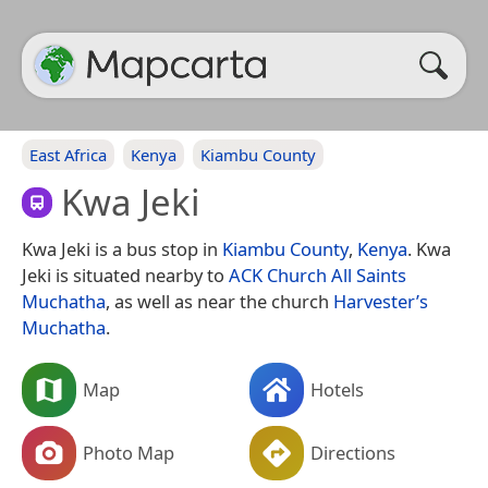
East Africa
Kenya
Kiambu County
Kwa Jeki
Kwa Jeki is a bus stop in
Kiambu County
,
Kenya
. Kwa
Jeki is situated nearby to
ACK Church All Saints
Muchatha
, as well as near the church
Harvester’s
Muchatha
.
Map
Hotels
Photo Map
Directions