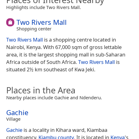
Highlights include Two Rivers Mall.
Two Rivers Mall
Shopping center
Two Rivers Mall
is a shopping centre located in
Nairobi, Kenya. With 67,000 sqm of gross lettable
area, it is the largest shopping mall in sub-Saharan
Africa outside of South Africa.
Two Rivers Mall
is
situated 2½ km southeast of Kwa Jeki.
Places in the Area
Nearby places include Gachie and Ndenderu.
Gachie
Village
Gachie
is a locality in Kihara ward, Kiambaa
constituency,
Kiambu county
. It is located in
Kenya
's