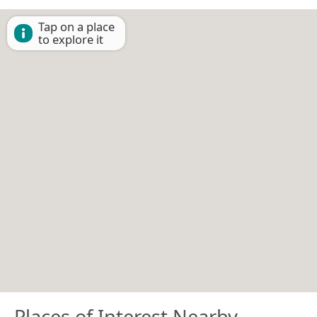
Tap on a place
to explore it
Places of Interest Nearby