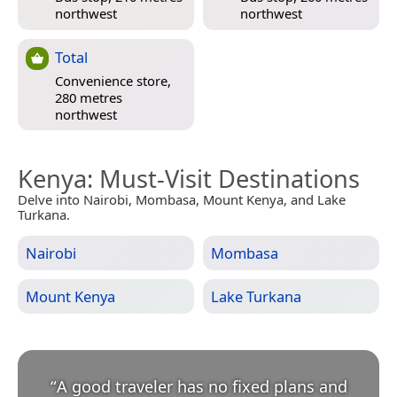
northwest
northwest
Total
Convenience store,
280 metres
northwest
Kenya
: Must-Visit Destinations
Delve into Nairobi, Mombasa, Mount Kenya, and Lake
Turkana.
Nairobi
Mombasa
Mount Kenya
Lake Turkana
“
A good traveler has no fixed plans and