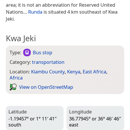
area; it is not an abbreviation for Reserved United
Nations…
Runda
is situated 4 km southeast of Kwa
Jeki.
Kwa Jeki
Type:
Bus stop
Category:
transportation
Location:
Kiambu County
,
Kenya
,
East Africa
,
Africa
View on Open­Street­Map
Latitude
Longitude
-1.19457° or 1° 11′ 41″
36.77945° or 36° 46′ 46″
south
east