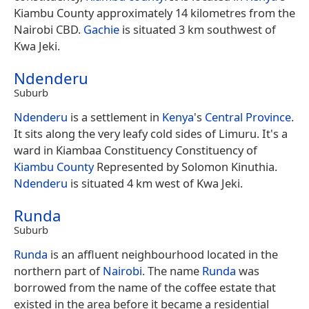
Kiambu County approximately 14 kilometres from the
Nairobi CBD.
Gachie
is situated 3 km southwest of
Kwa Jeki.
Ndenderu
Suburb
Ndenderu
is a settlement in
Kenya
's
Central Province
.
It sits along the very leafy cold sides of Limuru. It's a
ward in Kiambaa Constituency Constituency of
Kiambu County
Represented by Solomon Kinuthia.
Ndenderu
is situated 4 km west of Kwa Jeki.
Runda
Suburb
Runda
is an affluent neighbourhood located in the
northern part of
Nairobi
. The name
Runda
was
borrowed from the name of the coffee estate that
existed in the area before it became a residential