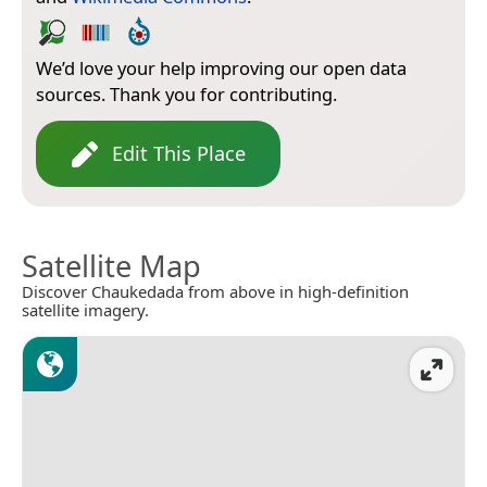
We’d love your help improving our open data
sources. Thank you for contributing.
Edit This Place
Satellite Map
Discover Chaukedada from above in high-definition
satellite imagery.