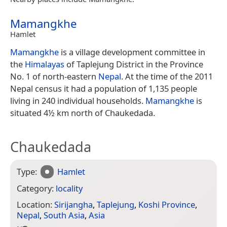
Mamangkhe
Hamlet
Mamangkhe
is a village development committee in
the
Himalayas
of Taplejung District in the Province
No. 1 of north-eastern
Nepal
. At the time of the 2011
Nepal census it had a population of 1,135 people
living in 240 individual households.
Mamangkhe
is
situated 4½ km north of Chaukedada.
Chaukedada
Type:
Hamlet
Category:
locality
Location:
Sirijangha
,
Taplejung
,
Koshi Province
,
Nepal
,
South Asia
,
Asia