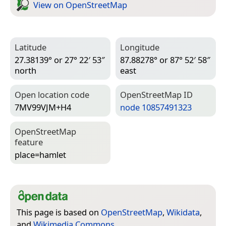
View on Open­Street­Map
Latitude
Longitude
27.38139° or 27° 22′ 53″
87.88278° or 87° 52′ 58″
north
east
Open location code
Open­Street­Map ID
7MV99VJM+H4
node 10857491323
Open­Street­Map
feature
place=­hamlet
This page is based on
OpenStreetMap
,
Wikidata
,
and
Wikimedia Commons
.