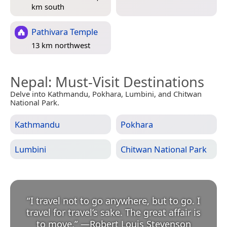
km south
Pathivara Temple
13 km northwest
Nepal
: Must-Visit Destinations
Delve into Kathmandu, Pokhara, Lumbini, and Chitwan
National Park.
Kathmandu
Pokhara
Lumbini
Chitwan National Park
“
I travel not to go anywhere, but to go. I
travel for travel’s sake. The great affair is
to move.
”
—
Robert Louis Stevenson