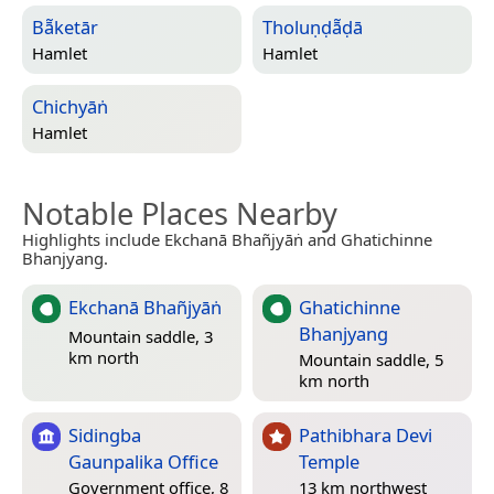
Bā̃ketār
Tholuṇḍā̃ḍā
Hamlet
Hamlet
Chichyāṅ
Hamlet
Notable Places Nearby
Highlights include Ekchanā Bhañjyāṅ and Ghatichinne
Bhanjyang.
Ekchanā Bhañjyāṅ
Ghatichinne
Bhanjyang
Mountain saddle, 3
km north
Mountain saddle, 5
km north
Sidingba
Pathibhara Devi
Gaunpalika Office
Temple
Government office, 8
13 km northwest