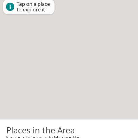
Tap on a place
to explore it
Places in the Area
Nearby places include Mamangkhe.