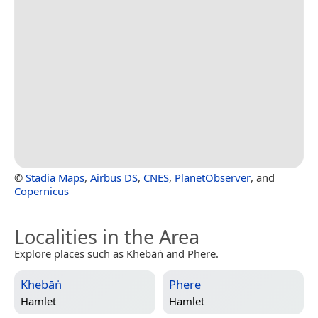
©
Stadia Maps
,
Airbus DS
,
CNES
,
PlanetObserver
, and
Copernicus
Localities in the Area
Explore places such as Khebāṅ and Phere.
Khebāṅ
Phere
Hamlet
Hamlet