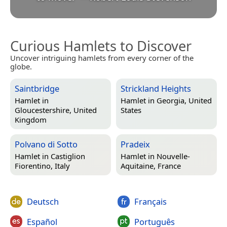
Curious Hamlets to Discover
Uncover intriguing hamlets from every corner of the
globe.
Saintbridge
Strickland Heights
Hamlet in
Hamlet in
Georgia, United
Gloucestershire, United
States
Kingdom
Polvano di Sotto
Pradeix
Hamlet in
Castiglion
Hamlet in
Nouvelle-
Fiorentino, Italy
Aquitaine, France
Deutsch
Français
Español
Português