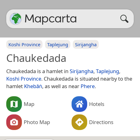
Koshi Province
Taplejung
Sirijangha
Chaukedada
Chaukedada is a hamlet in
Sirijangha
,
Taplejung
,
Koshi Province
. Chaukedada is situated nearby to the
hamlet
Khebāṅ
, as well as near
Phere
.
Map
Hotels
Photo Map
Directions