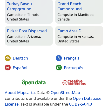
Turkey Bayou
Grand Beach
Campground
Campground
Campsite in
Illinois,
Campsite in
Manitoba,
United States
Canada
Picket Post Dispersed
Camp Area D
Campsite in
Arizona,
Campsite in
Arkansas,
United States
United States
Deutsch
Français
Español
Português
About Mapcarta
. Data ©
OpenStreetMap
contributors and available under the
Open Database
License
. Text is available under the
CC BY-SA 4.0