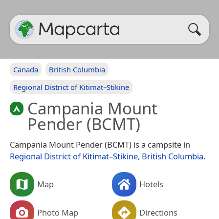
Canada
British Columbia
Regional District of Kitimat–Stikine
Campania Mount
Pender (BCMT)
Campania Mount Pender (BCMT) is a campsite in
Regional District of Kitimat–Stikine
,
British Columbia
.
Map
Hotels
Photo Map
Directions