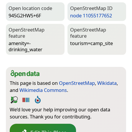
Open location code
Open­Street­Map ID
945G2HW5+6F
node 11055177652
Open­Street­Map
Open­Street­Map
feature
feature
amenity=­
tourism=­camp_site
drinking_water
This page is based on
OpenStreetMap
,
Wikidata
,
and
Wikimedia Commons
.
We’d love your help improving our open data
sources. Thank you for contributing.