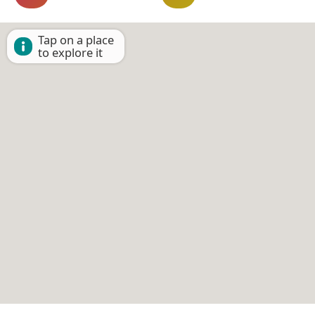
Tap on a place
to explore it