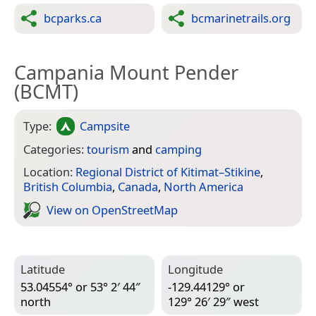
bcparks.ca
bcmarinetrails.org
Campania Mount Pender
(BCMT)
Type:
Campsite
Categories:
tourism
and
camping
Location:
Regional District of Kitimat–Stikine
,
British Columbia
,
Canada
,
North America
View on Open­Street­Map
Latitude
Longitude
53.04554° or 53° 2′ 44″
-129.44129° or
north
129° 26′ 29″ west