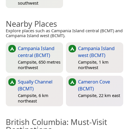
southwest
Nearby Places
Explore places such as Campania Island central (BCMT) and
Campania Island west (BCMT).
Campania Island
Campania Island
central (BCMT)
west (BCMT)
Campsite, 650 metres
Campsite, 1 km
northwest
northwest
Squally Channel
Cameron Cove
(BCMT)
(BCMT)
Campsite, 6 km
Campsite, 22 km east
northeast
British Columbia
: Must-Visit