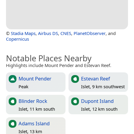
©
Stadia Maps
,
Airbus DS
,
CNES
,
PlanetObserver
, and
Copernicus
Notable Places Nearby
Highlights include Mount Pender and Estevan Reef.
Mount Pender
Estevan Reef
Peak
Islet, 9 km southwest
Blinder Rock
Dupont Island
Islet, 11 km south
Islet, 12 km south
Adams Island
Islet, 13 km