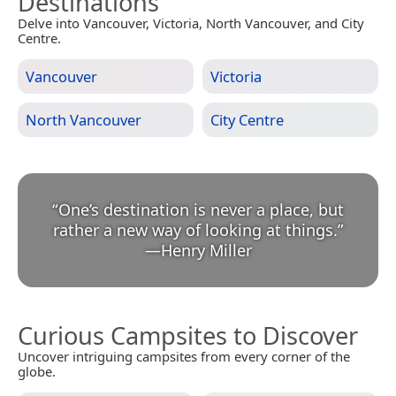
Destinations
Delve into Vancouver, Victoria, North Vancouver, and City
Centre.
Vancouver
Victoria
North Vancouver
City Centre
“
One’s destination is never a place, but
rather a new way of looking at things.
”
—
Henry Miller
Curious Campsites to Discover
Uncover intriguing campsites from every corner of the
globe.