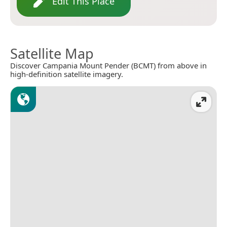
Edit This Place
Satellite Map
Discover Campania Mount Pender (BCMT) from above in
high-definition satellite imagery.