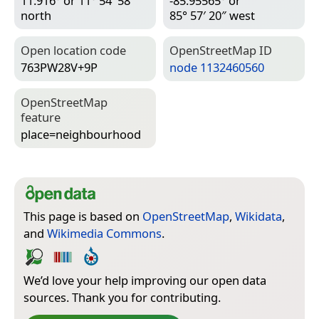
11.916° or 11° 54′ 58″
-85.95565° or
north
85° 57′ 20″ west
Open location code
Open­Street­Map ID
763PW28V+9P
node 1132460560
Open­Street­Map
feature
place=­neighbourhood
This page is based on
OpenStreetMap
,
Wikidata
,
and
Wikimedia Commons
.
We’d love your help improving our open data
sources. Thank you for contributing.