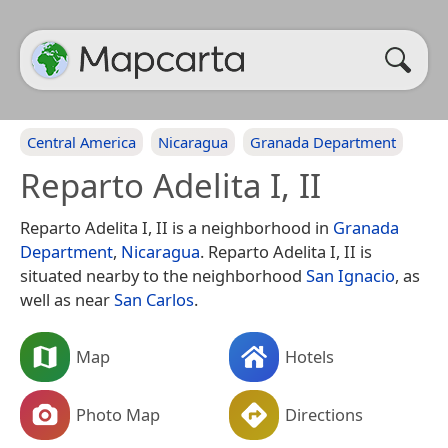
Central America
Nicaragua
Granada Department
Reparto Adelita I, II
Reparto Adelita I, II is a neighborhood in
Granada
Department
,
Nicaragua
. Reparto Adelita I, II is
situated nearby to the neighborhood
San Ignacio
, as
well as near
San Carlos
.
Map
Hotels
Photo Map
Directions