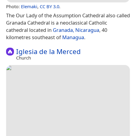
Photo:
Elemaki
,
CC BY 3.0
.
The Our Lady of the Assumption Cathedral also called
Granada Cathedral is a neoclassical Catholic
cathedral located in
Granada, Nicaragua
, 40
kilometres southeast of
Managua
.
Iglesia de la Merced
Church