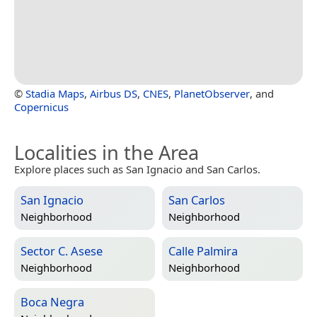
©
Stadia Maps
,
Airbus DS
,
CNES
,
PlanetObserver
, and
Copernicus
Localities in the Area
Explore places such as San Ignacio and San Carlos.
San Ignacio
San Carlos
Neighborhood
Neighborhood
Sector C. Asese
Calle Palmira
Neighborhood
Neighborhood
Boca Negra