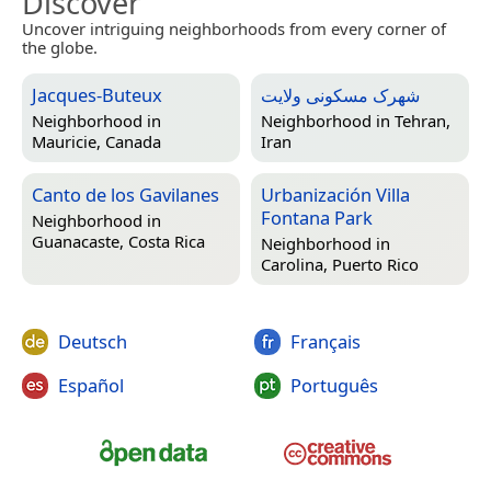
Discover
Uncover intriguing neighborhoods from every corner of
the globe.
Jacques-Buteux
شهرک مسکونی ولایت
Neighborhood in
Neighborhood in
Tehran,
Mauricie, Canada
Iran
Canto de los Gavilanes
Urbanización Villa
Fontana Park
Neighborhood in
Guanacaste, Costa Rica
Neighborhood in
Carolina, Puerto Rico
Deutsch
Français
Español
Português