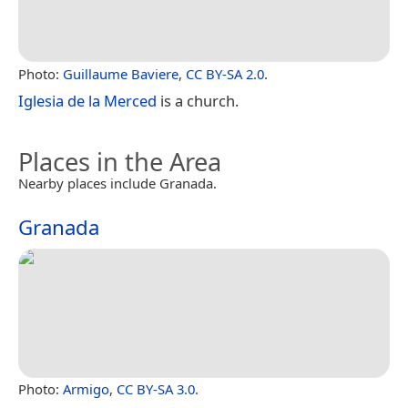
Photo:
Guillaume Baviere
,
CC BY-SA 2.0
.
Iglesia de la Merced
is a church.
Places in the Area
Nearby places include Granada.
Granada
Photo:
Armigo
,
CC BY-SA 3.0
.