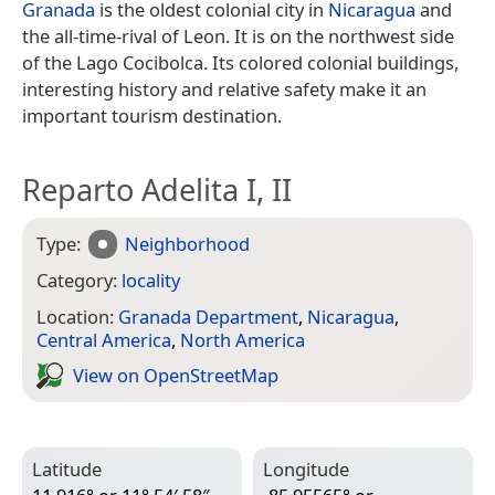
Granada
is the oldest colonial city in
Nicaragua
and
the all-time-rival of Leon. It is on the northwest side
of the Lago Cocibolca. Its colored colonial buildings,
interesting history and relative safety make it an
important tourism destination.
Reparto Adelita I, II
Type:
Neighborhood
Category:
locality
Location:
Granada Department
,
Nicaragua
,
Central America
,
North America
View on Open­Street­Map
Latitude
Longitude