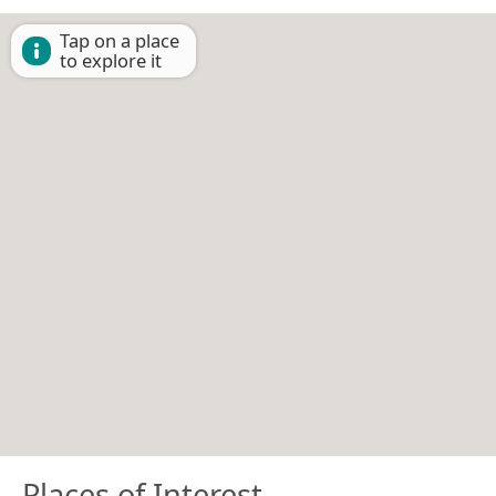
Tap on a place
to explore it
Places of Interest