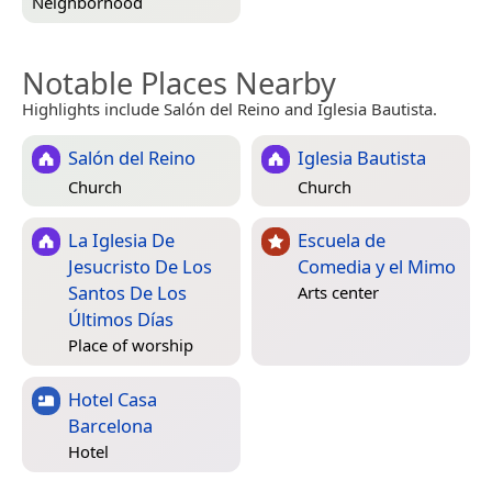
Neighborhood
Notable Places Nearby
Highlights include Salón del Reino and Iglesia Bautista.
Salón del Reino
Iglesia Bautista
Church
Church
La Iglesia De
Escuela de
Jesucristo De Los
Comedia y el Mimo
Santos De Los
Arts center
Últimos Días
Place of worship
Hotel Casa
Barcelona
Hotel