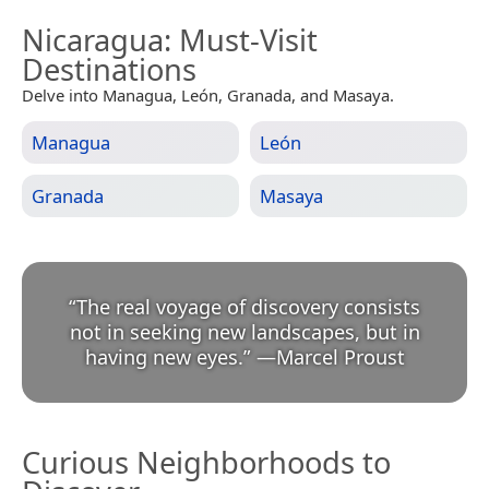
Nicaragua
: Must-Visit
Destinations
Delve into Managua, León, Granada, and Masaya.
Managua
León
Granada
Masaya
“
The real voyage of discovery consists
not in seeking new landscapes, but in
having new eyes.
”
—
Marcel Proust
Curious Neighborhoods to