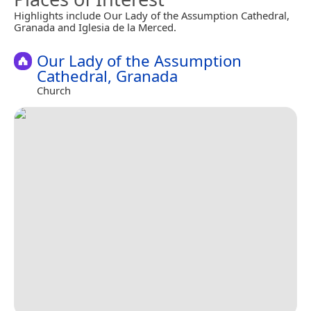
Highlights include Our Lady of the Assumption Cathedral,
Granada and Iglesia de la Merced.
Our Lady of the Assumption
Cathedral, Granada
Church