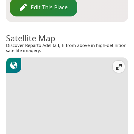
Edit This Place
Satellite Map
Discover Reparto Adelita I, II from above in high-definition
satellite imagery.