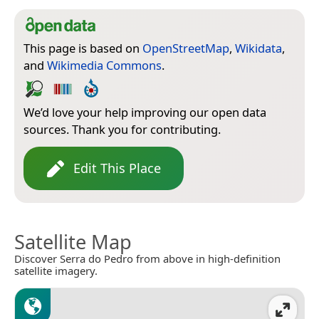
This page is based on
OpenStreetMap
,
Wikidata
,
and
Wikimedia Commons
.
We’d love your help improving our open data
sources. Thank you for contributing.
Edit This Place
Satellite Map
Discover Serra do Pedro from above in high-definition
satellite imagery.