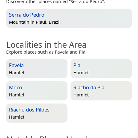
Discover other places named “Serra do Pedro”.
Serra do Pedro
Mountain in
Piauí, Brazil
Localities in the Area
Explore places such as Favela and Pia.
Favela
Pia
Hamlet
Hamlet
Mocó
Riacho da Pia
Hamlet
Hamlet
Riacho dos Pilões
Hamlet