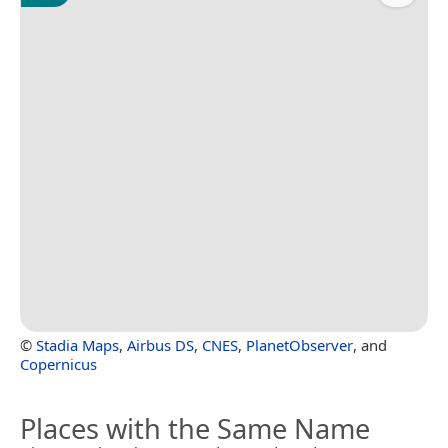
©
Stadia Maps
,
Airbus DS
,
CNES
,
PlanetObserver
, and
Copernicus
Places with the Same Name