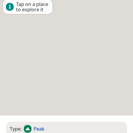
Tap on a place
to explore it
Type:
Peak