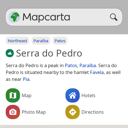
Northeast
Paraíba
Patos
Serra do Pedro
Serra do Pedro is a peak in
Patos
,
Paraíba
. Serra do
Pedro is situated nearby to the hamlet
Favela
, as well
as near
Pia
.
Map
Hotels
Photo Map
Directions