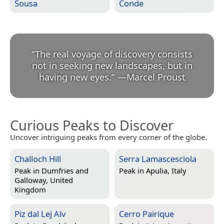
Sousa
Conde
“
The real voyage of discovery consists
not in seeking new landscapes, but in
having new eyes.
”
—
Marcel Proust
Curious Peaks to Discover
Uncover intriguing peaks from every corner of the globe.
Challoch Hill
Serra Lamascesciola
Peak in
Dumfries and
Peak in
Apulia, Italy
Galloway, United
Kingdom
Piz dal Lej Alv
Cerro Pairique