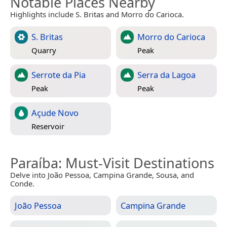
Notable Places Nearby
Highlights include S. Britas and Morro do Carioca.
S. Britas
Morro do Carioca
Quarry
Peak
Serrote da Pia
Serra da Lagoa
Peak
Peak
Açude Novo
Reservoir
Paraíba
: Must-Visit Destinations
Delve into João Pessoa, Campina Grande, Sousa, and
Conde.
João Pessoa
Campina Grande