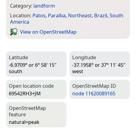
Category:
landform
Location:
Patos
,
Paraíba
,
Northeast
,
Brazil
,
South
America
View on Open­Street­Map
Latitude
Longitude
-6.9709° or 6° 58′ 15″
-37.1958° or 37° 11′ 45″
south
west
Open location code
Open­Street­Map ID
69542RH3+JM
node 11620089165
Open­Street­Map
feature
natural=­peak