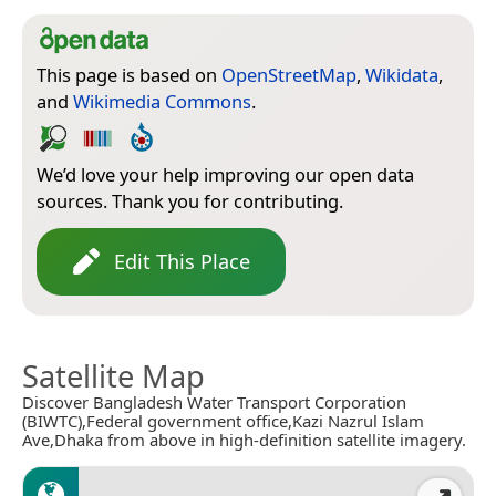
This page is based on
OpenStreetMap
,
Wikidata
,
and
Wikimedia Commons
.
We’d love your help improving our open data
sources. Thank you for contributing.
Edit This Place
Satellite Map
Discover Bangladesh Water Transport Corporation
(BIWTC),Federal government office,Kazi Nazrul Islam
Ave,Dhaka from above in high-definition satellite imagery.