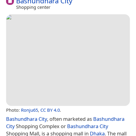
Bashundhara City
Shopping center
Photo:
Ronju65
,
CC BY 4.0
.
Bashundhara City
, often marketed as
Bashundhara
City
Shopping Complex or
Bashundhara City
Shopping Mall, is a shopping mall in
Dhaka
. The mall