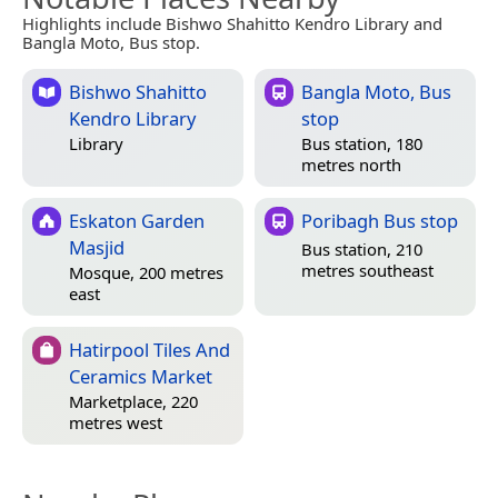
Highlights include Bishwo Shahitto Kendro Library and
Bangla Moto, Bus stop.
Bishwo Shahitto
Bangla Moto, Bus
Kendro Library
stop
Library
Bus station, 180
metres north
Eskaton Garden
Poribagh Bus stop
Masjid
Bus station, 210
metres southeast
Mosque, 200 metres
east
Hatirpool Tiles And
Ceramics Market
Marketplace, 220
metres west