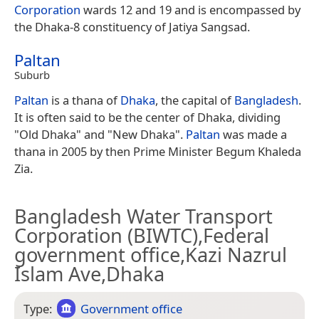
Corporation
wards 12 and 19 and is encompassed by
the Dhaka-8 constituency of Jatiya Sangsad.
Paltan
Suburb
Paltan
is a thana of
Dhaka
, the capital of
Bangladesh
.
It is often said to be the center of Dhaka, dividing
"Old Dhaka" and "New Dhaka".
Paltan
was made a
thana in 2005 by then Prime Minister Begum Khaleda
Zia.
Bangladesh Water Transport
Corporation (BIWTC),Federal
government office,Kazi Nazrul
Islam Ave,Dhaka
Type:
Government office