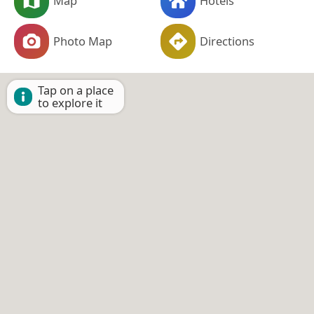
Map
Hotels
Photo Map
Directions
Tap on a place
to explore it