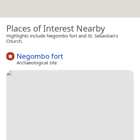
Places of Interest Nearby
Highlights include Negombo fort and St. Sebastian’s
Church.
Negombo fort
Archaeological site