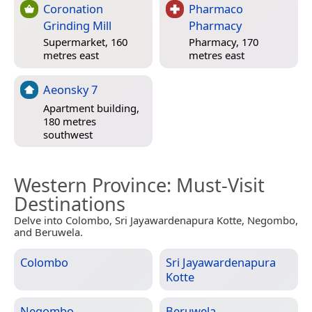
Coronation
Pharmaco
Grinding Mill
Pharmacy
Supermarket, 160
Pharmacy, 170
metres east
metres east
Aeonsky 7
Apartment building,
180 metres
southwest
Western Province
: Must-Visit
Destinations
Delve into Colombo, Sri Jayawardenapura Kotte, Negombo,
and Beruwela.
Colombo
Sri Jayawardenapura
Kotte
Negombo
Beruwela