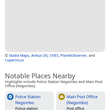
©
Stadia Maps
,
Airbus DS
,
CNES
,
PlanetObserver
, and
Copernicus
Notable Places Nearby
Highlights include Police Station Negombo and Main Post
Office (Negombo).
Police Station
Main Post Office
Negombo
(Negombo)
Police station
Post office