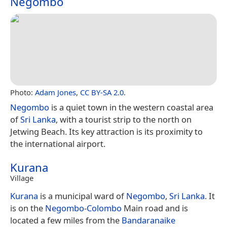
Negombo
Photo:
Adam Jones
,
CC BY-SA 2.0
.
Negombo
is a quiet town in the western coastal area
of
Sri Lanka
, with a tourist strip to the north on
Jetwing Beach. Its key attraction is its proximity to
the international airport.
Kurana
Village
Kurana
is a municipal ward of
Negombo
,
Sri Lanka
. It
is on the
Negombo
-
Colombo
Main road and is
located a few miles from the
Bandaranaike