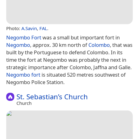
Photo:
A.Savin
,
FAL
.
Negombo Fort
was a small but important fort in
Negombo
, approx. 30 km north of
Colombo
, that was
built by the Portuguese to defend Colombo. In its
time the fort at Negombo was probably the next in
strategic importance after Colombo, Jaffna and Galle.
Negombo fort
is situated 520 metres southwest of
Negombo Police Station.
St. Sebastian’s Church
Church