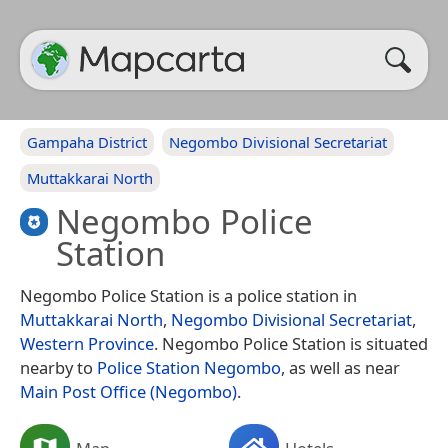
Gampaha District
Negombo Divisional Secretariat
Muttakkarai North
Negombo Police
Station
Negombo Police Station is a police station in
Muttakkarai North
,
Negombo Divisional Secretariat
,
Western Province
. Negombo Police Station is situated
nearby to
Police Station Negombo
, as well as near
Main Post Office (Negombo)
.