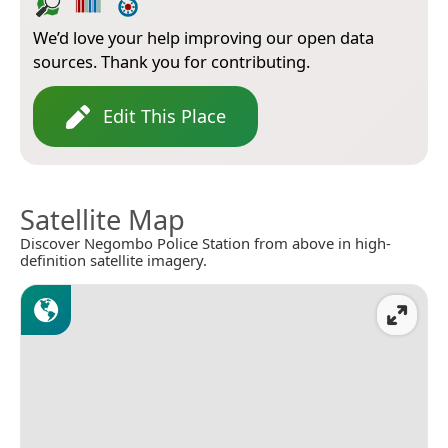
We’d love your help improving our open data
sources. Thank you for contributing.
Edit This Place
Satellite Map
Discover Negombo Police Station from above in high-
definition satellite imagery.