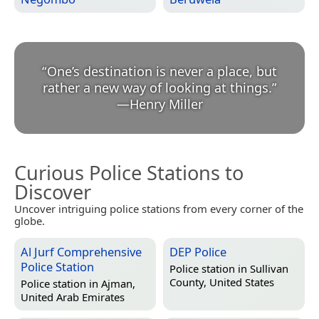
“
One’s destination is never a place, but
rather a new way of looking at things.
”
—
Henry Miller
Curious Police Stations to
Discover
Uncover intriguing police stations from every corner of the
globe.
Al Jurf Comprehensive
DEP Police
Police Station
Police station in
Sullivan
County, United States
Police station in
Ajman,
United Arab Emirates