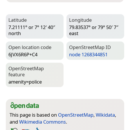
Latitude
Longitude
7.21111° or 7° 12′ 40″
79.83537° or 79° 50′ 7″
north
east
Open location code
Open­Street­Map ID
6JVX6R6P+C4
node 1268344851
Open­Street­Map
feature
amenity=­police
This page is based on
OpenStreetMap
,
Wikidata
,
and
Wikimedia Commons
.