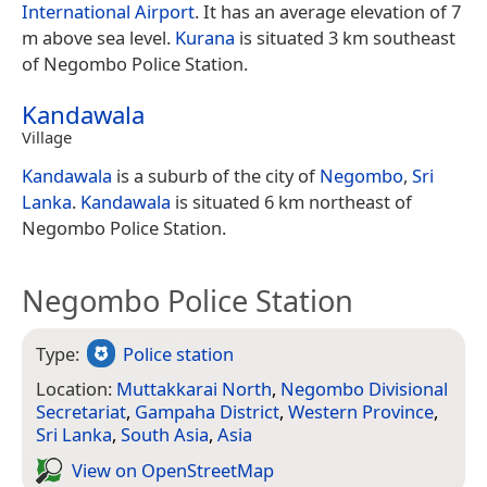
International Airport
. It has an average elevation of 7
m above sea level.
Kurana
is situated 3 km southeast
of Negombo Police Station.
Kandawala
Village
Kandawala
is a suburb of the city of
Negombo
,
Sri
Lanka
.
Kandawala
is situated 6 km northeast of
Negombo Police Station.
Negombo Police Station
Type:
Police station
Location:
Muttakkarai North
,
Negombo Divisional
Secretariat
,
Gampaha District
,
Western Province
,
Sri Lanka
,
South Asia
,
Asia
View on Open­Street­Map