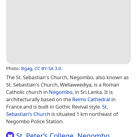
Photo:
Bgag
,
CC BY-SA 3.0
.
The St. Sebastian's Church, Negombo, also known as
St. Sebastian's Church, Wellaweediya, is a Roman
Catholic church in
Negombo
, in Sri Lanka. It is
architecturally based on the
Reims Cathedral
in
France and is built in Gothic Revival style.
St.
Sebastian’s Church
is situated 1 km northeast of
Negombo Police Station.
St. Peter’s College, Negombo