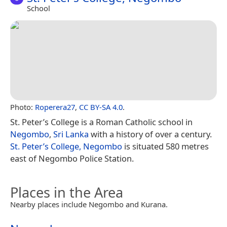
School
Photo:
Roperera27
,
CC BY-SA 4.0
.
St. Peter’s College is a Roman Catholic school in
Negombo
,
Sri Lanka
with a history of over a century.
St. Peter’s College, Negombo
is situated 580 metres
east of Negombo Police Station.
Places in the Area
Nearby places include Negombo and Kurana.