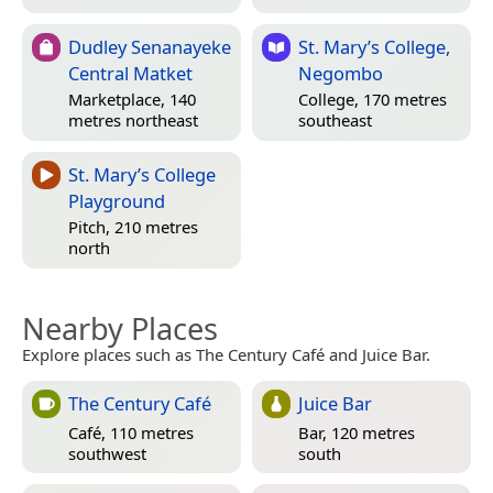
Dudley Senanayeke
St. Mary’s College,
Central Matket
Negombo
Marketplace, 140
College, 170 metres
metres northeast
southeast
St. Mary’s College
Playground
Pitch, 210 metres
north
Nearby Places
Explore places such as The Century Café and Juice Bar.
The Century Café
Juice Bar
Café, 110 metres
Bar, 120 metres
southwest
south