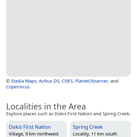
©
Stadia Maps
,
Airbus DS
,
CNES
,
PlanetObserver
, and
Copernicus
Localities in the Area
Explore places such as Dokis First Nation and Spring Creek.
Dokis First Nation
Spring Creek
Village, 9 km northwest
Locality, 11 km south