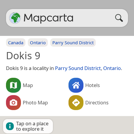
Canada
Ontario
Parry Sound District
Dokis 9
Dokis 9 is a locality in
Parry Sound District
,
Ontario
.
Map
Hotels
Photo Map
Directions
Tap on a place
to explore it