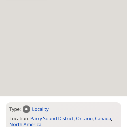
Type:
Locality
Location:
Parry Sound District
,
Ontario
,
Canada
,
North America