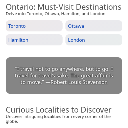
Ontario
: Must-Visit Destinations
Delve into Toronto, Ottawa, Hamilton, and London.
Toronto
Ottawa
Hamilton
London
“
I travel not to go anywhere, but to go. I
travel for travel’s sake. The great affair is
to move.
”
—
Robert Louis Stevenson
Curious Localities to Discover
Uncover intriguing localities from every corner of the
globe.