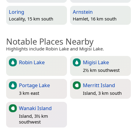
Loring
Arnstein
Locality, 15 km south
Hamlet, 16 km south
Notable Places Nearby
Highlights include Robin Lake and Migisi Lake.
Robin Lake
Migisi Lake
2½ km southwest
Portage Lake
Merritt Island
3 km east
Island, 3 km south
Wanaki Island
Island, 3½ km
southwest