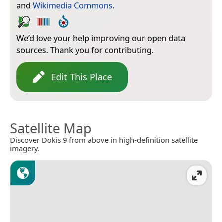
and
Wikimedia Commons
.
We’d love your help improving our open data
sources. Thank you for contributing.
Edit This Place
Satellite Map
Discover Dokis 9 from above in high-definition satellite
imagery.