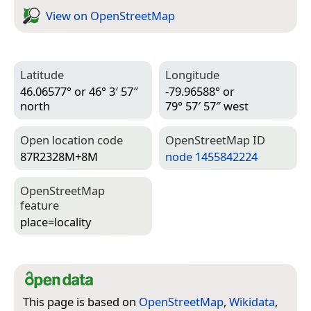
View on Open­Street­Map
Latitude
Longitude
46.06577° or 46° 3′ 57″
-79.96588° or
north
79° 57′ 57″ west
Open location code
Open­Street­Map ID
87R2328M+8M
node 1455842224
Open­Street­Map
feature
place=­locality
This page is based on
OpenStreetMap
,
Wikidata
,