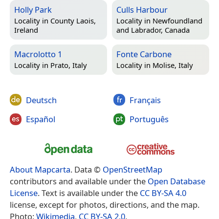
Holly Park
Culls Harbour
Locality in
County Laois,
Locality in
Newfoundland
Ireland
and Labrador, Canada
Macrolotto 1
Fonte Carbone
Locality in
Prato, Italy
Locality in
Molise, Italy
Deutsch
Français
Español
Português
About Mapcarta
. Data ©
OpenStreetMap
contributors and available under the
Open Database
License
. Text is available under the
CC BY-SA 4.0
license, except for photos, directions, and the map.
Photo:
Wikimedia
,
CC BY-SA 2.0
.