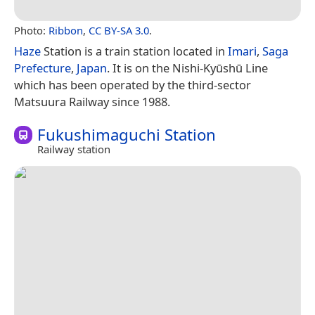
Photo:
Ribbon
,
CC BY-SA 3.0
.
Haze
Station is a train station located in
Imari
,
Saga
Prefecture
,
Japan
. It is on the Nishi-Kyūshū Line
which has been operated by the third-sector
Matsuura Railway since 1988.
Fukushimaguchi Station
Railway station