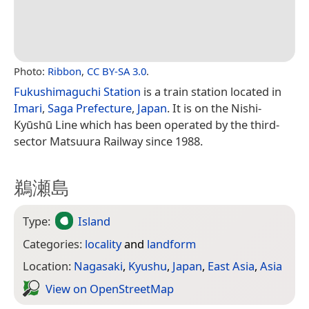
Photo:
Ribbon
,
CC BY-SA 3.0
.
Fukushimaguchi Station
is a train station located in
Imari
,
Saga Prefecture
,
Japan
. It is on the Nishi-
Kyūshū Line which has been operated by the third-
sector Matsuura Railway since 1988.
鵜瀬島
Type:
Island
Categories:
locality
and
landform
Location:
Nagasaki
,
Kyushu
,
Japan
,
East Asia
,
Asia
View on Open­Street­Map