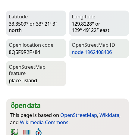
Latitude
Longitude
33.3509° or 33° 21′ 3″
129.8228° or
north
129° 49′ 22″ east
Open location code
Open­Street­Map ID
8Q5F9R2F+84
node 1962408406
Open­Street­Map
feature
place=­island
This page is based on
OpenStreetMap
,
Wikidata
,
and
Wikimedia Commons
.