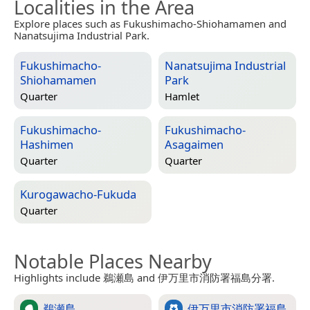
Localities in the Area
Explore places such as Fukushimacho-Shiohamamen and
Nanatsujima Industrial Park.
Fukushimacho-
Nanatsujima Industrial
Shiohamamen
Park
Quarter
Hamlet
Fukushimacho-
Fukushimacho-
Hashimen
Asagaimen
Quarter
Quarter
Kurogawacho-Fukuda
Quarter
Notable Places Nearby
Highlights include 鵜瀬島 and 伊万里市消防署福島分署.
鵜瀬島
伊万里市消防署福島