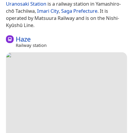
Uranosaki Station
is a railway station in Yamashiro-
chō Tachiiwa,
Imari City
,
Saga Prefecture
. It is
operated by Matsuura Railway and is on the Nishi-
Kyūshū Line.
Haze
Railway station