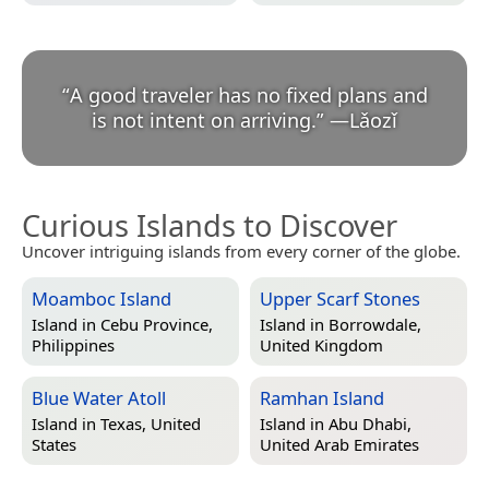
“
A good traveler has no fixed plans and
is not intent on arriving.
”
—
Lǎozǐ
Curious Islands to Discover
Uncover intriguing islands from every corner of the globe.
Moamboc Island
Upper Scarf Stones
Island in
Cebu Province,
Island in
Borrowdale,
Philippines
United Kingdom
Blue Water Atoll
Ramhan Island
Island in
Texas, United
Island in
Abu Dhabi,
States
United Arab Emirates