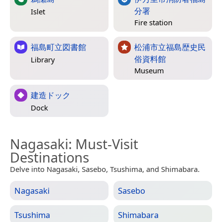
分署
Islet
Fire station
福島町立図書館
松浦市立福島歴史民
俗資料館
Library
Museum
建造ドック
Dock
Nagasaki
: Must-Visit
Destinations
Delve into Nagasaki, Sasebo, Tsushima, and Shimabara.
Nagasaki
Sasebo
Tsushima
Shimabara