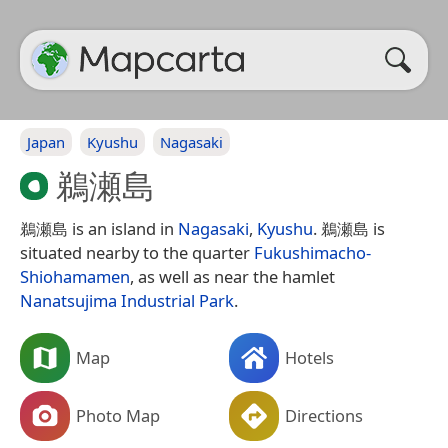
Japan
Kyushu
Nagasaki
鵜瀬島
鵜瀬島 is an island in
Nagasaki
,
Kyushu
. 鵜瀬島 is
situated nearby to the quarter
Fukushimacho-
Shiohamamen
, as well as near the hamlet
Nanatsujima Industrial Park
.
Map
Hotels
Photo Map
Directions