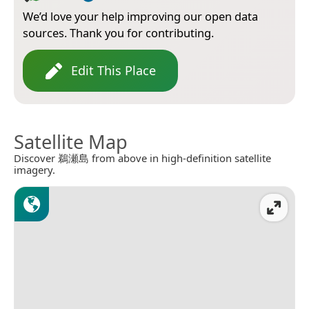
We’d love your help improving our open data
sources. Thank you for contributing.
Edit This Place
Satellite Map
Discover 鵜瀬島 from above in high-definition satellite
imagery.