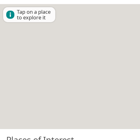
Tap on a place
to explore it
Places of Interest