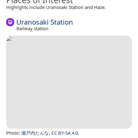
Highlights include Uranosaki Station and Haze.
Uranosaki Station
Railway station
Photo:
瀬戸内たんな
,
CC BY-SA 4.0
.