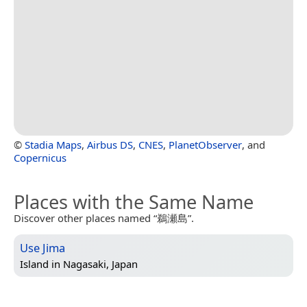
©
Stadia Maps
,
Airbus DS
,
CNES
,
PlanetObserver
, and
Copernicus
Places with the Same Name
Discover other places named “鵜瀬島”.
Use Jima
Island in
Nagasaki, Japan