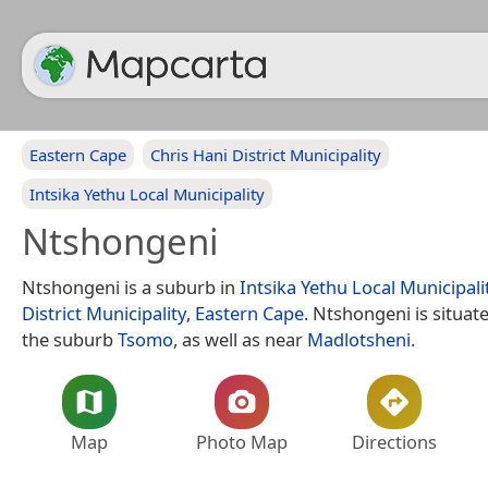
Eastern Cape
Chris Hani District Municipality
Intsika Yethu Local Municipality
Ntshongeni
Ntshongeni is a suburb in
Intsika Yethu Local Municipali
District Municipality
,
Eastern Cape
. Ntshongeni is situat
the suburb
Tsomo
, as well as near
Madlotsheni
.
Map
Photo Map
Directions