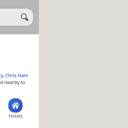
ty
,
Chris Hani
ed nearby to
Hotels