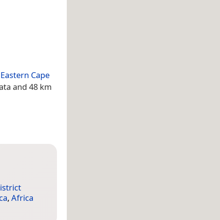
e
Eastern Cape
mata and 48 km
strict
ca
,
Africa