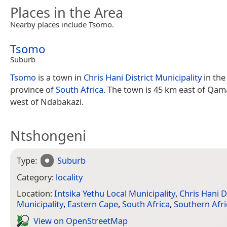
Places in the Area
Nearby places include Tsomo.
Tsomo
Suburb
Tsomo
is a town in
Chris Hani District Municipality
in th
province of
South Africa
. The town is 45 km east of Qa
west of Ndabakazi.
Ntshongeni
Type:
Suburb
Category:
locality
Location:
Intsika Yethu Local Municipality
,
Chris Hani Di
Municipality
,
Eastern Cape
,
South Africa
,
Southern Afri
View on Open­Street­Map