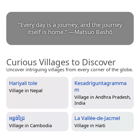
“
Every day is a journey, and the journey
itself is home.
”
—
Matsuo Bashō
Curious Villages to Discover
Uncover intriguing villages from every corner of the globe.
Hariyali tole
Kesadriguntagramma
m
Village in
Nepal
Village in
Andhra Pradesh,
India
អន្លង់ជ្រៃ
La Vallée-de-Jacmel
Village in
Cambodia
Village in
Haiti