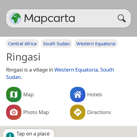
Central Africa
South Sudan
Western Equatoria
Ringasi
Ringasi is a village in
Western Equatoria
,
South
Sudan
.
Map
Hotels
Photo Map
Directions
Tap on a place