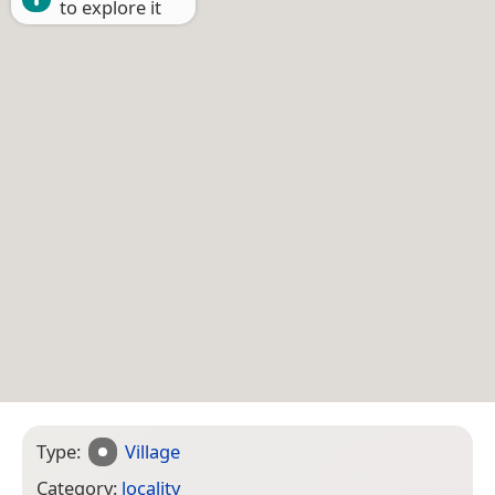
to explore it
Type:
Village
Category:
locality