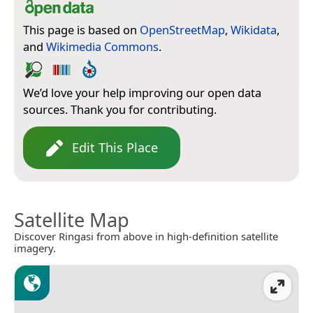
This page is based on
OpenStreetMap
,
Wikidata
,
and
Wikimedia Commons
.
We’d love your help improving our open data
sources. Thank you for contributing.
Edit This Place
Satellite Map
Discover Ringasi from above in high-definition satellite
imagery.