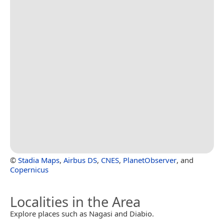
©
Stadia Maps
,
Airbus DS
,
CNES
,
PlanetObserver
, and
Copernicus
Localities in the Area
Explore places such as Nagasi and Diabio.