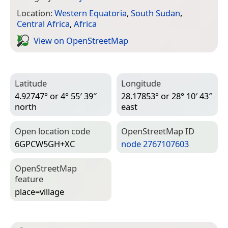
Location:
Western Equatoria
,
South Sudan
,
Central Africa
,
Africa
View on Open­Street­Map
Latitude
Longitude
4.92747° or 4° 55′ 39″
28.17853° or 28° 10′ 43″
north
east
Open location code
Open­Street­Map ID
6GPCW5GH+XC
node 2767107603
Open­Street­Map
feature
place=­village