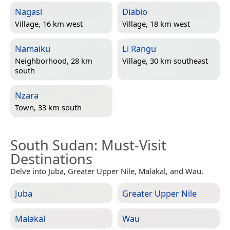
Nagasi
Diabio
Village, 16 km west
Village, 18 km west
Namaiku
Li Rangu
Neighborhood, 28 km
Village, 30 km southeast
south
Nzara
Town, 33 km south
South Sudan
: Must-Visit
Destinations
Delve into Juba, Greater Upper Nile, Malakal, and Wau.
Juba
Greater Upper Nile
Malakal
Wau