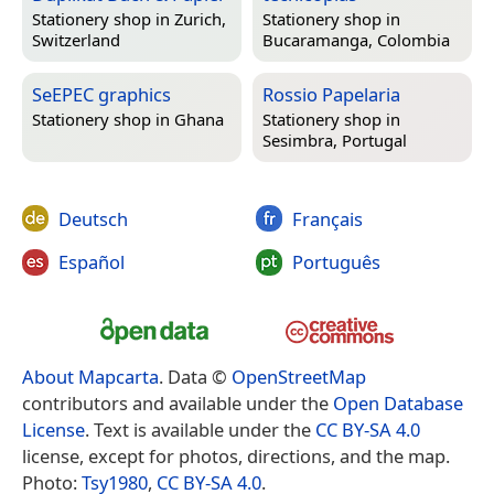
Stationery shop in
Zurich,
Stationery shop in
Switzerland
Bucaramanga, Colombia
SeEPEC graphics
Rossio Papelaria
Stationery shop in
Ghana
Stationery shop in
Sesimbra, Portugal
Deutsch
Français
Español
Português
About Mapcarta
. Data ©
OpenStreetMap
contributors and available under the
Open Database
License
. Text is available under the
CC BY-SA 4.0
license, except for photos, directions, and the map.
Photo:
Tsy1980
,
CC BY-SA 4.0
.