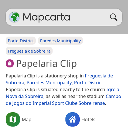
Porto District
Paredes Municipality
Freguesia de Sobreira
Papelaria Clip
Papelaria Clip is a stationery shop in
Freguesia de
Sobreira
,
Paredes Municipality
,
Porto District
.
Papelaria Clip is situated nearby to the church
Igreja
Nova da Sobreira
, as well as near the stadium
Campo
de Jogos do Imperial Sport Clube Sobreirense
.
Map
Hotels