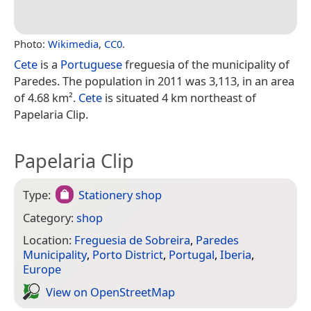
Photo:
Wikimedia
,
CC0
.
Cete
is a
Portuguese
freguesia of the municipality of
Paredes. The population in 2011 was 3,113, in an area
of 4.68 km².
Cete
is situated 4 km northeast of
Papelaria Clip.
Papelaria Clip
Type:
Stationery shop
Category:
shop
Location:
Freguesia de Sobreira
,
Paredes
Municipality
,
Porto District
,
Portugal
,
Iberia
,
Europe
View on Open­Street­Map