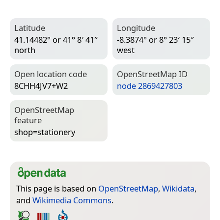
Latitude
Longitude
41.14482° or 41° 8′ 41″
-8.3874° or 8° 23′ 15″
north
west
Open location code
Open­Street­Map ID
8CHH4JV7+W2
node 2869427803
Open­Street­Map
feature
shop=­stationery
This page is based on
OpenStreetMap
,
Wikidata
,
and
Wikimedia Commons
.