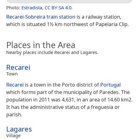
Photo:
Estradista
,
CC BY-SA 4.0
.
Recarei-Sobreira train station
is a railway station,
which is situated 1½ km northwest of Papelaria Clip.
Places in the Area
Nearby places include Recarei and Lagares.
Recarei
Town
Recarei
is a town in the Porto district of
Portugal
which forms part of the municipality of Paredes. The
population in 2011 was 4,631, in an area of 14.60 km2.
It has the administrative status of a freguesia or
parish.
Lagares
Village