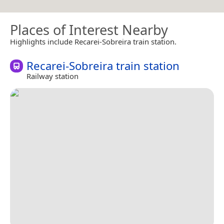
Places of Interest Nearby
Highlights include Recarei-Sobreira train station.
Recarei-Sobreira train station
Railway station