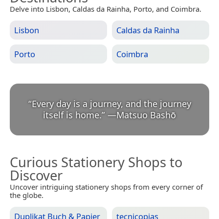
Delve into Lisbon, Caldas da Rainha, Porto, and Coimbra.
Lisbon
Caldas da Rainha
Porto
Coimbra
“
Every day is a journey, and the journey
itself is home.
”
—
Matsuo Bashō
Curious Stationery Shops to
Discover
Uncover intriguing stationery shops from every corner of
the globe.
Duplikat Buch & Papier
tecnicopias