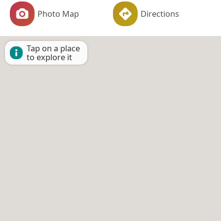
Photo Map
Directions
Tap on a place
to explore it