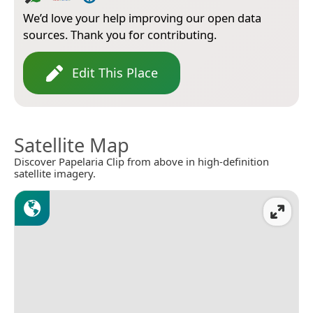
We’d love your help improving our open data
sources. Thank you for contributing.
Edit This Place
Satellite Map
Discover Papelaria Clip from above in high-definition
satellite imagery.