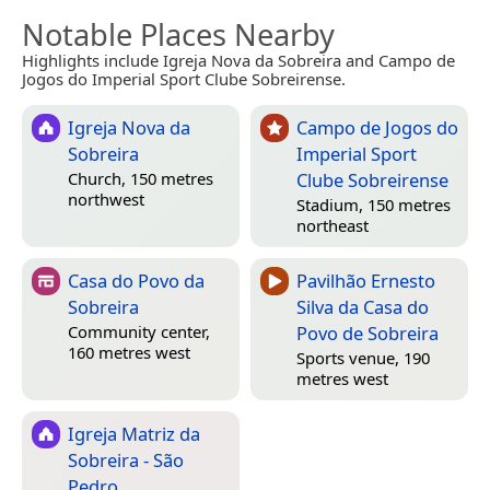
Notable Places Nearby
Highlights include Igreja Nova da Sobreira and Campo de
Jogos do Imperial Sport Clube Sobreirense.
Igreja Nova da
Campo de Jogos do
Sobreira
Imperial Sport
Clube Sobreirense
Church, 150 metres
northwest
Stadium, 150 metres
northeast
Casa do Povo da
Pavilhão Ernesto
Sobreira
Silva da Casa do
Povo de Sobreira
Community center,
160 metres west
Sports venue, 190
metres west
Igreja Matriz da
Sobreira - São
Pedro