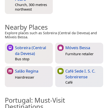
Church, 300 metres
northwest
Nearby Places
Explore places such as Sobreira (Central da Devesa) and
Móveis Bessa.
Sobreira (Central
Móveis Bessa
da Devesa)
Furniture retailer
Bus stop
Salão Regina
Café Sede I. S. C.
Sobreirense
Hairdresser
Café
Portugal
: Must-Visit
Destinations