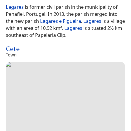
Lagares
is former civil parish in the municipality of
Penafiel, Portugal. In 2013, the parish merged into
the new parish
Lagares e Figueira
.
Lagares
is a village
with an area of 10.92 km².
Lagares
is situated 2½ km
southeast of Papelaria Clip.
Cete
Town