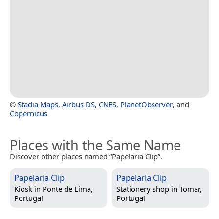
©
Stadia Maps
,
Airbus DS
,
CNES
,
PlanetObserver
, and
Copernicus
Places with the Same Name
Discover other places named “Papelaria Clip”.
Papelaria Clip
Papelaria Clip
Kiosk in
Ponte de Lima,
Stationery shop in
Tomar,
Portugal
Portugal