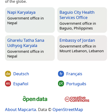
of the globe.
Napi Karyalaya
Baguio City Health
Services Office
Government office in
Nepal
Government office in
Baguio, Philippines
Gharelu Tatha Sana
Embassy of Jordan
Udhyog Karyala
Government office in
Mount Lebanon, Lebanon
Government office in
Nepal
Deutsch
Français
Español
Português
About Mapcarta
. Data ©
OpenStreetMap