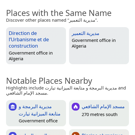
Places with the Same Name
Discover other places named “مديرية التعمير”.
Direction de
مديرية التعمير
l’Urbanisme et de
Government office in
construction
Algeria
Government office in
Algeria
Notable Places Nearby
Highlights include مديرية البرمجة و متابعة الميزانية تيارت and
مسجد الإمام الشافعي.
مديرية البرمجة و
مسجد الإمام الشافعي
متابعة الميزانية تيارت
270 metres south
Government office