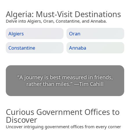
Algeria
: Must-Visit Destinations
Delve into Algiers, Oran, Constantine, and Annaba.
Algiers
Oran
Constantine
Annaba
“
A journey is best measured in friends,
rather than miles.
”
—
Tim Cahill
Curious Government Offices to
Discover
Uncover intriguing government offices from every corner