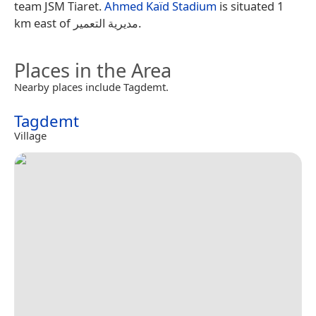
team JSM Tiaret.
Ahmed Kaïd Stadium
is situated 1
km east of مديرية التعمير.
Places in the Area
Nearby places include Tagdemt.
Tagdemt
Village