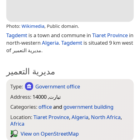
Photo:
Wikimedia
, Public domain.
Tagdemt
is a town and commune in
Tiaret Province
in
north-western
Algeria
.
Tagdemt
is situated 9 km west
of مديرية التعمير.
مديرية التعمير
Type:
Government office
Address:
تيارت, 14000
Categories:
office
and
government building
Location:
Tiaret Province
,
Algeria
,
North Africa
,
Africa
View on Open­Street­Map