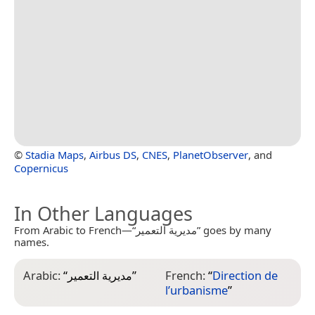
©
Stadia Maps
,
Airbus DS
,
CNES
,
PlanetObserver
, and
Copernicus
In Other Languages
From Arabic to French—“مديرية التعمير” goes by many
names.
Arabic:
“
مديرية التعمير
”
French:
“
Direction de
l’urbanisme
”