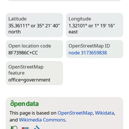
Latitude
Longitude
35.36111° or 35° 21′ 40″
1.32101° or 1° 19′ 16″
north
east
Open location code
Open­Street­Map ID
8F73986C+CC
node 3173659838
Open­Street­Map
feature
office=­government
This page is based on
OpenStreetMap
,
Wikidata
,
and
Wikimedia Commons
.