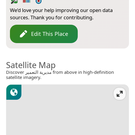
We’d love your help improving our open data
sources. Thank you for contributing.
Edit This Place
Satellite Map
Discover مديرية التعمير from above in high-definition
satellite imagery.