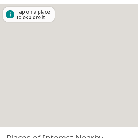
Tap on a place
to explore it
Places of Interest Nearby