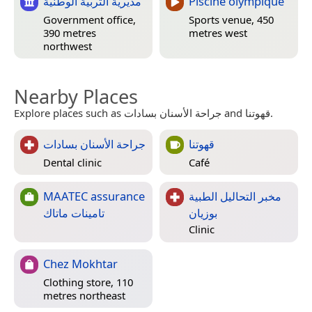
مديرية التربية الوطنية
Piscine olympique
Government office,
Sports venue, 450
390 metres
metres west
northwest
Nearby Places
Explore places such as جراحة الأسنان بسادات and قهوتنا.
جراحة الأسنان بسادات
قهوتنا
Dental clinic
Café
MAATEC assurance
مخبر التحاليل الطبية
تامينات ماتاك
بوزيان
Clinic
Chez Mokhtar
Clothing store, 110
metres northeast