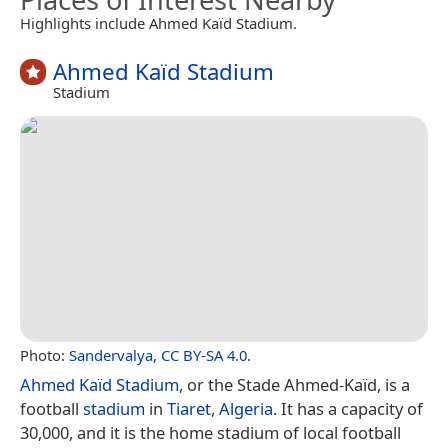
Highlights include Ahmed Kaïd Stadium.
Ahmed Kaïd Stadium
Stadium
Photo:
Sandervalya
,
CC BY-SA 4.0
.
Ahmed Kaïd Stadium
, or the Stade Ahmed-Kaïd, is a
football
stadium
in
Tiaret
,
Algeria
. It has a capacity of
30,000, and it is the home stadium of local football