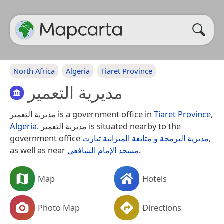
North Africa
Algeria
Tiaret Province
مديرية التعمير
مديرية التعمير is a government office in
Tiaret Province
,
Algeria
. مديرية التعمير is situated nearby to the
government office
مديرية البرمجة و متابعة الميزانية تيارت
,
as well as near
مسجد الإمام الشافعي
.
Map
Hotels
Photo Map
Directions