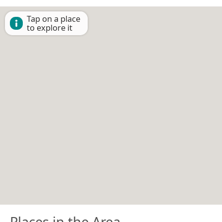
Tap on a place
to explore it
Places in the Area