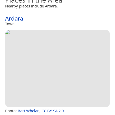
Nearby places include Ardara.
Ardara
Town
Photo:
Bart Whelan
,
CC BY-SA 2.0
.