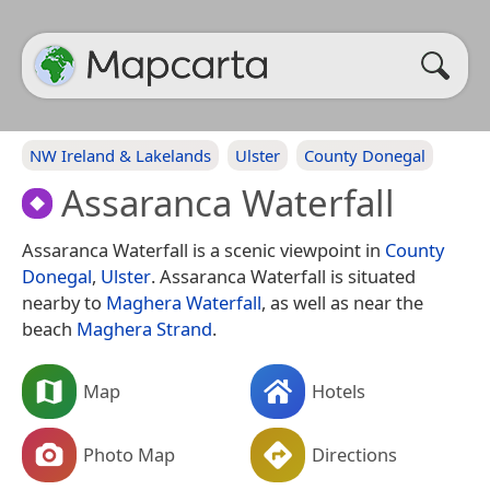
NW Ireland & Lakelands
Ulster
County Donegal
Assaranca Waterfall
Assaranca Waterfall is a scenic viewpoint in
County
Donegal
,
Ulster
. Assaranca Waterfall is situated
nearby to
Maghera Waterfall
, as well as near the
beach
Maghera Strand
.
Map
Hotels
Photo Map
Directions