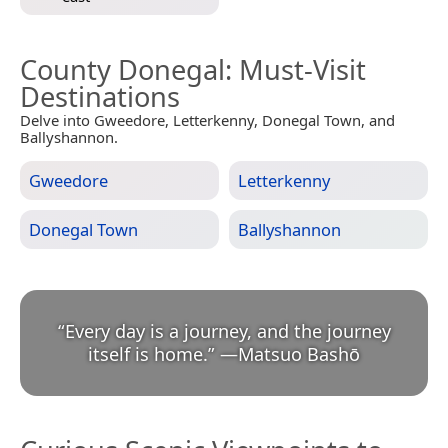
County Donegal
: Must-Visit
Destinations
Delve into Gweedore, Letterkenny, Donegal Town, and
Ballyshannon.
Gweedore
Letterkenny
Donegal Town
Ballyshannon
“
Every day is a journey, and the journey
itself is home.
”
—
Matsuo Bashō