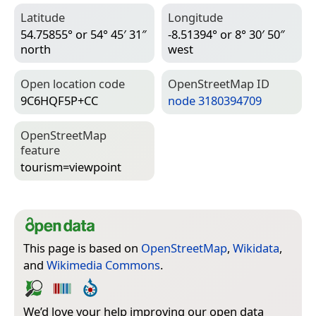
Latitude
Longitude
54.75855° or 54° 45′ 31″
-8.51394° or 8° 30′ 50″
north
west
Open location code
Open­Street­Map ID
9C6HQF5P+CC
node 3180394709
Open­Street­Map
feature
tourism=­viewpoint
This page is based on
OpenStreetMap
,
Wikidata
,
and
Wikimedia Commons
.
We’d love your help improving our open data