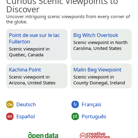
Curious Scenic Viewpoints to
Discover
Uncover intriguing scenic viewpoints from every corner of
the globe.
Point de vue sur le lac
Big Witch Overlook
Fullerton
Scenic viewpoint in
North
Carolina, United States
Scenic viewpoint in
Quebec, Canada
Kachina Point
Malin Beg Viewpoint
Scenic viewpoint in
Scenic viewpoint in
Arizona, United States
County Donegal, Ireland
Deutsch
Français
Español
Português