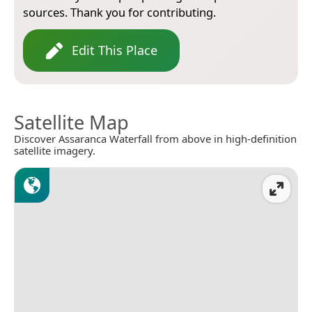
sources. Thank you for contributing.
Edit This Place
Satellite Map
Discover Assaranca Waterfall from above in high-definition
satellite imagery.