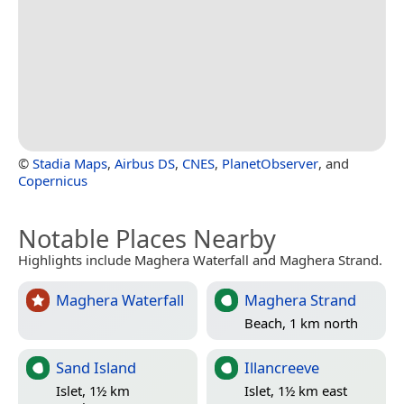
©
Stadia Maps
,
Airbus DS
,
CNES
,
PlanetObserver
, and
Copernicus
Notable Places Nearby
Highlights include Maghera Waterfall and Maghera Strand.
Maghera Waterfall
Maghera Strand
Beach, 1 km north
Sand Island
Illancreeve
Islet, 1½ km
Islet, 1½ km east