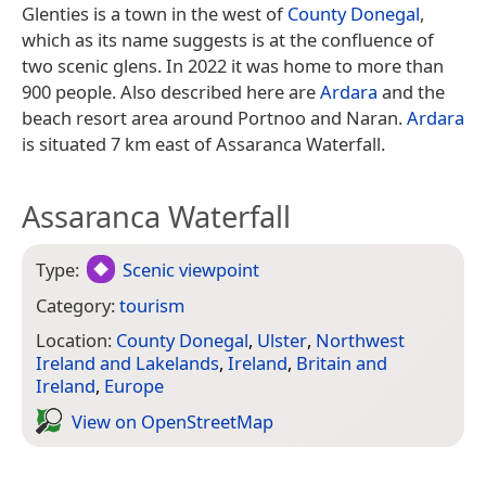
Glenties is a town in the west of
County Donegal
,
which as its name suggests is at the confluence of
two scenic glens. In 2022 it was home to more than
900 people. Also described here are
Ardara
and the
beach resort area around Portnoo and Naran.
Ardara
is situated 7 km east of Assaranca Waterfall.
Assaranca Waterfall
Type:
Scenic viewpoint
Category:
tourism
Location:
County Donegal
,
Ulster
,
Northwest
Ireland and Lakelands
,
Ireland
,
Britain and
Ireland
,
Europe
View on Open­Street­Map