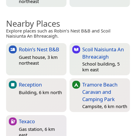
northeast
Nearby Places
Explore places such as Robin’s Nest B&B and Scoil
Naisiunta An Bhreacaigh.
Robin’s Nest B&B
Scoil Naisiunta An
Bhreacaigh
Guest house, 3 km
northeast
School building, 5
km east
Reception
Tramore Beach
Caravan and
Building, 6 km north
Camping Park
Campsite, 6 km north
Texaco
Gas station, 6 km
east