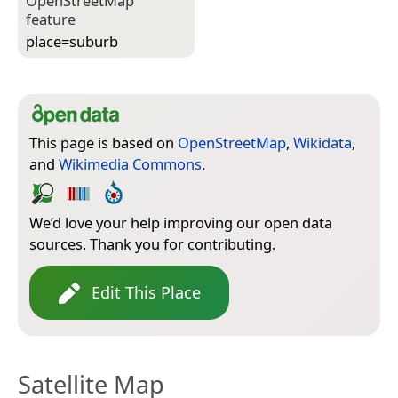
Open­Street­Map
feature
place=­suburb
This page is based on
OpenStreetMap
,
Wikidata
,
and
Wikimedia Commons
.
We’d love your help improving our open data
sources. Thank you for contributing.
Edit This Place
Satellite Map