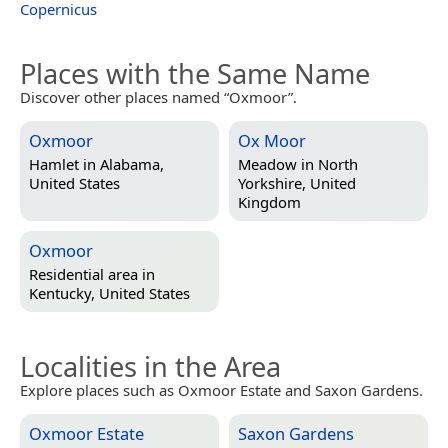
Copernicus
Places with the Same Name
Discover other places named “Oxmoor”.
Oxmoor
Ox Moor
Hamlet in
Alabama,
Meadow in
North
United States
Yorkshire, United
Kingdom
Oxmoor
Residential area in
Kentucky, United States
Localities in the Area
Explore places such as Oxmoor Estate and Saxon Gardens.
Oxmoor Estate
Saxon Gardens