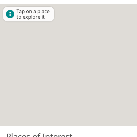
Tap on a place
to explore it
Places of Interest