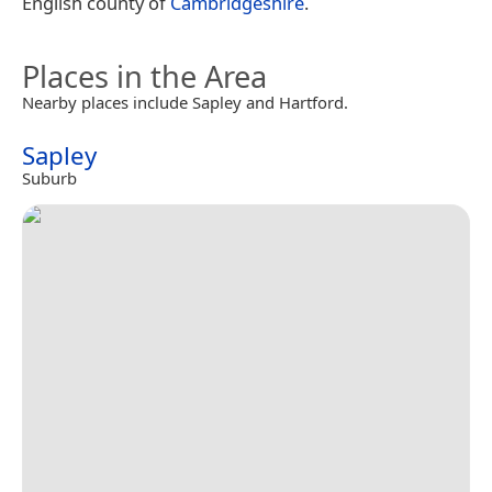
English county of
Cambridgeshire
.
Places in the Area
Nearby places include Sapley and Hartford.
Sapley
Suburb