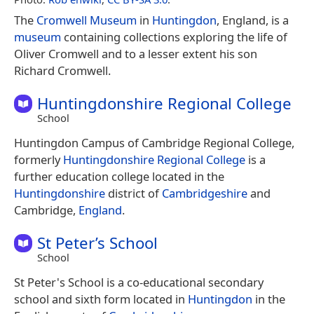
The
Cromwell Museum
in
Huntingdon
, England, is a
museum
containing collections exploring the life of
Oliver Cromwell and to a lesser extent his son
Richard Cromwell.
Huntingdonshire Regional College
School
Huntingdon Campus of Cambridge Regional College,
formerly
Huntingdonshire Regional College
is a
further education college located in the
Huntingdonshire
district of
Cambridgeshire
and
Cambridge,
England
.
St Peter’s School
School
St Peter's School is a co-educational secondary
school and sixth form located in
Huntingdon
in the