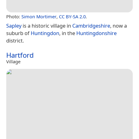
Photo:
Simon Mortimer
,
CC BY-SA 2.0
.
Sapley
is a historic village in
Cambridgeshire
, now a
suburb of
Huntingdon
, in the
Huntingdonshire
district.
Hartford
Village