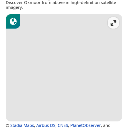
Discover Oxmoor from above in high-definition satellite
imagery.
©
Stadia Maps
,
Airbus DS
,
CNES
,
PlanetObserver
, and