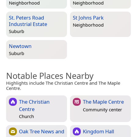
Neighborhood
Neighborhood
St. Peters Road
St Johns Park
Industrial Estate
Neighborhood
Suburb
Newtown
Suburb
Notable Places Nearby
Highlights include The Christian Centre and The Maple
Centre.
The Christian
The Maple Centre
Centre
Community center
Church
Oak Tree News and
Kingdom Hall