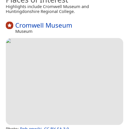
Highlights include Cromwell Museum and
Huntingdonshire Regional College.
Cromwell Museum
Museum
Photo:
Rob enwiki
,
CC BY-SA 3.0
.