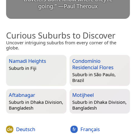
going.
”
—
Paul Theroux
Curious Suburbs to Discover
Uncover intriguing suburbs from every corner of the
globe.
Namadi Heights
Condomínio
Residencial Flores
Suburb in
Fiji
Suburb in
São Paulo,
Brazil
Aftabnagar
Motijheel
Suburb in
Dhaka Division,
Suburb in
Dhaka Division,
Bangladesh
Bangladesh
Deutsch
Français