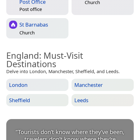
Post Office
Church
Post office
St Barnabas
Church
England
: Must-Visit
Destinations
Delve into London, Manchester, Sheffield, and Leeds.
London
Manchester
Sheffield
Leeds
“
Tourists don’t know where they’ve been,
travelers don’t know where they’re