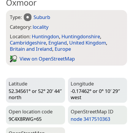
Oxmoor
Type:
Suburb
Category:
locality
Location:
Huntingdon
,
Huntingdonshire
,
Cambridgeshire
,
England
,
United Kingdom
,
Britain and Ireland
,
Europe
View on Open­Street­Map
Latitude
Longitude
52.34561° or 52° 20′ 44″
-0.17462° or 0° 10′ 29″
north
west
Open location code
Open­Street­Map ID
9C4X8RWG+65
node 3417510363