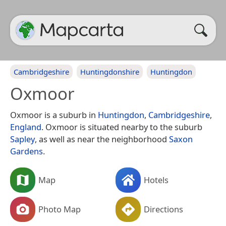
Cambridgeshire
Huntingdonshire
Huntingdon
Oxmoor
Oxmoor is a suburb in
Huntingdon
,
Cambridgeshire
,
England
. Oxmoor is situated nearby to the suburb
Sapley
, as well as near the neighborhood
Saxon
Gardens
.
Map
Hotels
Photo Map
Directions