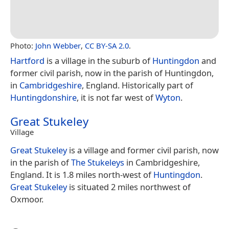
Photo:
John Webber
,
CC BY-SA 2.0
.
Hartford
is a village in the suburb of
Huntingdon
and
former civil parish, now in the parish of Huntingdon,
in
Cambridgeshire
, England. Historically part of
Huntingdonshire
, it is not far west of
Wyton
.
Great Stukeley
Village
Great Stukeley
is a village and former civil parish, now
in the parish of
The Stukeleys
in Cambridgeshire,
England. It is 1.8 miles north-west of
Huntingdon
.
Great Stukeley
is situated 2 miles northwest of
Oxmoor.