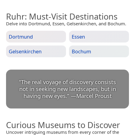
Ruhr
: Must-Visit Destinations
Delve into Dortmund, Essen, Gelsenkirchen, and Bochum.
Dortmund
Essen
Gelsenkirchen
Bochum
“
The real voyage of discovery consists
not in seeking new landscapes, but in
having new eyes.
”
—
Marcel Proust
Curious Museums to Discover
Uncover intriguing museums from every corner of the