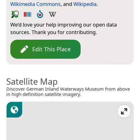
Wikimedia Commons
, and
Wikipedia
.
We’d love your help improving our open data
sources. Thank you for contributing.
Edit This Place
Satellite Map
Discover German Inland Waterways Museum from above
in high-definition satellite imagery.