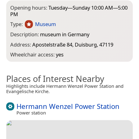
Opening hours:
Tuesday—Sunday 10:00 AM—5:00
PM
Type:
Museum
Description:
museum in Germany
Address:
Apostelstraße 84, Duisburg, 47119
Wheelchair access:
yes
Places of Interest Nearby
Highlights include Hermann Wenzel Power Station and
Evangelische Kirche.
Hermann Wenzel Power Station
Power station