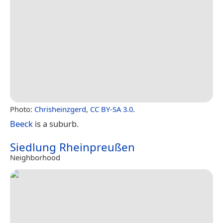
Photo:
Chrisheinzgerd
,
CC BY-SA 3.0
.
Beeck
is a suburb.
Siedlung Rheinpreußen
Neighborhood