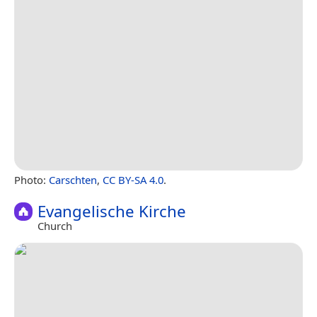
Photo:
Carschten
,
CC BY-SA 4.0
.
Evangelische Kirche
Church