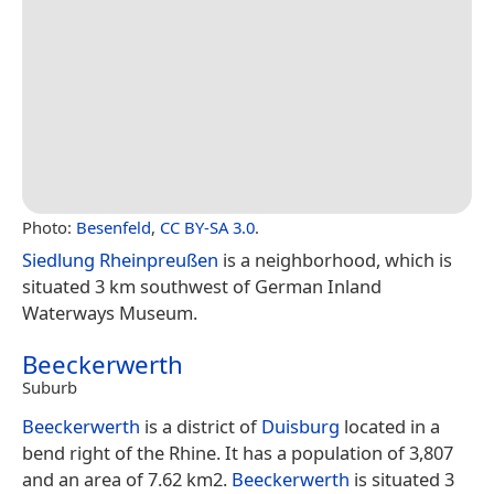
Photo:
Besenfeld
,
CC BY-SA 3.0
.
Siedlung Rheinpreußen
is a neighborhood, which is
situated 3 km southwest of German Inland
Waterways Museum.
Beeckerwerth
Suburb
Beeckerwerth
is a district of
Duisburg
located in a
bend right of the Rhine. It has a population of 3,807
and an area of 7.62 km2.
Beeckerwerth
is situated 3