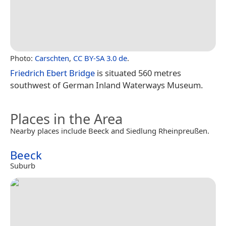
Photo:
Carschten
,
CC BY-SA 3.0 de
.
Friedrich Ebert Bridge
is situated 560 metres
southwest of German Inland Waterways Museum.
Places in the Area
Nearby places include Beeck and Siedlung Rheinpreußen.
Beeck
Suburb