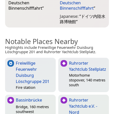
Deutschen
Deutschen
Binnenschifffahrt
”
Binnenschifffahrt
”
Japanese:
“
ドイツ内陸水
路博物館
”
Notable Places Nearby
Highlights include Freiwillige Feuerwehr Duisburg
Löschgruppe 201 and Ruhrorter Yachtclub Stellplatz.
Freiwillige
Ruhrorter
Feuerwehr
Yachtclub Stellplatz
Duisburg
Motorhome
stopover, 140 metres
Löschgruppe 201
south
Fire station
Bassinbrücke
Ruhrorter
Yachtclub e.V. -
Bridge, 160 metres
southwest
Nord