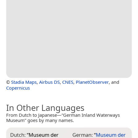
©
Stadia Maps
,
Airbus DS
,
CNES
,
PlanetObserver
, and
Copernicus
In Other Languages
From Dutch to Japanese—“German Inland Waterways
Museum” goes by many names.
Dutch:
“
Museum der
German:
“
Museum der