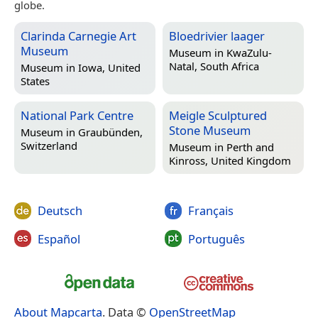
globe.
Clarinda Carnegie Art
Bloedrivier laager
Museum
Museum in
KwaZulu-
Natal, South Africa
Museum in
Iowa, United
States
National Park Centre
Meigle Sculptured
Stone Museum
Museum in
Graubünden,
Switzerland
Museum in
Perth and
Kinross, United Kingdom
Deutsch
Français
Español
Português
About Mapcarta
. Data ©
OpenStreetMap