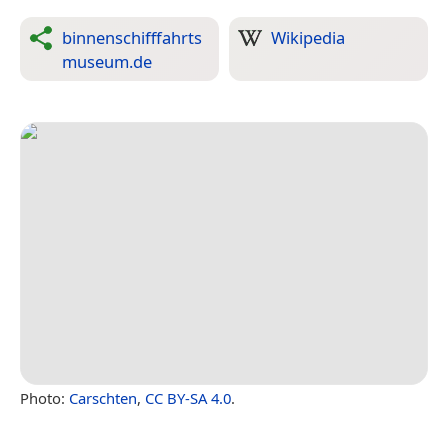
binnenschifffahrts
Wikipedia
museum.de
Photo:
Carschten
,
CC BY-SA 4.0
.