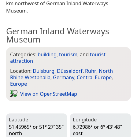
km northwest of German Inland Waterways
Museum.
German Inland Waterways
Museum
Categories:
building
,
tourism
, and
tourist
attraction
Location:
Duisburg
,
Düsseldorf
,
Ruhr
,
North
Rhine-Westphalia
,
Germany
,
Central Europe
,
Europe
View on Open­Street­Map
Latitude
Longitude
51.45965° or 51° 27′ 35″
6.72986° or 6° 43′ 48″
north
east