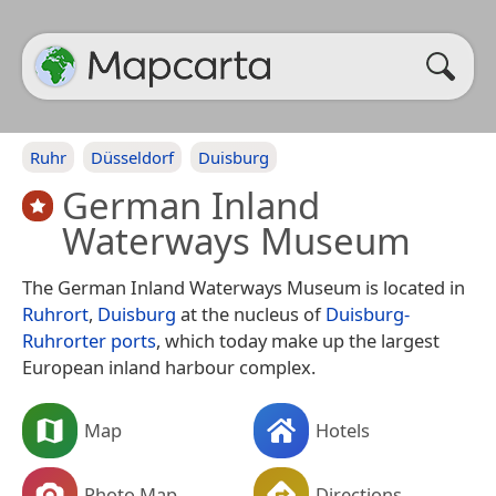
Ruhr
Düsseldorf
Duisburg
German Inland
Waterways Museum
The German Inland Waterways Museum is located in
Ruhrort
,
Duisburg
at the nucleus of
Duisburg-
Ruhrorter ports
, which today make up the largest
European inland harbour complex.
Map
Hotels
Photo Map
Directions