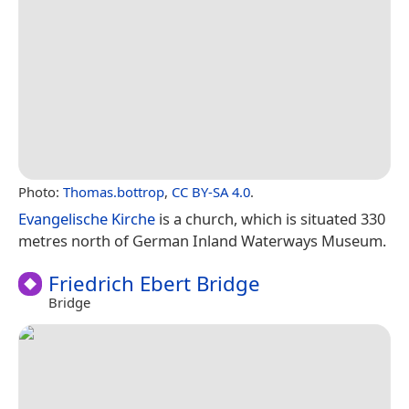
Photo:
Thomas.bottrop
,
CC BY-SA 4.0
.
Evangelische Kirche
is a church, which is situated 330
metres north of German Inland Waterways Museum.
Friedrich Ebert Bridge
Bridge