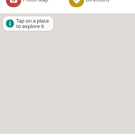
Tap on a place
to explore it