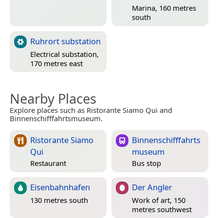
Marina, 160 metres
south
Ruhrort substation
Electrical substation,
170 metres east
Nearby Places
Explore places such as Ristorante Siamo Qui and
Binnenschifffahrtsmuseum.
Ristorante Siamo
Binnenschifffahrts
Qui
museum
Restaurant
Bus stop
Eisenbahnhafen
Der Angler
130 metres south
Work of art, 150
metres southwest