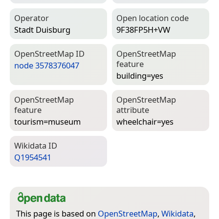
Operator
Open location code
Stadt Duisburg
9F38FP5H+VW
Open­Street­Map ID
Open­Street­Map
feature
node 3578376047
building=­yes
Open­Street­Map
Open­Street­Map
feature
attribute
tourism=­museum
wheelchair=­yes
Wiki­data ID
Q1954541
This page is based on
OpenStreetMap
,
Wikidata
,