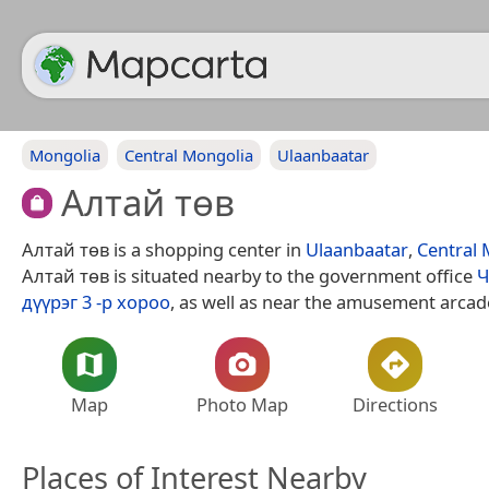
Mongolia
Central Mongolia
Ulaanbaatar
Алтай төв
Алтай төв is a shopping center in
Ulaanbaatar
,
Central 
Алтай төв is situated nearby to the government office
Ч
дүүрэг 3 -р хороо
, as well as near the amusement arca
Map
Photo Map
Directions
Places of Interest Nearby