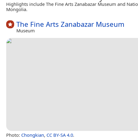
Highlights include The Fine Arts Zanabazar Museum and Nati
Mongolia.
The Fine Arts Zanabazar Museum
Museum
Photo:
Chongkian
,
CC BY-SA 4.0
.