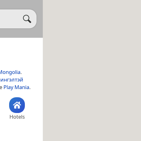
Mongolia
.
ингэлтэй
de
Play Mania
.
Hotels