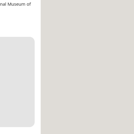
onal Museum of