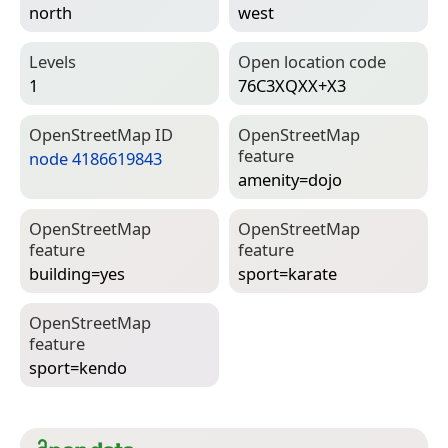
north
west
Levels
Open location code
1
76C3XQXX+X3
Open­Street­Map ID
Open­Street­Map
feature
node 4186619843
amenity=­dojo
Open­Street­Map
Open­Street­Map
feature
feature
building=­yes
sport=­karate
Open­Street­Map
feature
sport=­kendo