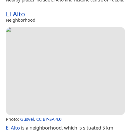
El Alto
Neighborhood
Photo:
Gusvel
,
CC BY-SA 4.0
.
El Alto
is a neighborhood, which is situated 5 km