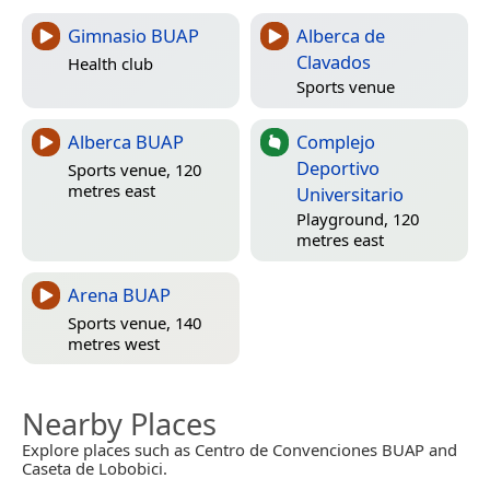
Gimnasio BUAP
Alberca de
Clavados
Health club
Sports venue
Alberca BUAP
Complejo
Deportivo
Sports venue, 120
metres east
Universitario
Playground, 120
metres east
Arena BUAP
Sports venue, 140
metres west
Nearby Places
Explore places such as Centro de Convenciones BUAP and
Caseta de Lobobici.