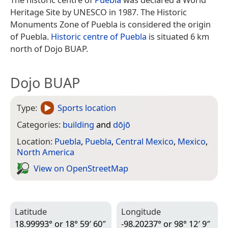
Heritage Site by UNESCO in 1987. The Historic
Monuments Zone of Puebla is considered the origin
of Puebla.
Historic centre of Puebla
is situated 6 km
north of Dojo BUAP.
Dojo BUAP
Type:
Sports location
Categories:
building
and
dōjō
Location:
Puebla
,
Puebla
,
Central Mexico
,
Mexico
,
North America
View on Open­Street­Map
Latitude
Longitude
18.99993° or 18° 59′ 60″
-98.20237° or 98° 12′ 9″