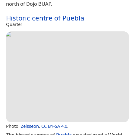
north of Dojo BUAP.
Historic centre of Puebla
Quarter
Photo:
Zeisseon
,
CC BY-SA 4.0
.
The historic centre of
Puebla
was declared a World