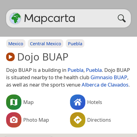
Mexico
Central Mexico
Puebla
Dojo BUAP
Dojo BUAP is a building in
Puebla
,
Puebla
. Dojo BUAP
is situated nearby to the health club
Gimnasio BUAP
,
as well as near the sports venue
Alberca de Clavados
.
Map
Hotels
Photo Map
Directions