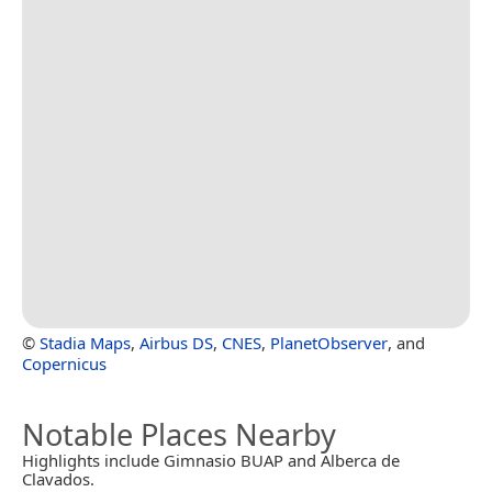
©
Stadia Maps
,
Airbus DS
,
CNES
,
PlanetObserver
, and
Copernicus
Notable Places Nearby
Highlights include Gimnasio BUAP and Alberca de
Clavados.