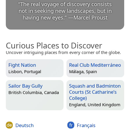
“
The real voyage of discovery consists
not in seeking new landscapes, but in
having new eyes.
”
—
Marcel Proust
Curious Places to Discover
Uncover intriguing places from every corner of the globe.
Fight Nation
Real Club Mediterráneo
Lisbon, Portugal
Málaga, Spain
Sailor Bay Gully
Squash and Badminton
Courts (St Catharine’s
British Columbia, Canada
College)
England, United Kingdom
Deutsch
Français