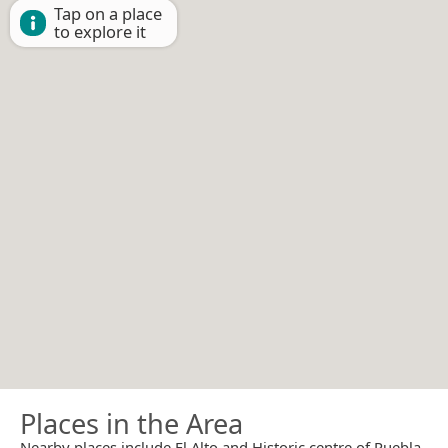
Tap on a place
to explore it
Places in the Area
Nearby places include El Alto and Historic centre of Puebla.