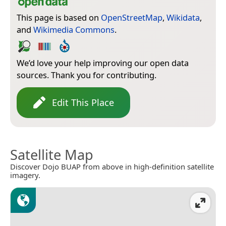
This page is based on
OpenStreetMap
,
Wikidata
,
and
Wikimedia Commons
.
We’d love your help improving our open data
sources. Thank you for contributing.
Edit This Place
Satellite Map
Discover Dojo BUAP from above in high-definition satellite
imagery.