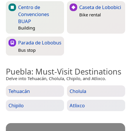
Centro de
Caseta de Lobobici
Convenciones
Bike rental
BUAP
Building
Parada de Lobobus
Bus stop
Puebla
: Must-Visit Destinations
Delve into Tehuacán, Cholula, Chipilo, and Atlixco.
Tehuacán
Cholula
Chipilo
Atlixco