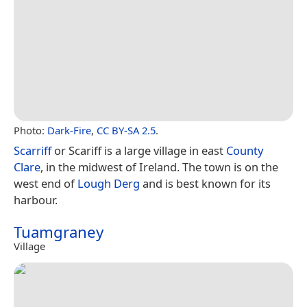
Photo:
Dark-Fire
,
CC BY-SA 2.5
.
Scarriff
or Scariff is a large village in east
County
Clare
, in the midwest of Ireland. The town is on the
west end of
Lough Derg
and is best known for its
harbour.
Tuamgraney
Village