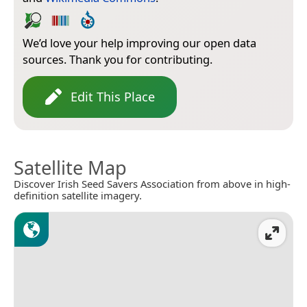
We’d love your help improving our open data
sources. Thank you for contributing.
Edit This Place
Satellite Map
Discover Irish Seed Savers Association from above in high-
definition satellite imagery.