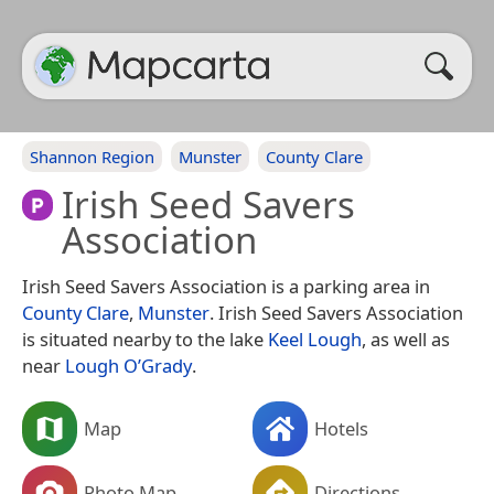
Shannon Region
Munster
County Clare
Irish Seed Savers
Association
Irish Seed Savers Association is a parking area in
County Clare
,
Munster
. Irish Seed Savers Association
is situated nearby to the lake
Keel Lough
, as well as
near
Lough O’Grady
.
Map
Hotels
Photo Map
Directions