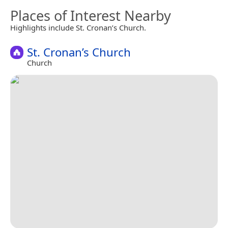
Places of Interest Nearby
Highlights include St. Cronan’s Church.
St. Cronan’s Church
Church