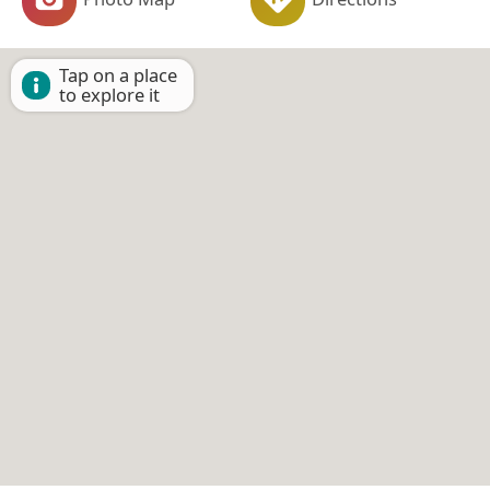
Tap on a place
to explore it