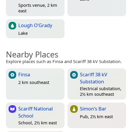
Sports venue, 2 km
east
Lough O’Grady
Lake
Nearby Places
Explore places such as Finsa and Scariff 38 kV Substation.
Finsa
Scariff 38 kV
Substation
2 km southeast
Electrical substation,
2½ km southeast
Scariff National
Simon’s Bar
School
Pub, 2½ km east
School, 2½ km east