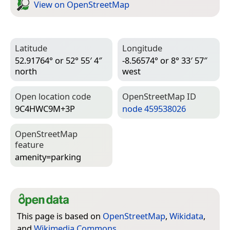
View on Open­Street­Map
Latitude
Longitude
52.91764° or 52° 55′ 4″
-8.56574° or 8° 33′ 57″
north
west
Open location code
Open­Street­Map ID
9C4HWC9M+3P
node 459538026
Open­Street­Map
feature
amenity=­parking
This page is based on
OpenStreetMap
,
Wikidata
,
and
Wikimedia Commons
.