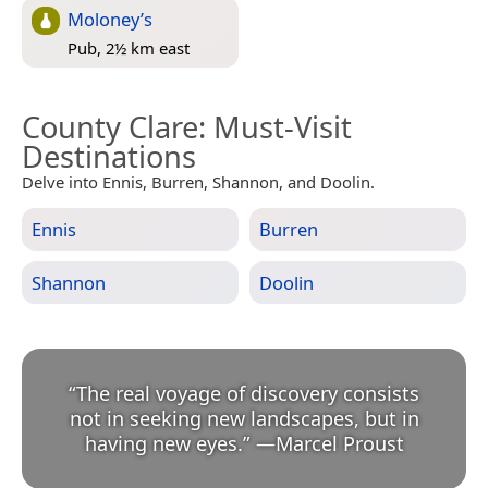
Moloney’s
Pub, 2½ km east
County Clare
: Must-Visit
Destinations
Delve into Ennis, Burren, Shannon, and Doolin.
Ennis
Burren
Shannon
Doolin
“
The real voyage of discovery consists
not in seeking new landscapes, but in
having new eyes.
”
—
Marcel Proust