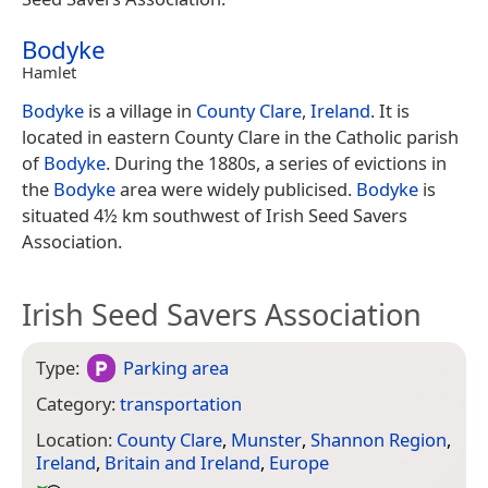
Bodyke
Hamlet
Bodyke
is a village in
County Clare
,
Ireland
. It is
located in eastern County Clare in the Catholic parish
of
Bodyke
. During the 1880s, a series of evictions in
the
Bodyke
area were widely publicised.
Bodyke
is
situated 4½ km southwest of Irish Seed Savers
Association.
Irish Seed Savers Association
Type:
Parking area
Category:
transportation
Location:
County Clare
,
Munster
,
Shannon Region
,
Ireland
,
Britain and Ireland
,
Europe