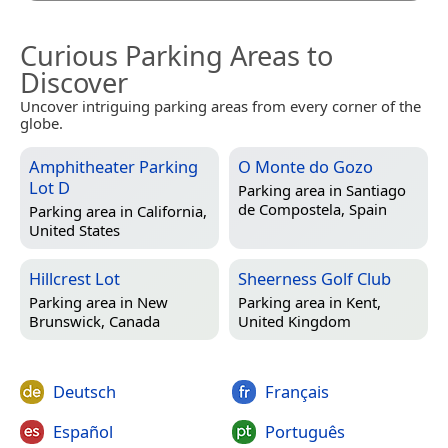
Curious Parking Areas to
Discover
Uncover intriguing parking areas from every corner of the
globe.
Amphitheater Parking
O Monte do Gozo
Lot D
Parking area in
Santiago
de Compostela, Spain
Parking area in
California,
United States
Hillcrest Lot
Sheerness Golf Club
Parking area in
New
Parking area in
Kent,
Brunswick, Canada
United Kingdom
Deutsch
Français
Español
Português