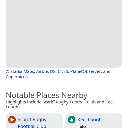
©
Stadia Maps
,
Airbus DS
,
CNES
,
PlanetObserver
, and
Copernicus
Notable Places Nearby
Highlights include Scariff Rugby Football Club and Keel
Lough.
Scariff Rugby
Keel Lough
Football Club
Lake