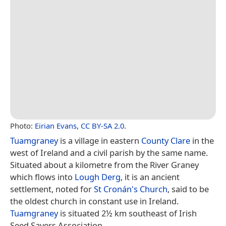
Photo:
Eirian Evans
,
CC BY-SA 2.0
.
Tuamgraney
is a village in eastern
County Clare
in the
west of Ireland and a civil parish by the same name.
Situated about a kilometre from the River Graney
which flows into
Lough Derg
, it is an ancient
settlement, noted for
St Cronán's Church
, said to be
the oldest church in constant use in Ireland.
Tuamgraney
is situated 2½ km southeast of Irish
Seed Savers Association.