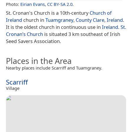
Photo:
Eirian Evans
,
CC BY-SA 2.0
.
St. Cronan's Church is a 10th-century
Church of
Ireland
church in
Tuamgraney
,
County Clare
,
Ireland
.
It is the oldest church in continuous use in
Ireland
.
St.
Cronan’s Church
is situated 3 km southeast of Irish
Seed Savers Association.
Places in the Area
Nearby places include Scarriff and Tuamgraney.
Scarriff
Village