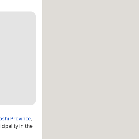
oshi Province
,
ipality in the