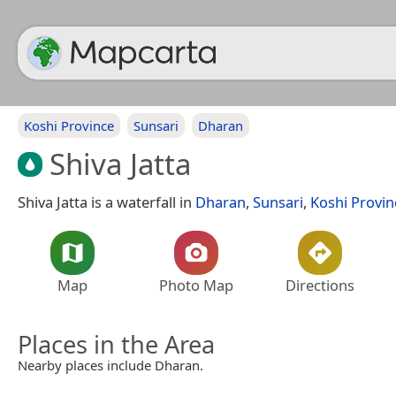
Koshi Province
Sunsari
Dharan
Shiva Jatta
Shiva Jatta is a waterfall in
Dharan
,
Sunsari
,
Koshi Provin
Map
Photo Map
Directions
Places in the Area
Nearby places include Dharan.