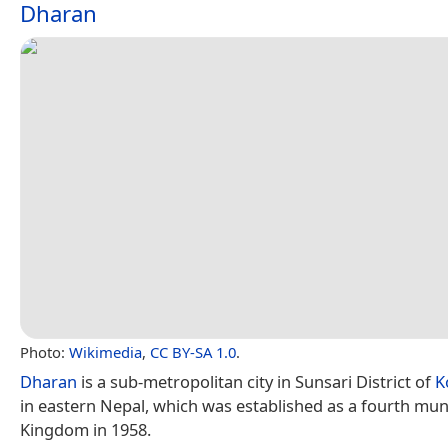
Dharan
Photo:
Wikimedia
,
CC BY-SA 1.0
.
Dharan
is a sub-metropolitan city in Sunsari District of
K
in eastern Nepal, which was established as a fourth munic
Kingdom in 1958.