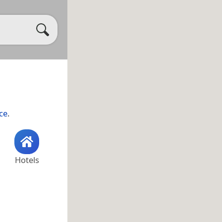
ce
.
Hotels