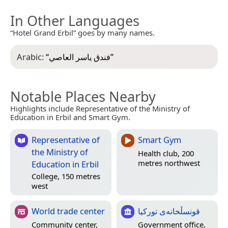
In Other Languages
“Hotel Grand Erbil” goes by many names.
Arabic:
“
فندق ياسر العاصي
”
Notable Places Nearby
Highlights include Representative of the Ministry of
Education in Erbil and Smart Gym.
Representative of
Smart Gym
the Ministry of
Health club, 200
metres northwest
Education in Erbil
College, 150 metres
west
World trade center
قونسڵخانەی تورکیا
Community center,
Government office,