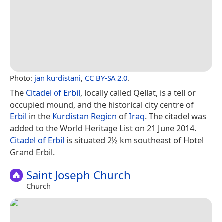
Photo:
jan kurdistani
,
CC BY-SA 2.0
.
The
Citadel of Erbil
, locally called Qellat, is a tell or
occupied mound, and the historical city centre of
Erbil
in the
Kurdistan Region
of
Iraq
. The citadel was
added to the World Heritage List on 21 June 2014.
Citadel of Erbil
is situated 2½ km southeast of Hotel
Grand Erbil.
Saint Joseph Church
Church