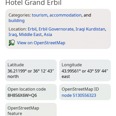
Hotel Grand Erbil
Categories:
tourism
,
accommodation
, and
building
Location:
Erbil
,
Erbil Governorate
,
Iraqi Kurdistan
,
Iraq
,
Middle East
,
Asia
View on Open­Street­Map
Latitude
Longitude
36.21199° or 36° 12′ 43″
43.99561° or 43° 59′ 44″
north
east
Open location code
Open­Street­Map ID
8H856X6W+Q6
node 5130556323
Open­Street­Map
feature