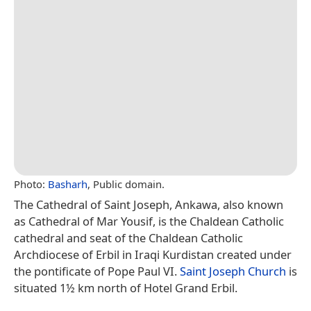
Photo:
Basharh
, Public domain.
The Cathedral of Saint Joseph, Ankawa, also known
as Cathedral of Mar Yousif, is the Chaldean Catholic
cathedral and seat of the Chaldean Catholic
Archdiocese of Erbil in Iraqi Kurdistan created under
the pontificate of Pope Paul VI.
Saint Joseph Church
is
situated 1½ km north of Hotel Grand Erbil.