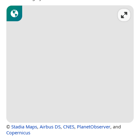
©
Stadia Maps
,
Airbus DS
,
CNES
,
PlanetObserver
, and
Copernicus