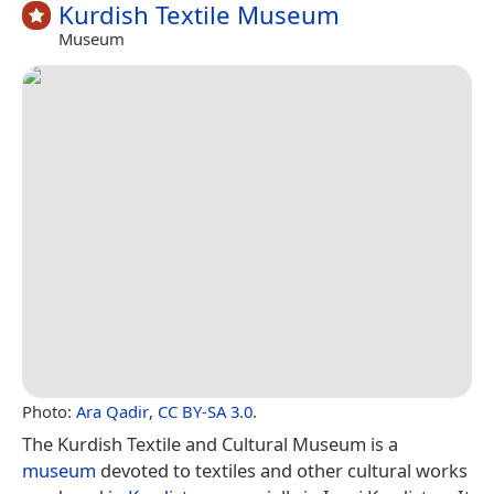
Kurdish Textile Museum
Museum
Photo:
Ara Qadir
,
CC BY-SA 3.0
.
The Kurdish Textile and Cultural Museum is a
museum
devoted to textiles and other cultural works