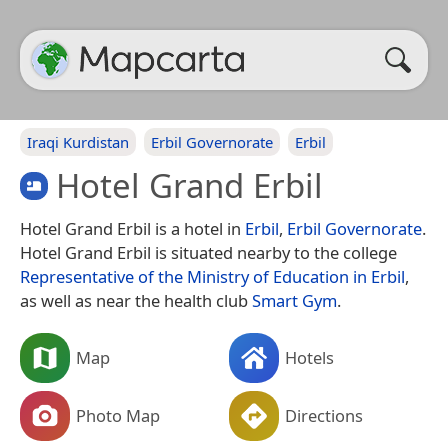
Iraqi Kurdistan
Erbil Governorate
Erbil
Hotel Grand Erbil
Hotel Grand Erbil is a hotel in
Erbil
,
Erbil Governorate
.
Hotel Grand Erbil is situated nearby to the college
Representative of the Ministry of Education in Erbil
,
as well as near the health club
Smart Gym
.
Map
Hotels
Photo Map
Directions