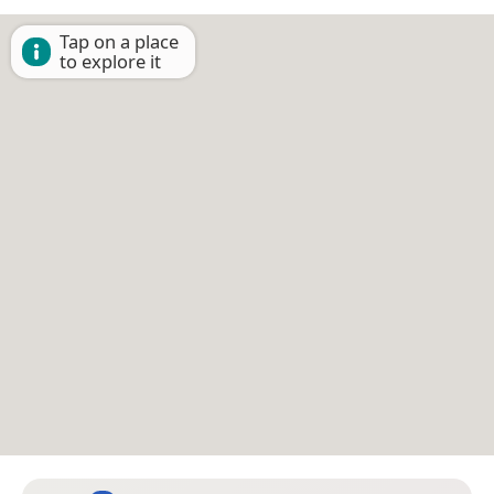
Tap on a place
to explore it