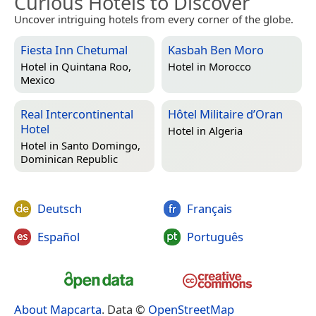
Curious Hotels to Discover
Uncover intriguing hotels from every corner of the globe.
Fiesta Inn Chetumal
Kasbah Ben Moro
Hotel in
Quintana Roo,
Hotel in
Morocco
Mexico
Real Intercontinental
Hôtel Militaire d’Oran
Hotel
Hotel in
Algeria
Hotel in
Santo Domingo,
Dominican Republic
Deutsch
Français
Español
Português
About Mapcarta
. Data ©
OpenStreetMap