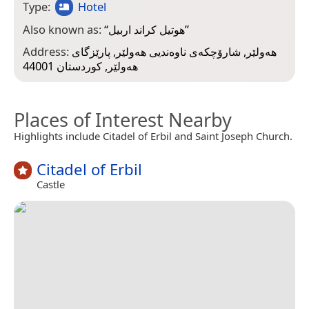
Type:
Hotel
Also known as:
“
هوتيل كراند اربيل
”
Address:
هەولێر, شارۆچکەی ناوەندیی هەولێر, پارێزگای
هەولێر, کوردستان 44001
Places of Interest Nearby
Highlights include Citadel of Erbil and Saint Joseph Church.
Citadel of Erbil
Castle