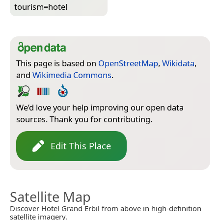
tourism=­hotel
This page is based on
OpenStreetMap
,
Wikidata
,
and
Wikimedia Commons
.
We’d love your help improving our open data
sources. Thank you for contributing.
Edit This Place
Satellite Map
Discover Hotel Grand Erbil from above in high-definition
satellite imagery.