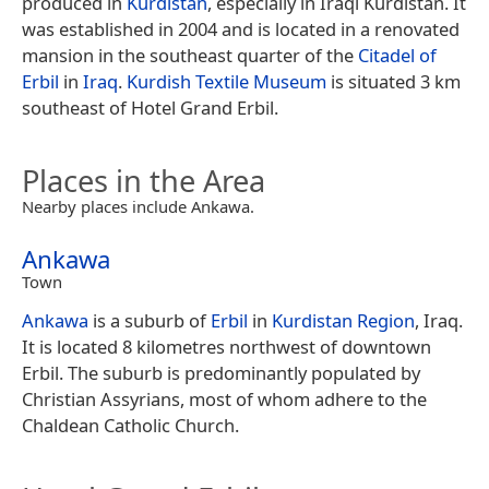
produced in
Kurdistan
, especially in Iraqi Kurdistan. It
was established in 2004 and is located in a renovated
mansion in the southeast quarter of the
Citadel of
Erbil
in
Iraq
.
Kurdish Textile Museum
is situated 3 km
southeast of Hotel Grand Erbil.
Places in the Area
Nearby places include Ankawa.
Ankawa
Town
Ankawa
is a suburb of
Erbil
in
Kurdistan Region
, Iraq.
It is located 8 kilometres northwest of downtown
Erbil. The suburb is predominantly populated by
Christian Assyrians, most of whom adhere to the
Chaldean Catholic Church.