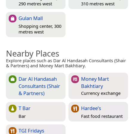
290 metres west
310 metres west
Gulan Mall
Shopping center, 300
metres west
Nearby Places
Explore places such as Dar Al Handasah Consultants (Shair
& Partners) and Money Mart Bakhtiary.
Dar Al Handasah
Money Mart
Consultants (Shair
Bakhtiary
& Partners)
Currency exchange
T Bar
Hardee’s
Bar
Fast food restaurant
TGI Fridays