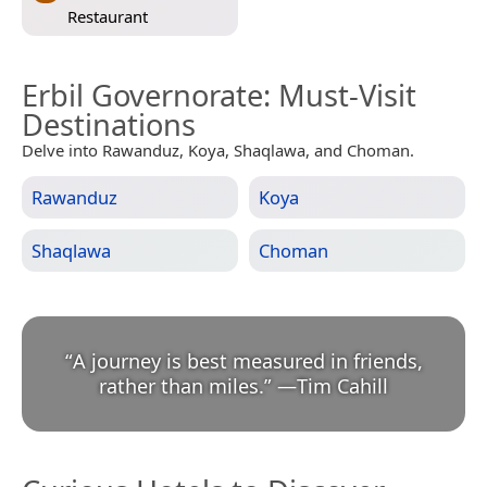
Restaurant
Erbil Governorate
: Must-Visit
Destinations
Delve into Rawanduz, Koya, Shaqlawa, and Choman.
Rawanduz
Koya
Shaqlawa
Choman
“
A journey is best measured in friends,
rather than miles.
”
—
Tim Cahill