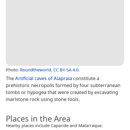
Photo:
Roundtheworld
,
CC BY-SA 4.0
.
The
Artificial caves of Alapraia
constitute a
prehistoric necropolis formed by four subterranean
tombs or hypogea that were created by excavating
marlstone rock using stone tools.
Places in the Area
Nearby places include Caparide and Matarraque.