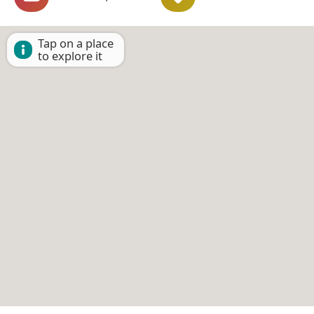
Tap on a place
to explore it