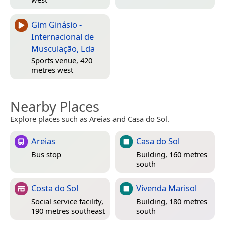
Gim Ginásio -
Internacional de
Musculação, Lda
Sports venue, 420
metres west
Nearby Places
Explore places such as Areias and Casa do Sol.
Areias
Casa do Sol
Bus stop
Building, 160 metres
south
Costa do Sol
Vivenda Marisol
Social service facility,
Building, 180 metres
190 metres southeast
south