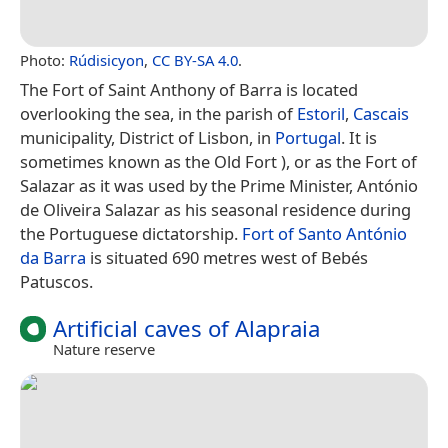
Photo:
Rúdisicyon
,
CC BY-SA 4.0
.
The Fort of Saint Anthony of Barra is located
overlooking the sea, in the parish of
Estoril
,
Cascais
municipality, District of Lisbon, in
Portugal
. It is
sometimes known as the Old Fort ), or as the Fort of
Salazar as it was used by the Prime Minister, António
de Oliveira Salazar as his seasonal residence during
the Portuguese dictatorship.
Fort of Santo António
da Barra
is situated 690 metres west of Bebés
Patuscos.
Artificial caves of Alapraia
Nature reserve