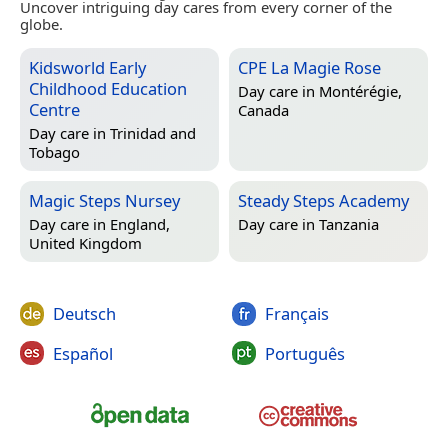
Uncover intriguing day cares from every corner of the
globe.
Kidsworld Early
CPE La Magie Rose
Childhood Education
Day care in
Montérégie,
Centre
Canada
Day care in
Trinidad and
Tobago
Magic Steps Nursey
Steady Steps Academy
Day care in
England,
Day care in
Tanzania
United Kingdom
Deutsch
Français
Español
Português