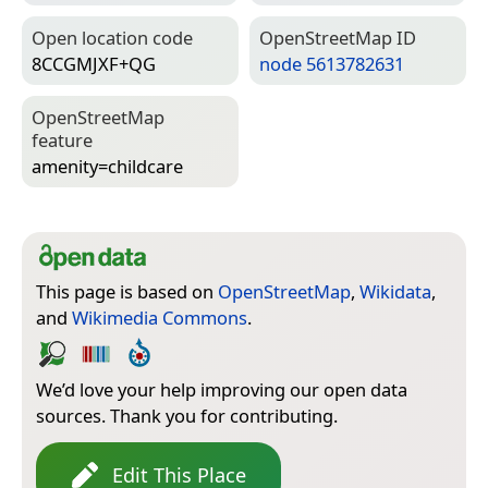
Open location code
Open­Street­Map ID
8CCGMJXF+QG
node 5613782631
Open­Street­Map
feature
amenity=­childcare
This page is based on
OpenStreetMap
,
Wikidata
,
and
Wikimedia Commons
.
We’d love your help improving our open data
sources. Thank you for contributing.
Edit This Place