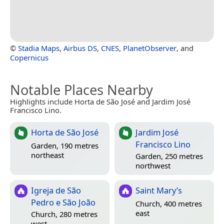
©
Stadia Maps
,
Airbus DS
,
CNES
,
PlanetObserver
, and
Copernicus
Notable Places Nearby
Highlights include Horta de São José and Jardim José
Francisco Lino.
Horta de São José
Jardim José
Francisco Lino
Garden, 190 metres
northeast
Garden, 250 metres
northwest
Igreja de São
Saint Mary’s
Pedro e São João
Church, 400 metres
east
Church, 280 metres
west