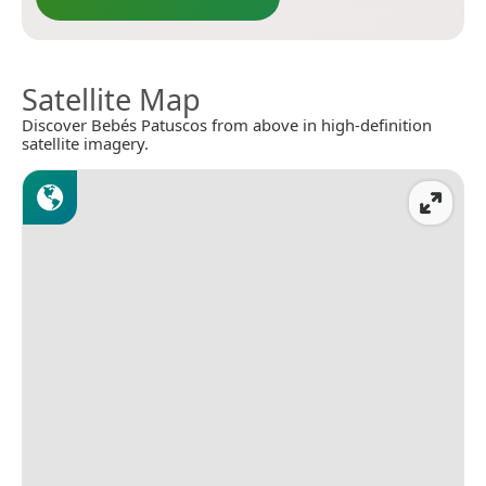
Satellite Map
Discover Bebés Patuscos from above in high-definition
satellite imagery.