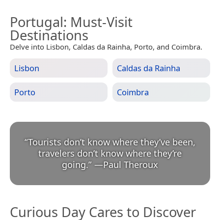
Portugal
: Must-Visit
Destinations
Delve into Lisbon, Caldas da Rainha, Porto, and Coimbra.
Lisbon
Caldas da Rainha
Porto
Coimbra
“
Tourists don’t know where they’ve been,
travelers don’t know where they’re
going.
”
—
Paul Theroux
Curious Day Cares to Discover