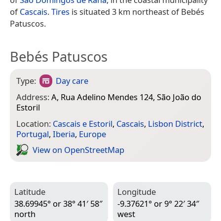
of
Cascais
.
Tires
is situated 3 km northeast of Bebés
Patuscos.
Bebés Patuscos
Type:
Day care
Address:
A, Rua Adelino Mendes 124, São João do
Estoril
Location:
Cascais e Estoril
,
Cascais
,
Lisbon District
,
Portugal
,
Iberia
,
Europe
View on Open­Street­Map
Latitude
Longitude
38.69945° or 38° 41′ 58″
-9.37621° or 9° 22′ 34″
north
west