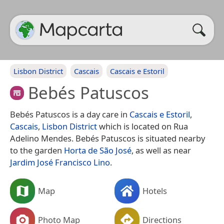
Lisbon District
Cascais
Cascais e Estoril
Bebés Patuscos
Bebés Patuscos is a day care in
Cascais e Estoril
,
Cascais
,
Lisbon District
which is located on Rua
Adelino Mendes. Bebés Patuscos is situated nearby
to the garden
Horta de São José
, as well as near
Jardim José Francisco Lino
.
Map
Hotels
Photo Map
Directions