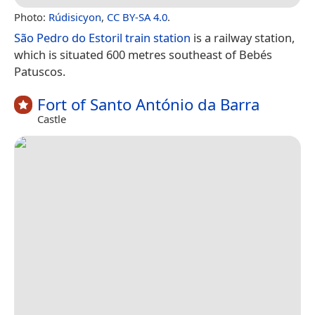
Photo:
Rúdisicyon
,
CC BY-SA 4.0
.
São Pedro do Estoril train station
is a railway station,
which is situated 600 metres southeast of Bebés
Patuscos.
Fort of Santo António da Barra
Castle