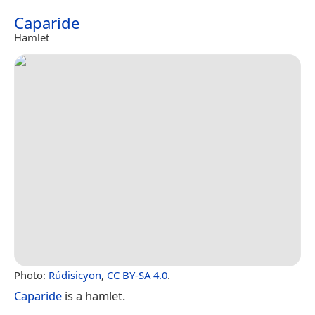
Caparide
Hamlet
Photo:
Rúdisicyon
,
CC BY-SA 4.0
.
Caparide
is a hamlet.