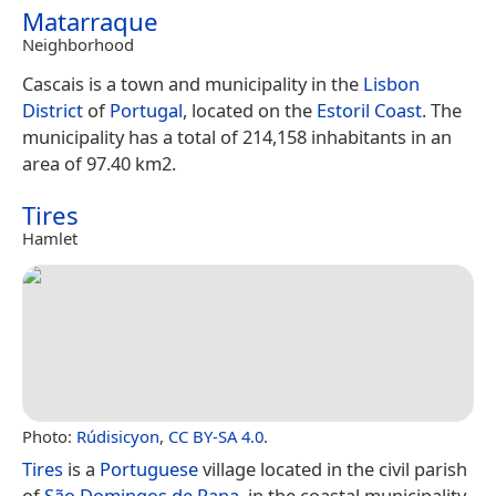
Matarraque
Neighborhood
Cascais is a town and municipality in the
Lisbon
District
of
Portugal
, located on the
Estoril Coast
. The
municipality has a total of 214,158 inhabitants in an
area of 97.40 km2.
Tires
Hamlet
Photo:
Rúdisicyon
,
CC BY-SA 4.0
.
Tires
is a
Portuguese
village located in the civil parish
of
São Domingos de Rana
, in the coastal municipality