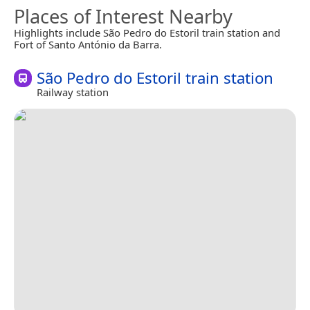
Places of Interest Nearby
Highlights include São Pedro do Estoril train station and
Fort of Santo António da Barra.
São Pedro do Estoril train station
Railway station