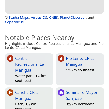
©
Stadia Maps
,
Airbus DS
,
CNES
,
PlanetObserver
, and
Copernicus
Notable Places Nearby
Highlights include Centro Recreacional La Manigua and Rio
Lento CR La Manigua.
Centro
Rio Lento CR La
Recreacional La
Manigua
Manigua
1¼ km southeast
Water park, 1¼ km
southeast
Cancha CR la
Seminario Mayor
Manigua
San José
Pitch, 1½ km
3½ km northeast
southeast