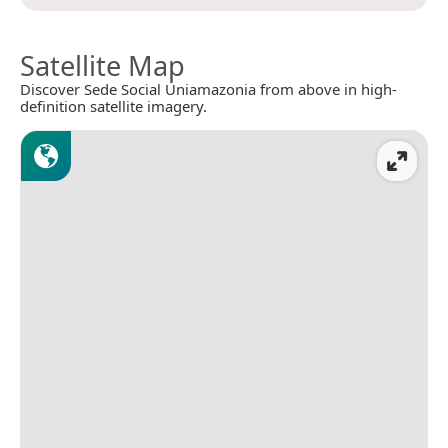
Satellite Map
Discover Sede Social Uniamazonia from above in high-
definition satellite imagery.