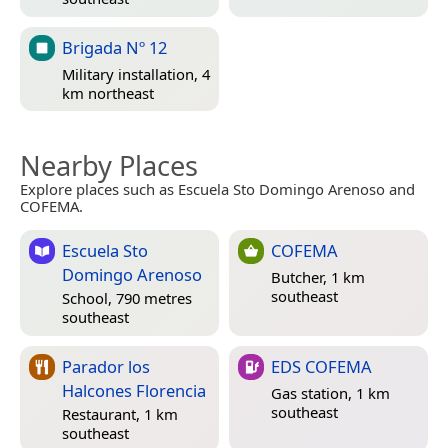
Brigada Nº 12
Military installation, 4
km northeast
Nearby Places
Explore places such as Escuela Sto Domingo Arenoso and
COFEMA.
Escuela Sto
COFEMA
Domingo Arenoso
Butcher, 1 km
southeast
School, 790 metres
southeast
Parador los
EDS COFEMA
Halcones Florencia
Gas station, 1 km
southeast
Restaurant, 1 km
southeast