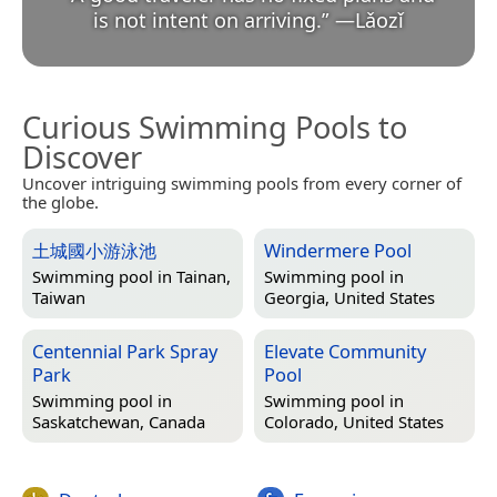
is not intent on arriving.
”
—
Lǎozǐ
Curious Swimming Pools to
Discover
Uncover intriguing swimming pools from every corner of
the globe.
土城國小游泳池
Windermere Pool
Swimming pool in
Tainan,
Swimming pool in
Taiwan
Georgia, United States
Centennial Park Spray
Elevate Community
Park
Pool
Swimming pool in
Swimming pool in
Saskatchewan, Canada
Colorado, United States