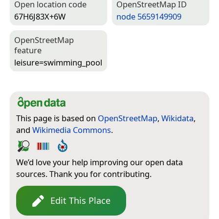
Open location code
Open­Street­Map ID
67H6J83X+6W
node 5659149909
Open­Street­Map
feature
leisure=­swimming_pool
This page is based on
OpenStreetMap
,
Wikidata
,
and
Wikimedia Commons
.
We’d love your help improving our open data
sources. Thank you for contributing.
Edit This Place