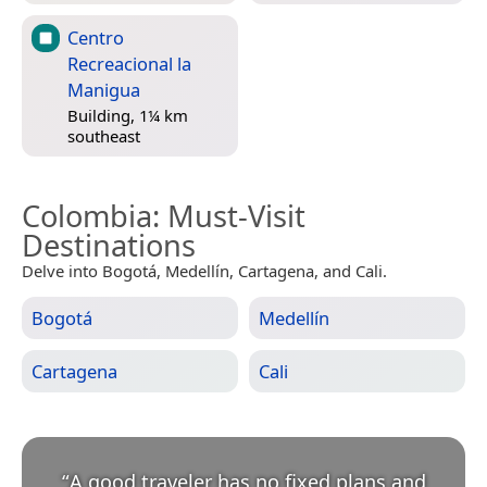
Centro
Recreacional la
Manigua
Building, 1¼ km
southeast
Colombia
: Must-Visit
Destinations
Delve into Bogotá, Medellín, Cartagena, and Cali.
Bogotá
Medellín
Cartagena
Cali
“
A good traveler has no fixed plans and