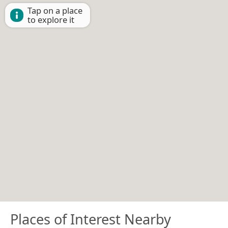
Tap on a place
to explore it
Places of Interest Nearby