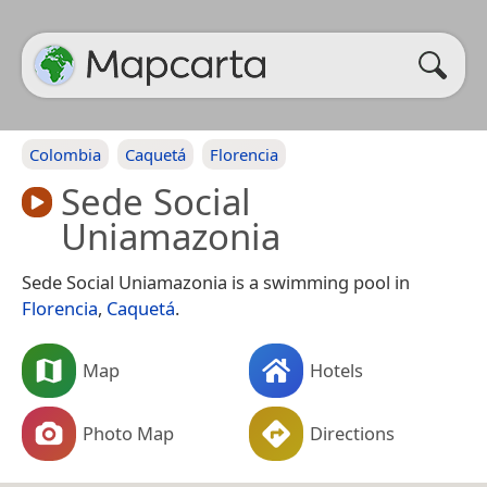
Colombia
Caquetá
Florencia
Sede Social
Uniamazonia
Sede Social Uniamazonia is a swimming pool in
Florencia
,
Caquetá
.
Map
Hotels
Photo Map
Directions