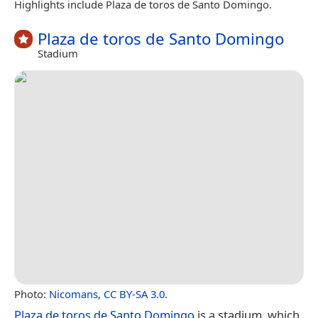
Highlights include Plaza de toros de Santo Domingo.
Plaza de toros de Santo Domingo
Stadium
Photo:
Nicomans
,
CC BY-SA 3.0
.
Plaza de toros de Santo Domingo
is a stadium, which