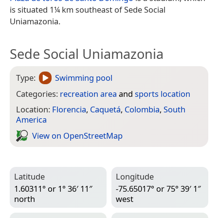
is situated 1¼ km southeast of Sede Social
Uniamazonia.
Sede Social Uniamazonia
Type:
Swimming pool
Categories:
recreation area
and
sports location
Location:
Florencia
,
Caquetá
,
Colombia
,
South
America
View on Open­Street­Map
Latitude
Longitude
1.60311° or 1° 36′ 11″
-75.65017° or 75° 39′ 1″
north
west