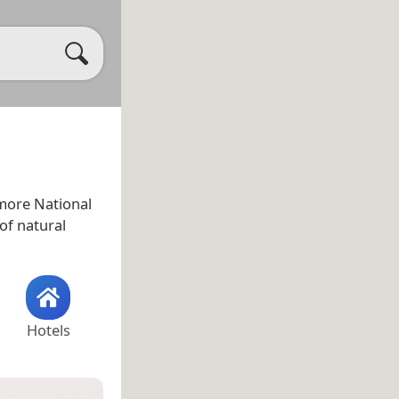
more National
 of natural
Hotels