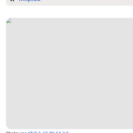
Photo:
Joe Chill 2
,
CC BY-SA 3.0
.