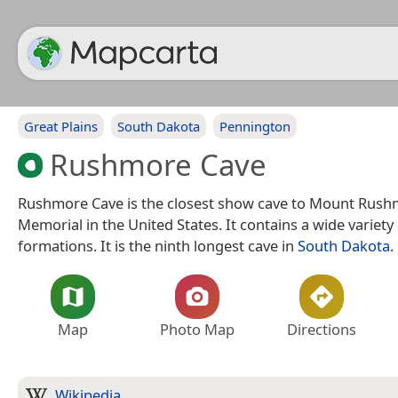
Great Plains
South Dakota
Pennington
Rushmore Cave
Rushmore Cave is the closest show cave to Mount Rush
Memorial in the United States. It contains a wide variety
formations. It is the ninth longest cave in
South Dakota
.
Map
Photo Map
Directions
Wikipedia