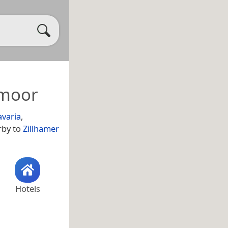
hmoor
avaria
,
rby to
Zillhamer
Hotels