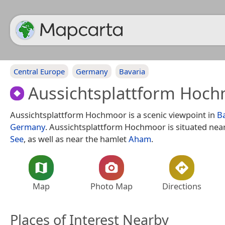
Central Europe
Germany
Bavaria
Aussichtsplattform Hoc
Aussichtsplattform Hochmoor is a scenic viewpoint in
B
Germany
. Aussichtsplattform Hochmoor is situated nea
See
, as well as near the hamlet
Aham
.
Map
Photo Map
Directions
Places of Interest Nearby