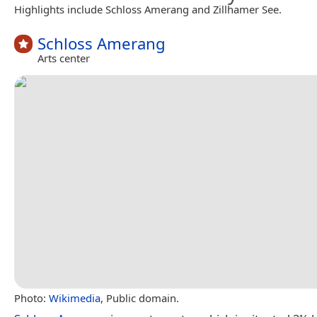
Highlights include Schloss Amerang and Zillhamer See.
Schloss Amerang
Arts center
Photo:
Wikimedia
, Public domain.