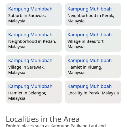
Kampung Muhibbah
Kampung Muhibbah
Suburb in
Sarawak,
Neighborhood in
Perak,
Malaysia
Malaysia
Kampung Muhibbah
Kampung Muhibbah
Neighborhood in
Kedah,
Village in
Beaufort,
Malaysia
Malaysia
Kampung Muhibbah
Kampung Muhibbah
Village in
Sarawak,
Hamlet in
Kluang,
Malaysia
Malaysia
Kampung Muhibbah
Kampung Muhibbah
Hamlet in
Selangor,
Locality in
Perak, Malaysia
Malaysia
Localities in the Area
Explore places such as Kampung Patikang Laut and