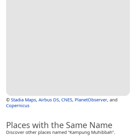
©
Stadia Maps
,
Airbus DS
,
CNES
,
PlanetObserver
, and
Copernicus
Places with the Same Name
Discover other places named “Kampung Muhibbah”.