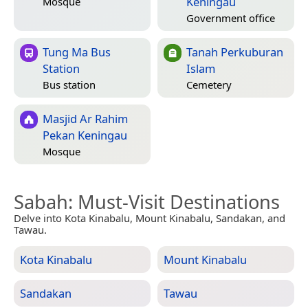
Keningau
Mosque
Government office
Tung Ma Bus
Tanah Perkuburan
Station
Islam
Bus station
Cemetery
Masjid Ar Rahim
Pekan Keningau
Mosque
Sabah
: Must-Visit Destinations
Delve into Kota Kinabalu, Mount Kinabalu, Sandakan, and
Tawau.
Kota Kinabalu
Mount Kinabalu
Sandakan
Tawau