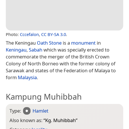
Photo:
Cccefalon
,
CC BY-SA 3.0
.
The Keningau
Oath Stone
is a
monument
in
Keningau
,
Sabah
which was specially erected to
commemorate the merger of the British Crown
Colony of North Borneo with the former colony of
Sarawak and states of the Federation of Malaya to
form
Malaysia
.
Kampung Muhibbah
Type:
Hamlet
Also known as:
“
Kg. Muhibbah
”