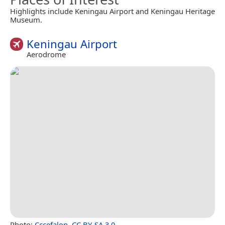
Highlights include Keningau Airport and Keningau Heritage
Museum.
Keningau Airport
Aerodrome
Photo:
Cccefalon
,
CC BY-SA 3.0
.