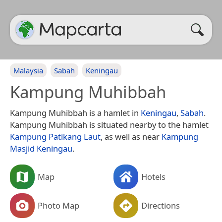
Malaysia
Sabah
Keningau
Kampung Muhibbah
Kampung Muhibbah is a hamlet in
Keningau
,
Sabah
.
Kampung Muhibbah is situated nearby to the hamlet
Kampung Patikang Laut
, as well as near
Kampung
Masjid Keningau
.
Map
Hotels
Photo Map
Directions