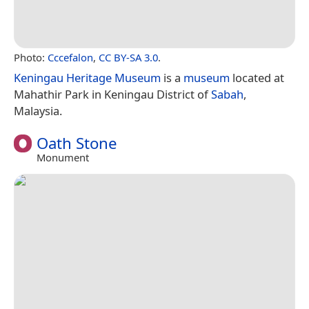
Photo:
Cccefalon
,
CC BY-SA 3.0
.
Keningau Heritage Museum
is a
museum
located at
Mahathir Park in Keningau District of
Sabah
,
Malaysia.
Oath Stone
Monument