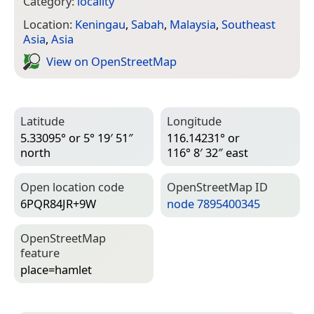
Category:
locality
Location:
Keningau
,
Sabah
,
Malaysia
,
Southeast
Asia
,
Asia
View on Open­Street­Map
Latitude
Longitude
5.33095° or 5° 19′ 51″
116.14231° or
north
116° 8′ 32″ east
Open location code
Open­Street­Map ID
6PQR84JR+9W
node 7895400345
Open­Street­Map
feature
place=­hamlet