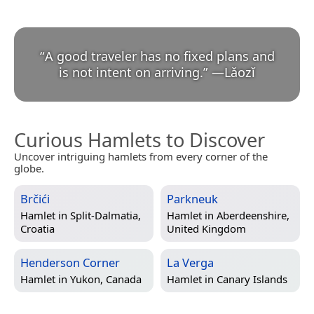
“
A good traveler has no fixed plans and
is not intent on arriving.
”
—
Lǎozǐ
Curious Hamlets to Discover
Uncover intriguing hamlets from every corner of the
globe.
Brčići
Parkneuk
Hamlet in
Split-Dalmatia,
Hamlet in
Aberdeenshire,
Croatia
United Kingdom
Henderson Corner
La Verga
Hamlet in
Yukon, Canada
Hamlet in
Canary Islands