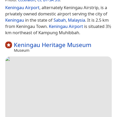
Keningau Airport
, alternately Keningau Airstrip, is a
privately owned domestic airport serving the city of
Keningau
in the state of
Sabah
,
Malaysia
. It is 2.5 km
from Keningau Town.
Keningau Airport
is situated 3½
km northeast of Kampung Muhibbah.
Keningau Heritage Museum
Museum