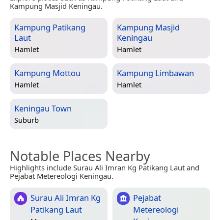
Kampung Masjid Keningau.
Kampung Patikang
Kampung Masjid
Laut
Keningau
Hamlet
Hamlet
Kampung Mottou
Kampung Limbawan
Hamlet
Hamlet
Keningau Town
Suburb
Notable Places Nearby
Highlights include Surau Ali Imran Kg Patikang Laut and
Pejabat Metereologi Keningau.
Surau Ali Imran Kg
Pejabat
Patikang Laut
Metereologi