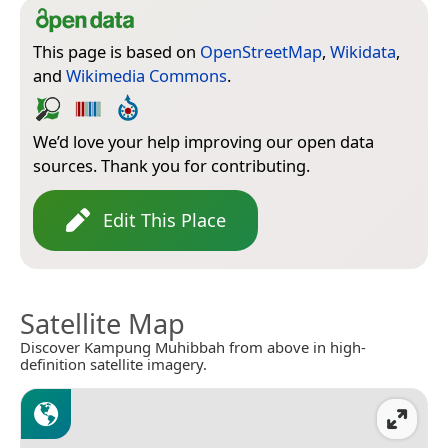
This page is based on
OpenStreetMap
,
Wikidata
,
and
Wikimedia Commons
.
We’d love your help improving our open data
sources. Thank you for contributing.
Edit This Place
Satellite Map
Discover Kampung Muhibbah from above in high-
definition satellite imagery.