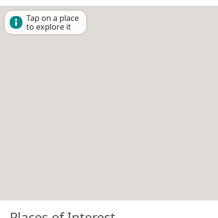
Tap on a place
to explore it
Places of Interest