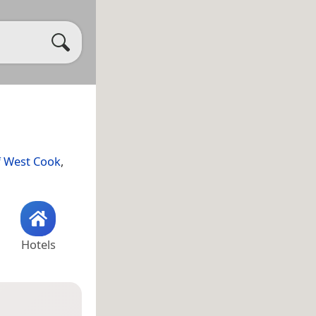
f West Cook
,
Hotels