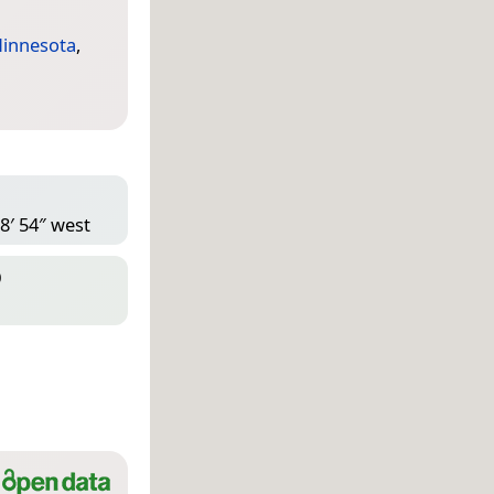
innesota
,
8′ 54″ west
D