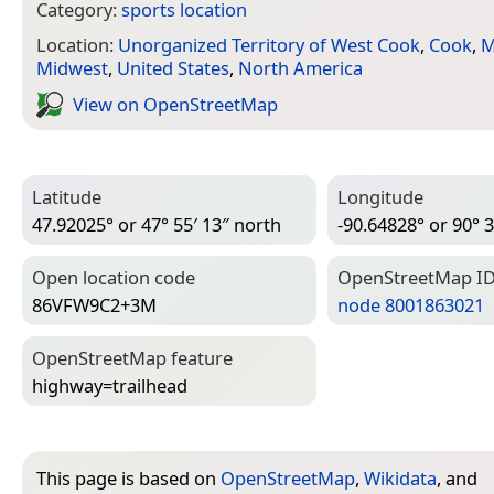
Category:
sports location
Location:
Unorganized Territory of West Cook
,
Cook
,
M
Midwest
,
United States
,
North America
View on Open­Street­Map
Latitude
Longitude
47.92025° or 47° 55′ 13″ north
-90.64828° or 90° 3
Open location code
Open­Street­Map I
86VFW9C2+3M
node 8001863021
Open­Street­Map feature
highway=­trailhead
This page is based on
OpenStreetMap
,
Wikidata
, and