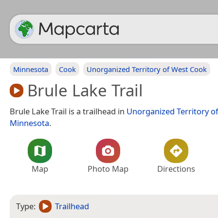
Minnesota
Cook
Unorganized Territory of West Cook
Brule Lake Trail
Brule Lake Trail is a trailhead in
Unorganized Territory o
Minnesota
.
Map
Photo Map
Directions
Type:
Trailhead