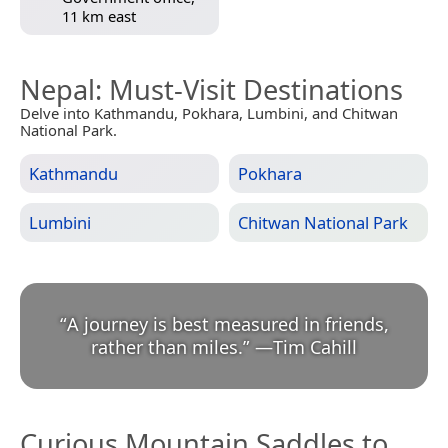
11 km east
Nepal
: Must-Visit Destinations
Delve into Kathmandu, Pokhara, Lumbini, and Chitwan
National Park.
Kathmandu
Pokhara
Lumbini
Chitwan National Park
“
A journey is best measured in friends,
rather than miles.
”
—
Tim Cahill
Curious Mountain Saddles to