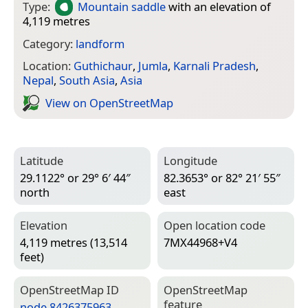
Type:
Mountain saddle
with an elevation of
4,119 metres
Category:
landform
Location:
Guthichaur
,
Jumla
,
Karnali Pradesh
,
Nepal
,
South Asia
,
Asia
View on Open­Street­Map
Latitude
Longitude
29.1122° or 29° 6′ 44″
82.3653° or 82° 21′ 55″
north
east
Elevation
Open location code
4,119 metres (13,514
7MX44968+V4
feet)
Open­Street­Map ID
Open­Street­Map
feature
node 8426375963