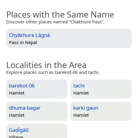
Places with the Same Name
Discover other places named “Chakhure Pass”.
Chyākhure Lāgnā
Pass in
Nepal
Localities in the Area
Explore places such as barekot-06 and tachi.
barekot-06
tachi
Hamlet
Hamlet
dhuma bagar
karki gaun
Hamlet
Hamlet
Gaḍi̇̄gāũ
Village