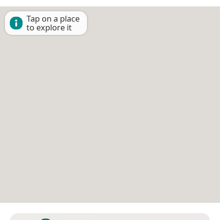
Tap on a place
to explore it