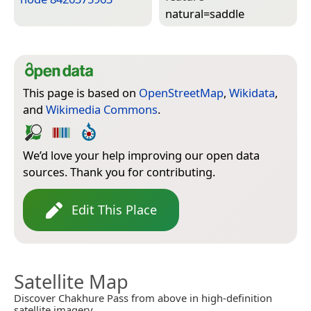
natural=­saddle
This page is based on
OpenStreetMap
,
Wikidata
,
and
Wikimedia Commons
.
We’d love your help improving our open data
sources. Thank you for contributing.
Edit This Place
Satellite Map
Discover Chakhure Pass from above in high-definition
satellite imagery.