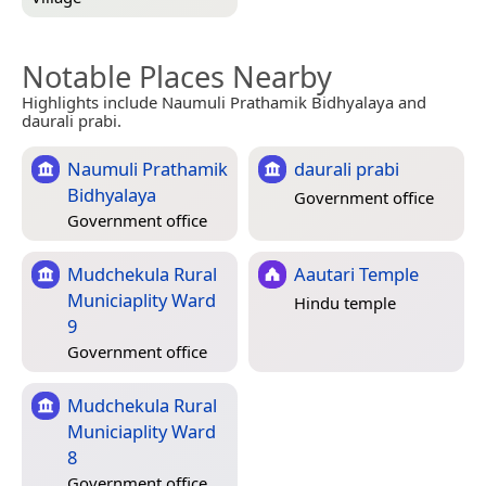
Notable Places Nearby
Highlights include Naumuli Prathamik Bidhyalaya and
daurali prabi.
Naumuli Prathamik
daurali prabi
Bidhyalaya
Government office
Government office
Mudchekula Rural
Aautari Temple
Municiaplity Ward
Hindu temple
9
Government office
Mudchekula Rural
Municiaplity Ward
8
Government office,