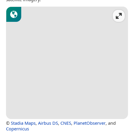
©
Stadia Maps
,
Airbus DS
,
CNES
,
PlanetObserver
, and
Copernicus