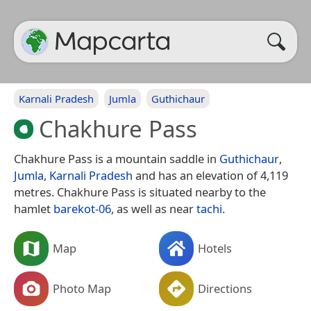
Karnali Pradesh
Jumla
Guthichaur
Chakhure Pass
Chakhure Pass is a mountain saddle in
Guthichaur
,
Jumla
,
Karnali Pradesh
and has an elevation of 4,119
metres. Chakhure Pass is situated nearby to the
hamlet
barekot-06
, as well as near
tachi
.
Map
Hotels
Photo Map
Directions