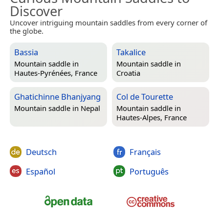
Discover
Uncover intriguing mountain saddles from every corner of
the globe.
Bassia
Takalice
Mountain saddle in
Mountain saddle in
Hautes-Pyrénées, France
Croatia
Ghatichinne Bhanjyang
Col de Tourette
Mountain saddle in
Nepal
Mountain saddle in
Hautes-Alpes, France
Deutsch
Français
Español
Português