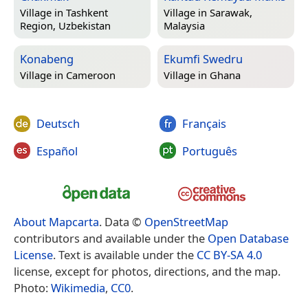
Village in
Tashkent
Village in
Sarawak,
Region, Uzbekistan
Malaysia
Konabeng
Ekumfi Swedru
Village in
Cameroon
Village in
Ghana
Deutsch
Français
Español
Português
About Mapcarta
. Data ©
OpenStreetMap
contributors and available under the
Open Database
License
. Text is available under the
CC BY-SA 4.0
license, except for photos, directions, and the map.
Photo:
Wikimedia
,
CC0
.