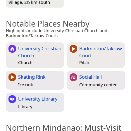
Village, 2½ km south
Notable Places Nearby
Highlights include University Christian Church and
Badminton/Takraw Court.
University Christian
Badminton/Takraw
Church
Court
Church
Pitch
Skating Rink
Social Hall
Ice rink
Community center
University Library
Library
Northern Mindanao
: Must-Visit