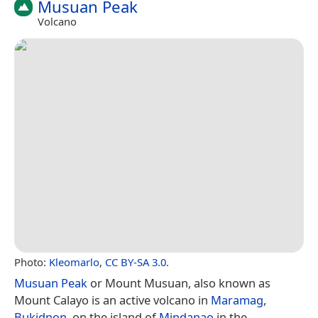
Musuan Peak
Volcano
Photo:
Kleomarlo
,
CC BY-SA 3.0
.
Musuan Peak
or Mount Musuan, also known as
Mount Calayo is an active volcano in
Maramag
,
Bukidnon
, on the island of
Mindanao
in the