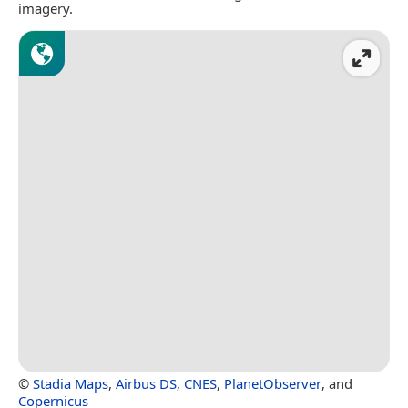
imagery.
©
Stadia Maps
,
Airbus DS
,
CNES
,
PlanetObserver
, and
Copernicus