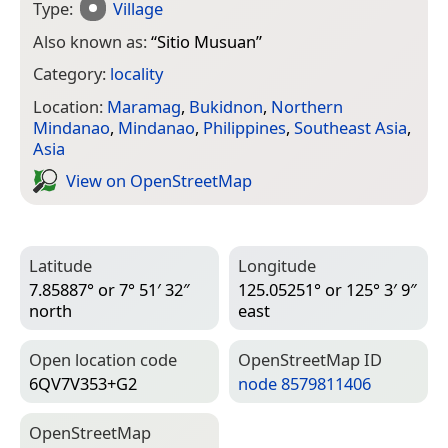
Type:
Village
Also known as:
“
Sitio Musuan
”
Category:
locality
Location:
Maramag
,
Bukidnon
,
Northern
Mindanao
,
Mindanao
,
Philippines
,
Southeast Asia
,
Asia
View on Open­Street­Map
Latitude
Longitude
7.85887° or 7° 51′ 32″
125.05251° or 125° 3′ 9″
north
east
Open location code
Open­Street­Map ID
6QV7V353+G2
node 8579811406
Open­Street­Map