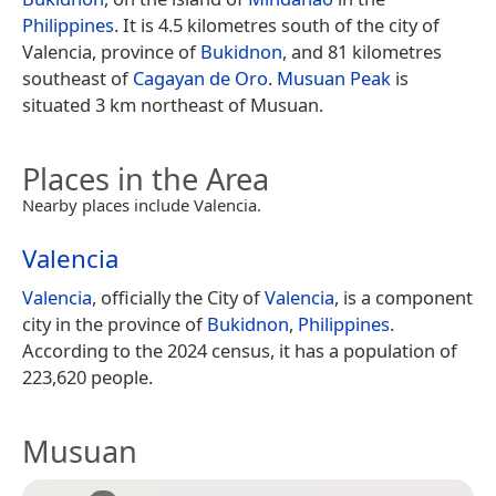
Philippines
. It is 4.5 kilometres south of the city of
Valencia, province of
Bukidnon
, and 81 kilometres
southeast of
Cagayan de Oro
.
Musuan Peak
is
situated 3 km northeast of Musuan.
Places in the Area
Nearby places include Valencia.
Valencia
Valencia
, officially the City of
Valencia
, is a component
city in the province of
Bukidnon
,
Philippines
.
According to the 2024 census, it has a population of
223,620 people.
Musuan