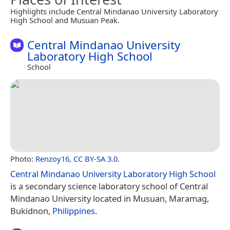
Highlights include Central Mindanao University Laboratory
High School and Musuan Peak.
Central Mindanao University
Laboratory High School
School
Photo:
Renzoy16
,
CC BY-SA 3.0
.
Central Mindanao University Laboratory High School
is a secondary science laboratory school of Central
Mindanao University located in Musuan, Maramag,
Bukidnon,
Philippines
.