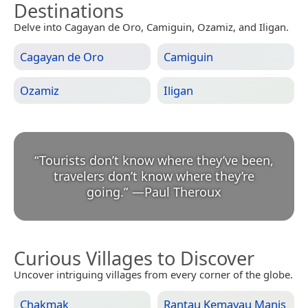
Destinations
Delve into Cagayan de Oro, Camiguin, Ozamiz, and Iligan.
Cagayan de Oro
Camiguin
Ozamiz
Iligan
“
Tourists don’t know where they’ve been,
travelers don’t know where they’re
going.
”
—
Paul Theroux
Curious Villages to Discover
Uncover intriguing villages from every corner of the globe.
Chakmak
Rantau Kemayau Manis