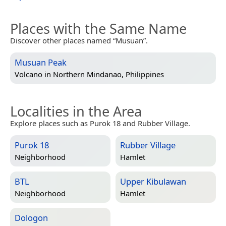
Places with the Same Name
Discover other places named “Musuan”.
Musuan Peak
Volcano in
Northern Mindanao, Philippines
Localities in the Area
Explore places such as Purok 18 and Rubber Village.
Purok 18
Rubber Village
Neighborhood
Hamlet
BTL
Upper Kibulawan
Neighborhood
Hamlet
Dologon