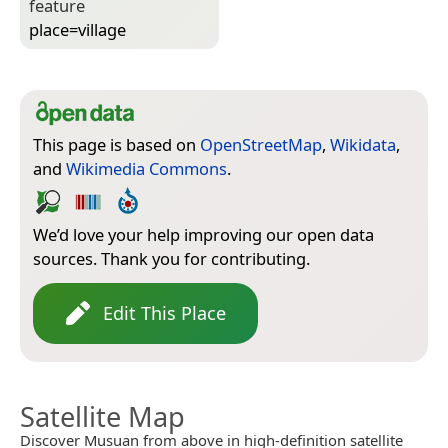
feature
place=­village
This page is based on
OpenStreetMap
,
Wikidata
,
and
Wikimedia Commons
.
We’d love your help improving our open data
sources. Thank you for contributing.
Edit This Place
Satellite Map
Discover Musuan from above in high-definition satellite