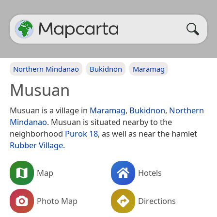
Northern Mindanao
Bukidnon
Maramag
Musuan
Musuan is a village in
Maramag
,
Bukidnon
,
Northern
Mindanao
. Musuan is situated nearby to the
neighborhood
Purok 18
, as well as near the hamlet
Rubber Village
.
Map
Hotels
Photo Map
Directions