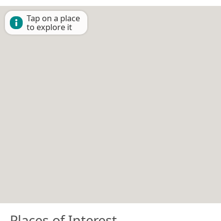
Tap on a place
to explore it
Places of Interest