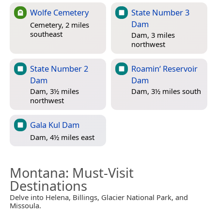
Wolfe Cemetery
State Number 3
Dam
Cemetery, 2 miles
southeast
Dam, 3 miles
northwest
State Number 2
Roamin‘ Reservoir
Dam
Dam
Dam, 3½ miles
Dam, 3½ miles south
northwest
Gala Kul Dam
Dam, 4½ miles east
Montana
: Must-Visit
Destinations
Delve into Helena, Billings, Glacier National Park, and
Missoula.