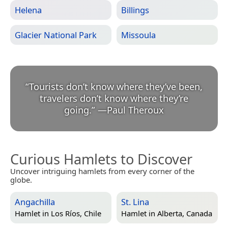
Helena
Billings
Glacier National Park
Missoula
“
Tourists don’t know where they’ve been,
travelers don’t know where they’re
going.
”
—
Paul Theroux
Curious Hamlets to Discover
Uncover intriguing hamlets from every corner of the
globe.
Angachilla
St. Lina
Hamlet in
Los Ríos, Chile
Hamlet in
Alberta, Canada