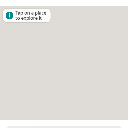
Tap on a place
to explore it