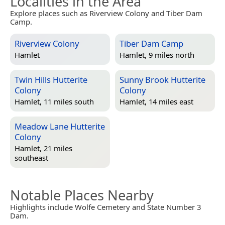
Localities in the Area
Explore places such as Riverview Colony and Tiber Dam
Camp.
Riverview Colony
Tiber Dam Camp
Hamlet
Hamlet, 9 miles north
Twin Hills Hutterite
Sunny Brook Hutterite
Colony
Colony
Hamlet, 11 miles south
Hamlet, 14 miles east
Meadow Lane Hutterite
Colony
Hamlet, 21 miles
southeast
Notable Places Nearby
Highlights include Wolfe Cemetery and State Number 3
Dam.