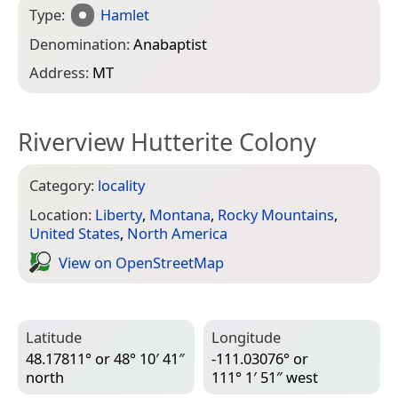
Type:
Hamlet
Denomination:
Anabaptist
Address:
MT
Riverview Hutterite Colony
Category:
locality
Location:
Liberty
,
Montana
,
Rocky Mountains
,
United States
,
North America
View on Open­Street­Map
Latitude
Longitude
48.17811° or 48° 10′ 41″
-111.03076° or
north
111° 1′ 51″ west