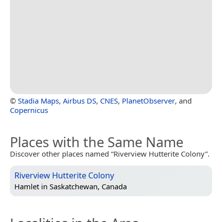
©
Stadia Maps
,
Airbus DS
,
CNES
,
PlanetObserver
, and
Copernicus
Places with the Same Name
Discover other places named “Riverview Hutterite Colony”.
Riverview Hutterite Colony
Hamlet in
Saskatchewan, Canada