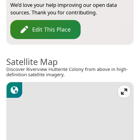
We’d love your help improving our open data
sources. Thank you for contributing.
Edit This Place
Satellite Map
Discover Riverview Hutterite Colony from above in high-
definition satellite imagery.