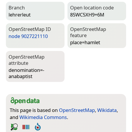
Branch
Open location code
lehrerleut
85WC5XH9+6M
Open­Street­Map ID
Open­Street­Map
feature
node 9027221110
place=­hamlet
Open­Street­Map
attribute
denomination=­
anabaptist
This page is based on
OpenStreetMap
,
Wikidata
,
and
Wikimedia Commons
.