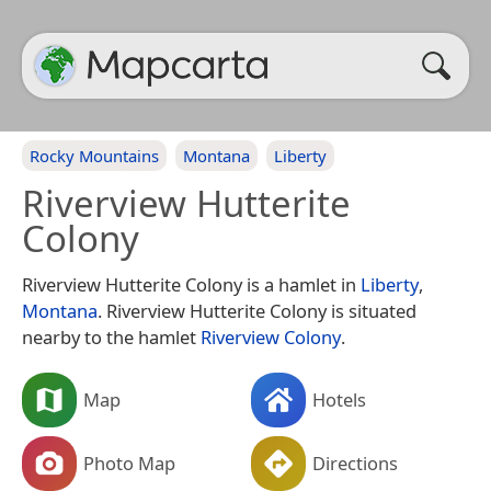
Rocky Mountains
Montana
Liberty
Riverview Hutterite
Colony
Riverview Hutterite Colony is a hamlet in
Liberty
,
Montana
. Riverview Hutterite Colony is situated
nearby to the hamlet
Riverview Colony
.
Map
Hotels
Photo Map
Directions