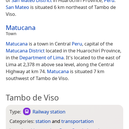
of
San Mateo District
in Huarochirí Province,
Peru
.
San Mateo
is situated 6 km northeast of Tambo de
Viso.
Matucana
Town
Matucana
is a town in Central
Peru
, capital of the
Matucana District
located in the Huarochirí Province,
in the
Department of Lima
. It's located to the east of
Lima at 2,378 m above sea level, along the Central
Highway at km 74.
Matucana
is situated 7 km
southwest of Tambo de Viso.
Tambo de Viso
Type:
Railway station
Categories:
station
and
transportation