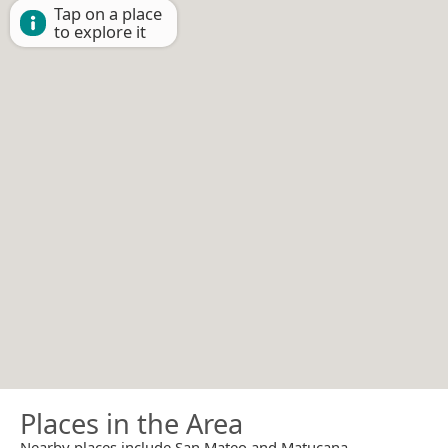
Tap on a place
to explore it
Places in the Area
Nearby places include San Mateo and Matucana.