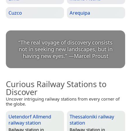
Cuzco
Arequipa
“
The real voyage of discovery consists
not in seeking new landscapes, but in
having new eyes.
”
—
Marcel Proust
Curious Railway Stations to
Discover
Uncover intriguing railway stations from every corner of
the globe.
Uetendorf Allmend
Thessaloniki railway
railway station
station
Railway station in
Railway station in