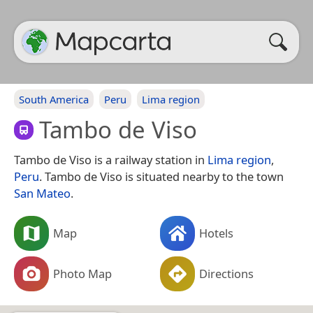
South America
Peru
Lima region
Tambo de Viso
Tambo de Viso is a railway station in
Lima region
,
Peru
. Tambo de Viso is situated nearby to the town
San Mateo
.
Map
Hotels
Photo Map
Directions