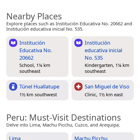
Nearby Places
Explore places such as Institución Educativa No. 20662 and
Institución educativa inicial No. 535.
Institución
Institución
Educativa No.
educativa inicial
20662
No. 535
School, 1¼ km
Kindergarten, 1¼ km
southeast
southeast
Túnel Huallatupe
San Miguel de Viso
1½ km southwest
Clinic, 1½ km east
Peru
: Must-Visit Destinations
Delve into Lima, Machu Picchu, Cuzco, and Arequipa.
Lima
Machu Picchu