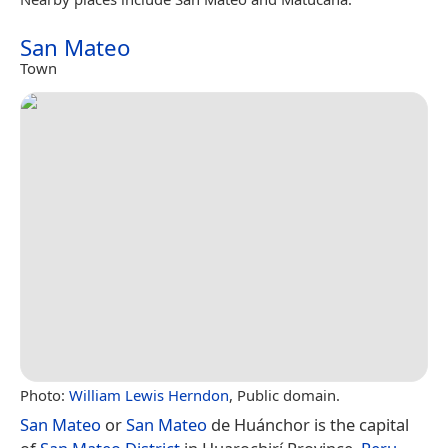
San Mateo
Town
Photo:
William Lewis Herndon
, Public domain.
San Mateo
or
San Mateo
de Huánchor is the capital