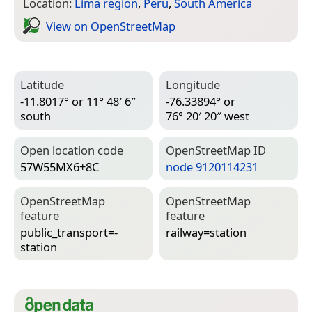
Location:
Lima region
,
Peru
,
South America
View on Open­Street­Map
Latitude
Longitude
-11.8017° or 11° 48′ 6″
-76.33894° or
south
76° 20′ 20″ west
Open location code
Open­Street­Map ID
57W55MX6+8C
node 9120114231
Open­Street­Map
Open­Street­Map
feature
feature
public_transport=­
railway=­station
station