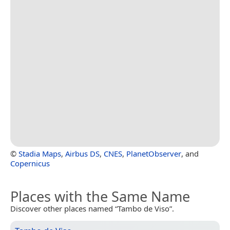
©
Stadia Maps
,
Airbus DS
,
CNES
,
PlanetObserver
, and
Copernicus
Places with the Same Name
Discover other places named “Tambo de Viso”.