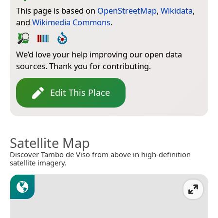
This page is based on
OpenStreetMap
,
Wikidata
,
and
Wikimedia Commons
.
We’d love your help improving our open data
sources. Thank you for contributing.
Edit This Place
Satellite Map
Discover Tambo de Viso from above in high-definition
satellite imagery.