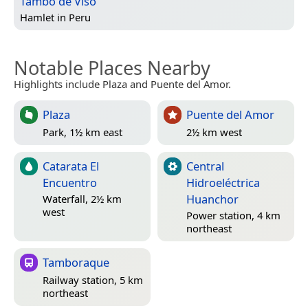
Tambo de Viso
Hamlet in
Peru
Notable Places Nearby
Highlights include Plaza and Puente del Amor.
Plaza
Puente del Amor
Park, 1½ km east
2½ km west
Catarata El
Central
Encuentro
Hidroeléctrica
Huanchor
Waterfall, 2½ km
west
Power station, 4 km
northeast
Tamboraque
Railway station, 5 km
northeast