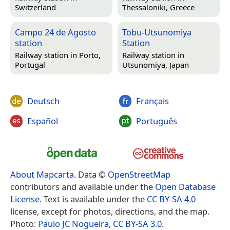
Switzerland
Thessaloniki, Greece
Campo 24 de Agosto
Tōbu-Utsunomiya
station
Station
Railway station in
Porto,
Railway station in
Portugal
Utsunomiya, Japan
Deutsch
Français
Español
Português
About Mapcarta
. Data ©
OpenStreetMap
contributors and available under the
Open Database
License
. Text is available under the
CC BY-SA 4.0
license, except for photos, directions, and the map.
Photo:
Paulo JC Nogueira
,
CC BY-SA 3.0
.