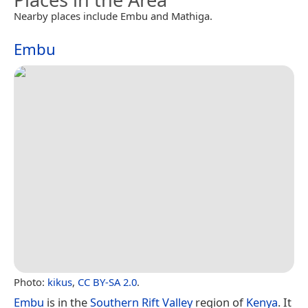
Nearby places include Embu and Mathiga.
Embu
Photo:
kikus
,
CC BY-SA 2.0
.
Embu
is in the
Southern Rift Valley
region of
Kenya
. It