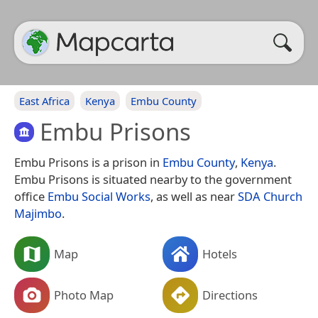
East Africa
Kenya
Embu County
Embu Prisons
Embu Prisons is a prison in
Embu County
,
Kenya
.
Embu Prisons is situated nearby to the government
office
Embu Social Works
, as well as near
SDA Church
Majimbo
.
Map
Hotels
Photo Map
Directions