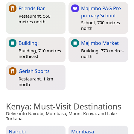
Friends Bar
Majimbo PAG Pre
primary School
Restaurant, 550
metres north
School, 700 metres
north
Building:
Majimbo Market
Building, 710 metres
Building, 770 metres
northeast
north
Gerish Sports
Restaurant, 1 km
north
Kenya
: Must-Visit Destinations
Delve into Nairobi, Mombasa, Mount Kenya, and Lake
Turkana.
Nairobi
Mombasa