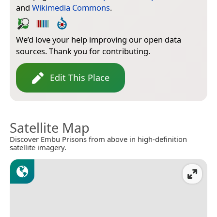
and
Wikimedia Commons
.
We’d love your help improving our open data
sources. Thank you for contributing.
Edit This Place
Satellite Map
Discover Embu Prisons from above in high-definition
satellite imagery.