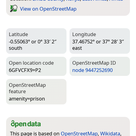
View on Open­Street­Map
Latitude
Longitude
-0.55063° or 0° 33′ 2″
37.46752° or 37° 28′ 3″
south
east
Open location code
Open­Street­Map ID
6GFVCFX9+P2
node 9447252690
Open­Street­Map
feature
amenity=­prison
This page is based on
OpenStreetMap
,
Wikidata
,