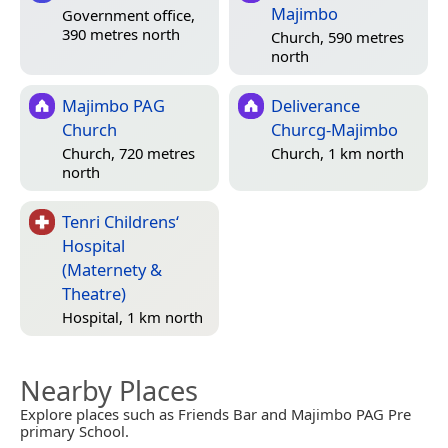
Majimbo
Government office,
390 metres north
Church, 590 metres
north
Majimbo PAG
Deliverance
Church
Churcg-Majimbo
Church, 720 metres
Church, 1 km north
north
Tenri Childrens‘
Hospital
(Maternety &
Theatre)
Hospital, 1 km north
Nearby Places
Explore places such as Friends Bar and Majimbo PAG Pre
primary School.