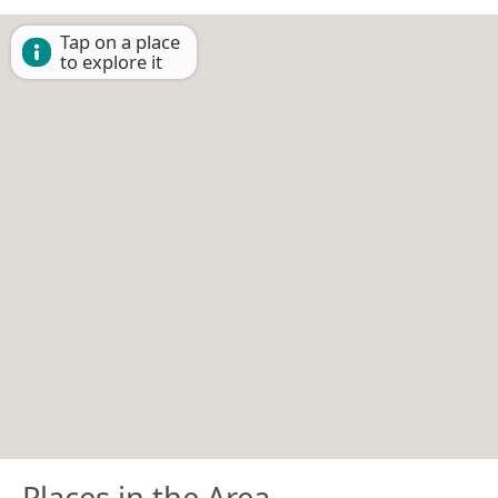
Tap on a place
to explore it
Places in the Area