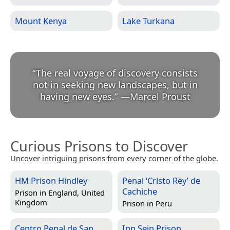
Mount Kenya
Lake Turkana
“
The real voyage of discovery consists
not in seeking new landscapes, but in
having new eyes.
”
—
Marcel Proust
Curious Prisons to Discover
Uncover intriguing prisons from every corner of the globe.
HM Prison Hindley
Penal ‘Cristo Rey’ de
Cachiche
Prison in
England, United
Kingdom
Prison in
Peru
Centro Penal de San
Inn Sein Prison