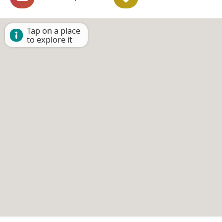
Tap on a place
to explore it