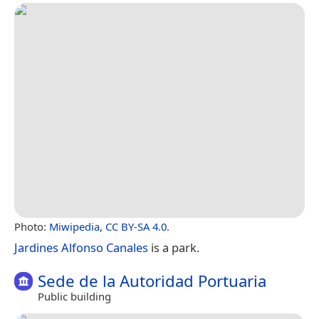
Photo:
Miwipedia
,
CC BY-SA 4.0
.
Jardines Alfonso Canales
is a park.
Sede de la Autoridad Portuaria
Public building