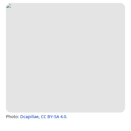
Photo:
Dcapillae
,
CC BY-SA 4.0
.