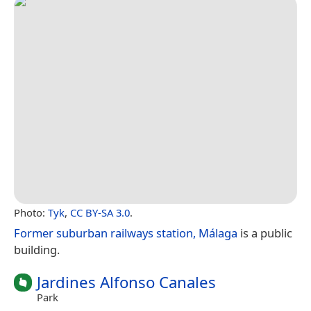
Photo:
Tyk
,
CC BY-SA 3.0
.
Former suburban railways station, Málaga
is a public
building.
Jardines Alfonso Canales
Park