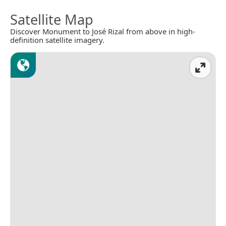
Satellite Map
Discover Monument to José Rizal from above in high-
definition satellite imagery.