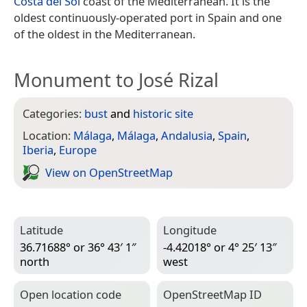
Costa del Sol
coast of the Mediterranean. It is the
oldest continuously-operated port in Spain and one
of the oldest in the Mediterranean.
Monument to José Rizal
Categories:
bust
and
historic site
Location:
Málaga
,
Málaga
,
Andalusia
,
Spain
,
Iberia
,
Europe
View on Open­Street­Map
Latitude
Longitude
36.71688° or 36° 43′ 1″
-4.42018° or 4° 25′ 13″
north
west
Open location code
Open­Street­Map ID