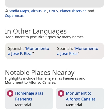
©
Stadia Maps
,
Airbus DS
,
CNES
,
PlanetObserver
, and
Copernicus
In Other Languages
“Monument to José Rizal” goes by many names.
Spanish:
“
Monumento
Spanish:
“
Monumento
a José P. Rizal
”
a José Rizal
”
Notable Places Nearby
Highlights include Homenaje a las Faeneras and
Monument to Alfonso Canales.
Homenaje a las
Monument to
Faeneras
Alfonso Canales
Memorial
Memorial