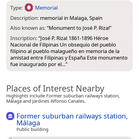
Type:
Memorial
Description:
memorial in Malaga, Spain
Also known as:
“
Monument to José P. Rizal
”
Inscription:
“José P. Rizal 1861-1896 Héroe
Nacional de Filipinas Un obsequio del pueblo
filipino al pueblo malagueño en memoria de la
amistad entre Filipinas y España Este monumento
fue inaugurado por el...”
Places of Interest Nearby
Highlights include Former suburban railways station,
Málaga and Jardines Alfonso Canales.
Former suburban railways station,
Málaga
Public building