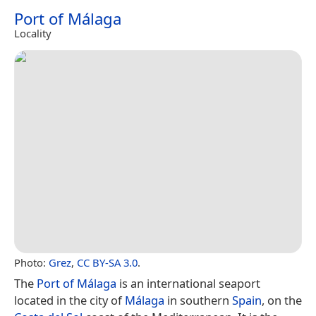
Port of Málaga
Locality
Photo:
Grez
,
CC BY-SA 3.0
.
The
Port of Málaga
is an international seaport
located in the city of
Málaga
in southern
Spain
, on the