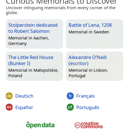
Curious Memorials to Discover
Uncover intriguing memorials from every corner of the
globe.
Stolperstein dedicated
Battle of Lena, 1208
to Robert Salomon
Memorial in
Sweden
Memorial in
Aachen,
Germany
The Little Red House
Alexandre O’Neill
(Bunker I)
(escritor)
Memorial in
Małopolskie,
Memorial in
Lisbon,
Poland
Portugal
Deutsch
Français
Español
Português