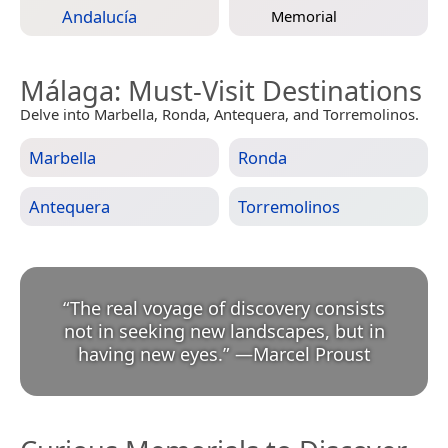
Andalucía
Memorial
Málaga
: Must-Visit Destinations
Delve into Marbella, Ronda, Antequera, and Torremolinos.
Marbella
Ronda
Antequera
Torremolinos
“
The real voyage of discovery consists
not in seeking new landscapes, but in
having new eyes.
”
—
Marcel Proust