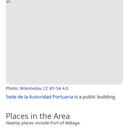
Photo:
Wikimedia
,
CC BY-SA 4.0
.
Sede de la Autoridad Portuaria
is a public building.
Places in the Area
Nearby places include Port of Málaga.