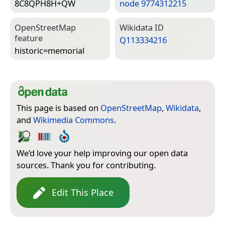
8C8QPH8H+QW
node 9774312215
Open­Street­Map
Wiki­data ID
feature
Q113334216
historic=­memorial
This page is based on
OpenStreetMap
,
Wikidata
,
and
Wikimedia Commons
.
We’d love your help improving our open data
sources. Thank you for contributing.
Edit This Place