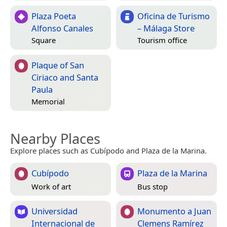
Plaza Poeta
Oficina de Turismo
Alfonso Canales
– Málaga Store
Square
Tourism office
Plaque of San
Ciriaco and Santa
Paula
Memorial
Nearby Places
Explore places such as Cubípodo and Plaza de la Marina.
Cubípodo
Plaza de la Marina
Work of art
Bus stop
Universidad
Monumento a Juan
Internacional de
Clemens Ramírez