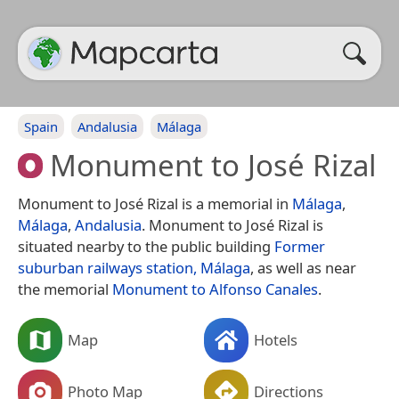
Spain
Andalusia
Málaga
Monument to José Rizal
Monument to José Rizal is a memorial in
Málaga
,
Málaga
,
Andalusia
. Monument to José Rizal is
situated nearby to the public building
Former
suburban railways station, Málaga
, as well as near
the memorial
Monument to Alfonso Canales
.
Map
Hotels
Photo Map
Directions