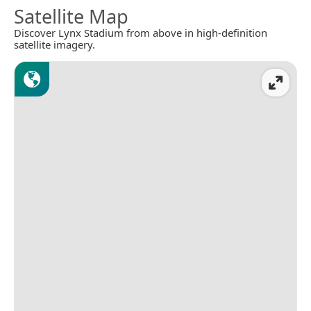
Satellite Map
Discover Lynx Stadium from above in high-definition
satellite imagery.