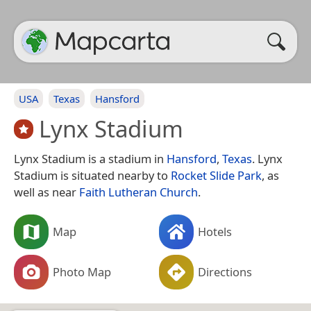
USA
Texas
Hansford
Lynx Stadium
Lynx Stadium is a stadium in
Hansford
,
Texas
. Lynx
Stadium is situated nearby to
Rocket Slide Park
, as
well as near
Faith Lutheran Church
.
Map
Hotels
Photo Map
Directions