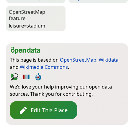
Open­Street­Map
feature
leisure=­stadium
This page is based on
OpenStreetMap
,
Wikidata
,
and
Wikimedia Commons
.
We’d love your help improving our open data
sources. Thank you for contributing.
Edit This Place