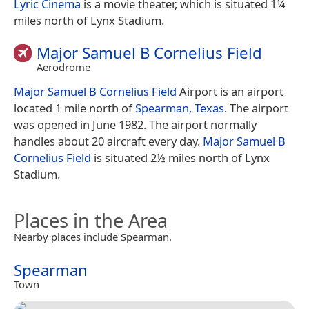
Lyric Cinema
is a movie theater, which is situated 1¼
miles north of Lynx Stadium.
Major Samuel B Cornelius Field
Aerodrome
Major Samuel B Cornelius Field
Airport is an airport
located 1 mile north of
Spearman, Texas
. The airport
was opened in June 1982. The airport normally
handles about 20 aircraft every day.
Major Samuel B
Cornelius Field
is situated 2½ miles north of Lynx
Stadium.
Places in the Area
Nearby places include Spearman.
Spearman
Town