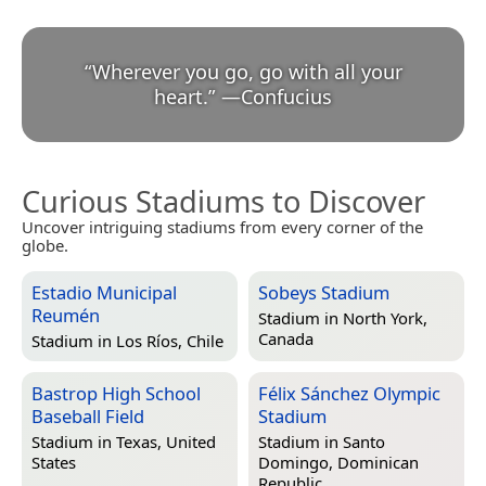
“
Wherever you go, go with all your
heart.
”
—
Confucius
Curious Stadiums to Discover
Uncover intriguing stadiums from every corner of the
globe.
Estadio Municipal
Sobeys Stadium
Reumén
Stadium in
North York,
Canada
Stadium in
Los Ríos, Chile
Bastrop High School
Félix Sánchez Olympic
Baseball Field
Stadium
Stadium in
Texas, United
Stadium in
Santo
States
Domingo, Dominican
Republic