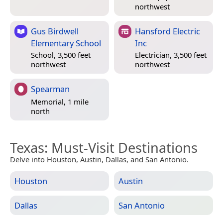
northwest
Gus Birdwell
Hansford Electric
Elementary School
Inc
School, 3,500 feet
Electrician, 3,500 feet
northwest
northwest
Spearman
Memorial, 1 mile
north
Texas
: Must-Visit Destinations
Delve into Houston, Austin, Dallas, and San Antonio.
Houston
Austin
Dallas
San Antonio