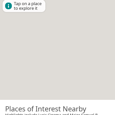
Tap on a place
to explore it
Places of Interest Nearby
Highlights include Lyric Cinema and Major Samuel B