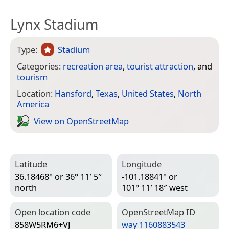
Lynx Stadium
Type:
Stadium
Categories:
recreation area
,
tourist attraction
, and
tourism
Location:
Hansford
,
Texas
,
United States
,
North
America
View on Open­Street­Map
Latitude
Longitude
36.18468° or 36° 11′ 5″
-101.18841° or
north
101° 11′ 18″ west
Open location code
Open­Street­Map ID
858W5RM6+VJ
way 1160883543