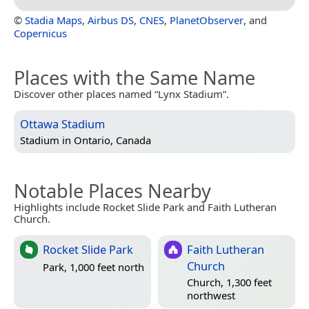
©
Stadia Maps
,
Airbus DS
,
CNES
,
PlanetObserver
, and
Copernicus
Places with the Same Name
Discover other places named “Lynx Stadium”.
Ottawa Stadium
Stadium in
Ontario, Canada
Notable Places Nearby
Highlights include Rocket Slide Park and Faith Lutheran
Church.
Rocket Slide Park
Faith Lutheran
Church
Park, 1,000 feet north
Church, 1,300 feet
northwest