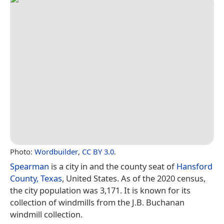
Photo:
Wordbuilder
,
CC BY 3.0
.
Spearman
is a city in and the county seat of
Hansford
County, Texas
, United States. As of the 2020 census,
the city population was 3,171. It is known for its
collection of windmills from the J.B. Buchanan
windmill collection.