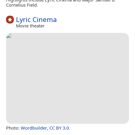
Cornelius Field.
Lyric Cinema
Movie theater
Photo:
Wordbuilder
,
CC BY 3.0
.