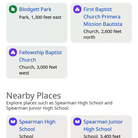
Blodgett Park
First Baptist
Church Primera
Park, 1,300 feet east
Mission Bautista
Church, 2,600 feet
north
Fellowship Baptist
Church
Church, 3,000 feet
west
Nearby Places
Explore places such as Spearman High School and
Spearman Junior High School.
Spearman High
Spearman Junior
School
High School
School
School, 3,400 feet