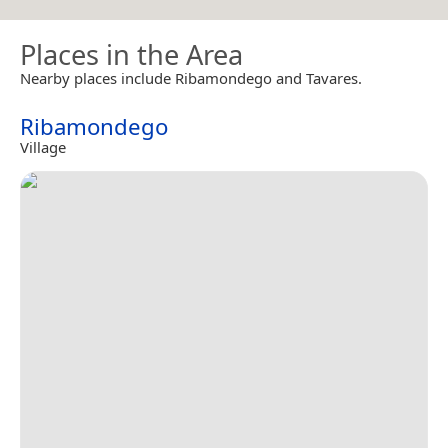
Places in the Area
Nearby places include Ribamondego and Tavares.
Ribamondego
Village