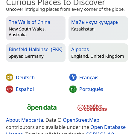
Curious Places to Discover
Uncover intriguing places from every corner of the globe.
The Walls of China
Майынқұм құмдары
New South Wales,
Kazakhstan
Australia
Binsfeld-Halbinsel (FKK)
Alpacas
Speyer, Germany
England, United Kingdom
Deutsch
Français
Español
Português
About Mapcarta
. Data ©
OpenStreetMap
contributors and available under the
Open Database