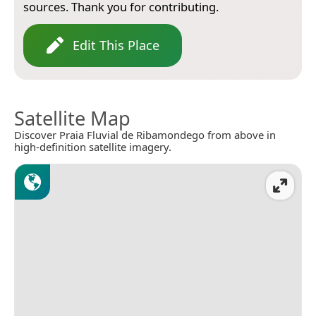
sources. Thank you for contributing.
Edit This Place
Satellite Map
Discover Praia Fluvial de Ribamondego from above in
high-definition satellite imagery.