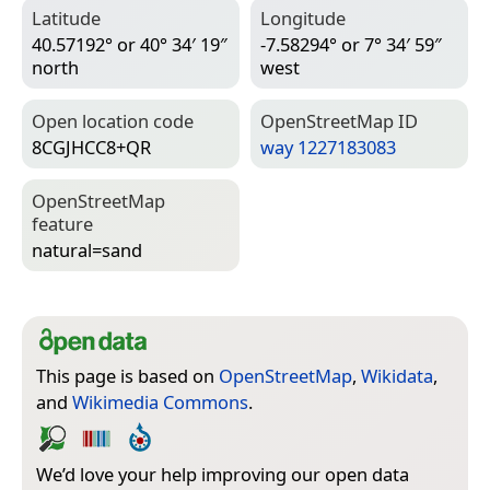
Latitude
Longitude
40.57192° or 40° 34′ 19″
-7.58294° or 7° 34′ 59″
north
west
Open location code
Open­Street­Map ID
8CGJHCC8+QR
way 1227183083
Open­Street­Map
feature
natural=­sand
This page is based on
OpenStreetMap
,
Wikidata
,
and
Wikimedia Commons
.
We’d love your help improving our open data