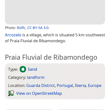
Photo:
Rolfc
,
CC BY-SA 3.0
.
Arcozelo
is a village, which is situated 5 km southwest
of Praia Fluvial de Ribamondego.
Praia Fluvial de Ribamondego
Type:
Sand
Category:
landform
Location:
Guarda District
,
Portugal
,
Iberia
,
Europe
View on Open­Street­Map