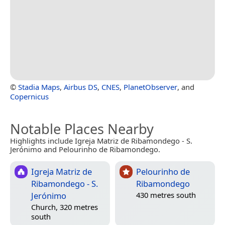
©
Stadia Maps
,
Airbus DS
,
CNES
,
PlanetObserver
, and
Copernicus
Notable Places Nearby
Highlights include Igreja Matriz de Ribamondego - S.
Jerónimo and Pelourinho de Ribamondego.
Igreja Matriz de
Pelourinho de
Ribamondego - S.
Ribamondego
Jerónimo
430 metres south
Church, 320 metres
south