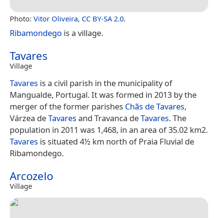
Photo:
Vitor Oliveira
,
CC BY-SA 2.0
.
Ribamondego
is a village.
Tavares
Village
Tavares
is a civil parish in the municipality of
Mangualde, Portugal. It was formed in 2013 by the
merger of the former parishes
Chãs de Tavares
,
Várzea de
Tavares
and Travanca de
Tavares
. The
population in 2011 was 1,468, in an area of 35.02 km2.
Tavares
is situated 4½ km north of Praia Fluvial de
Ribamondego.
Arcozelo
Village