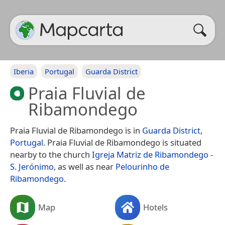
Iberia
Portugal
Guarda District
Praia Fluvial de
Ribamondego
Praia Fluvial de Ribamondego is in
Guarda District
,
Portugal
. Praia Fluvial de Ribamondego is situated
nearby to the church
Igreja Matriz de Ribamondego -
S. Jerónimo
, as well as near
Pelourinho de
Ribamondego
.
Map
Hotels