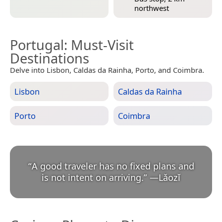
northwest
Portugal
: Must-Visit
Destinations
Delve into Lisbon, Caldas da Rainha, Porto, and Coimbra.
Lisbon
Caldas da Rainha
Porto
Coimbra
“
A good traveler has no fixed plans and
is not intent on arriving.
”
—
Lǎozǐ