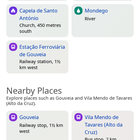
Capela de Santo
Mondego
António
River
Church, 450 metres
south
Estação Ferroviária
de Gouveia
Railway station, 1½
km west
Nearby Places
Explore places such as Gouveia and Vila Mendo de Tavares
(Alto da Cruz).
Gouveia
Vila Mendo de
Tavares (Alto da
Railway stop, 1½ km
west
Cruz)
Bus stop, 2 km