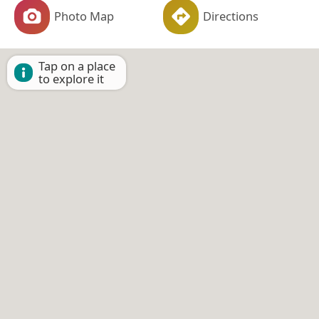
Photo Map
Directions
Tap on a place
to explore it