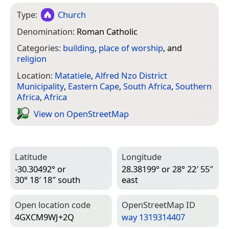
Type:
Church
Denomination:
Roman Catholic
Categories:
building
,
place of worship
, and
religion
Location:
Matatiele
,
Alfred Nzo District
Municipality
,
Eastern Cape
,
South Africa
,
Southern
Africa
,
Africa
View on Open­Street­Map
Latitude
Longitude
-30.30492° or
28.38199° or 28° 22′ 55″
30° 18′ 18″ south
east
Open location code
Open­Street­Map ID
4GXCM9WJ+2Q
way 1319314407