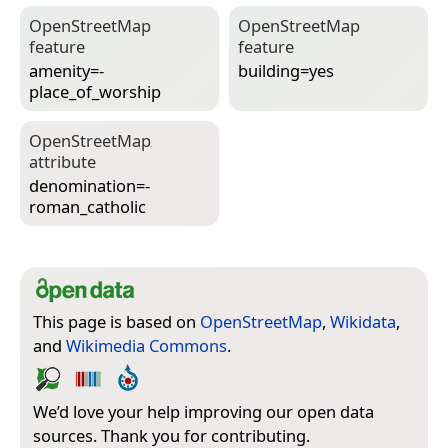
Open­Street­Map
Open­Street­Map
feature
feature
amenity=­
building=­yes
place_of_worship
Open­Street­Map
attribute
denomination=­
roman_catholic
This page is based on
OpenStreetMap
,
Wikidata
,
and
Wikimedia Commons
.
We’d love your help improving our open data
sources. Thank you for contributing.