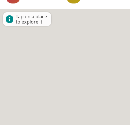
Tap on a place
to explore it