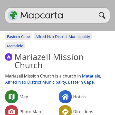
Eastern Cape
Alfred Nzo District Municipality
Matatiele
Mariazell Mission
Church
Mariazell Mission Church is a church in
Matatiele
,
Alfred Nzo District Municipality
,
Eastern Cape
.
Map
Hotels
Photo Map
Directions