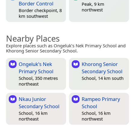
Border Control
Peak, 9 km
northwest
Border checkpoint, 8
km southwest
Nearby Places
Explore places such as Ongeluk’s Nek Primary School and
Khorong Senior Secondary School.
Ongeluk’s Nek
Khorong Senior
Primary School
Secondary School
School, 350 metres
School, 14 km south
northeast
Nkau Junior
Rampeo Primary
Secondary School
School
School, 16 km
School, 16 km
northeast
northwest