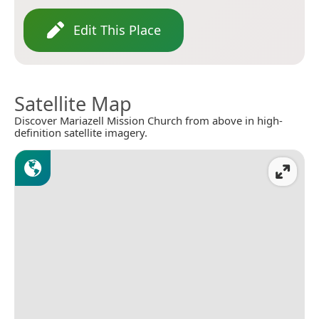
Edit This Place
Satellite Map
Discover Mariazell Mission Church from above in high-
definition satellite imagery.