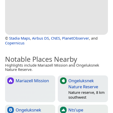
©
Stadia Maps
,
Airbus DS
,
CNES
,
PlanetObserver
, and
Copernicus
Notable Places Nearby
Highlights include Mariazell Mission and Ongeluksnek
Nature Reserve.
Mariazell Mission
Ongeluksnek
Nature Reserve
Nature reserve, 8 km
southwest
Ongeluksnek
Nts’upe