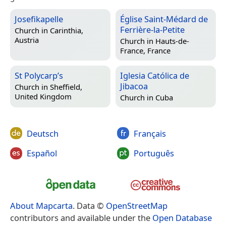
Josefikapelle
Église Saint-Médard de
Ferrière-la-Petite
Church in
Carinthia,
Austria
Church in
Hauts-de-
France, France
St Polycarp’s
Iglesia Católica de
Jibacoa
Church in
Sheffield,
United Kingdom
Church in
Cuba
Deutsch
Français
Español
Português
About Mapcarta
. Data ©
OpenStreetMap
contributors and available under the
Open Database