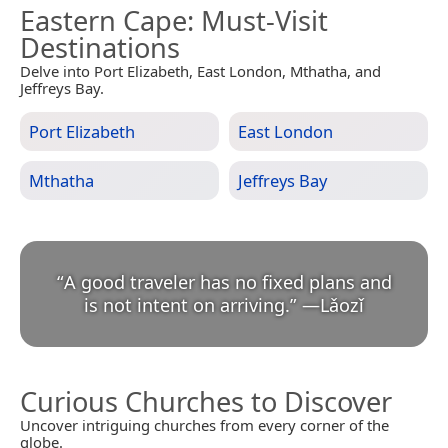
Eastern Cape
: Must-Visit
Destinations
Delve into Port Elizabeth, East London, Mthatha, and
Jeffreys Bay.
Port Elizabeth
East London
Mthatha
Jeffreys Bay
“
A good traveler has no fixed plans and
is not intent on arriving.
”
—
Lǎozǐ
Curious Churches to Discover
Uncover intriguing churches from every corner of the
globe.