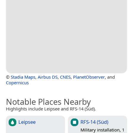
©
Stadia Maps
,
Airbus DS
,
CNES
,
PlanetObserver
, and
Copernicus
Notable Places Nearby
Highlights include Leipsee and RFS-14 (Süd).
Leipsee
RFS-14 (Süd)
Military installation, 1