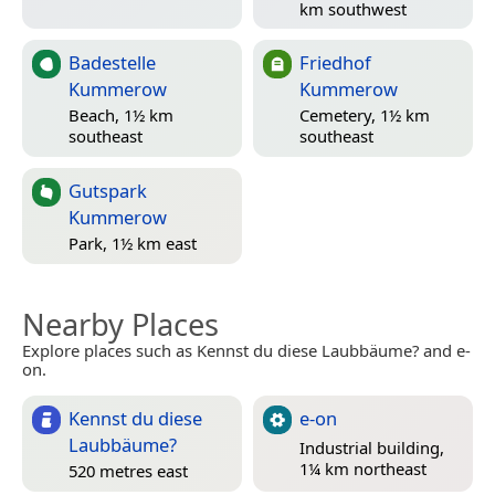
km southwest
Badestelle
Friedhof
Kummerow
Kummerow
Beach, 1½ km
Cemetery, 1½ km
southeast
southeast
Gutspark
Kummerow
Park, 1½ km east
Nearby Places
Explore places such as Kennst du diese Laubbäume? and e-
on.
Kennst du diese
e-on
Laubbäume?
Industrial building,
1¼ km northeast
520 metres east