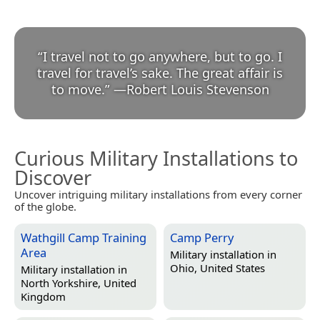
“
I travel not to go anywhere, but to go. I
travel for travel’s sake. The great affair is
to move.
”
—
Robert Louis Stevenson
Curious Military Installations to
Discover
Uncover intriguing military installations from every corner
of the globe.
Wathgill Camp Training
Camp Perry
Area
Military installation in
Ohio, United States
Military installation in
North Yorkshire, United
Kingdom