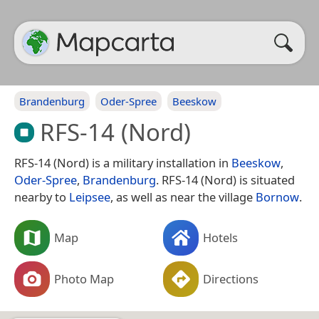
Brandenburg
Oder-Spree
Beeskow
RFS-14 (Nord)
RFS-14 (Nord) is a military installation in
Beeskow
,
Oder-Spree
,
Brandenburg
. RFS-14 (Nord) is situated
nearby to
Leipsee
, as well as near the village
Bornow
.
Map
Hotels
Photo Map
Directions