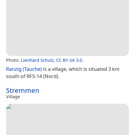
Photo:
Lienhard Schulz
,
CC BY-SA 3.0
.
Ranzig (Tauche)
is a village, which is situated 3 km
south of RFS-14 (Nord).
Stremmen
Village