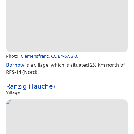
Photo:
Clemensfranz
,
CC BY-SA 3.0
.
Bornow
is a village, which is situated 2½ km north of
RFS-14 (Nord).
Ranzig (Tauche)
Village