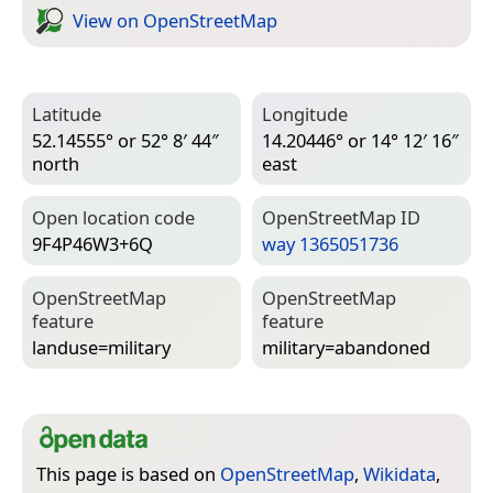
View on Open­Street­Map
Latitude
Longitude
52.14555° or 52° 8′ 44″
14.20446° or 14° 12′ 16″
north
east
Open location code
Open­Street­Map ID
9F4P46W3+6Q
way 1365051736
Open­Street­Map
Open­Street­Map
feature
feature
landuse=­military
military=­abandoned
This page is based on
OpenStreetMap
,
Wikidata
,