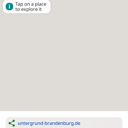
Tap on a place
to explore it
untergrund-brandenburg.de