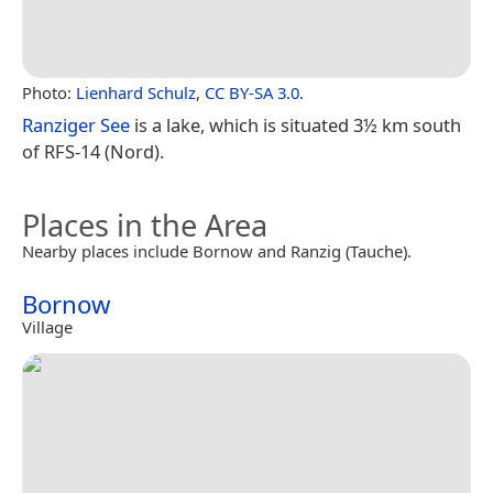
Photo:
Lienhard Schulz
,
CC BY-SA 3.0
.
Ranziger See
is a lake, which is situated 3½ km south
of RFS-14 (Nord).
Places in the Area
Nearby places include Bornow and Ranzig (Tauche).
Bornow
Village