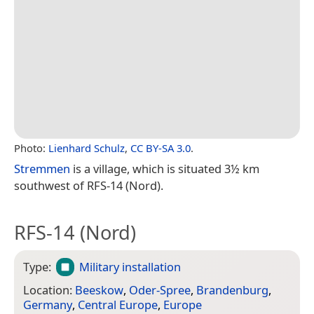
Photo:
Lienhard Schulz
,
CC BY-SA 3.0
.
Stremmen
is a village, which is situated 3½ km
southwest of RFS-14 (Nord).
RFS-14 (Nord)
Type:
Military installation
Location:
Beeskow
,
Oder-Spree
,
Brandenburg
,
Germany
,
Central Europe
,
Europe