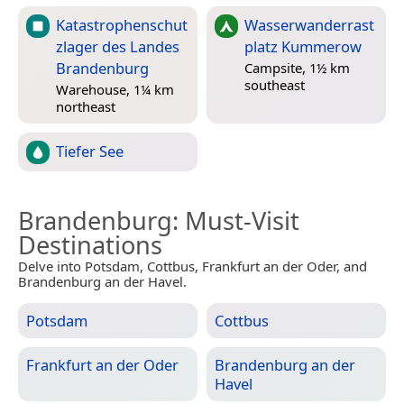
Katastrophenschut
Wasserwanderrast
zlager des Landes
platz Kummerow
Brandenburg
Campsite, 1½ km
southeast
Warehouse, 1¼ km
northeast
Tiefer See
Brandenburg
: Must-Visit
Destinations
Delve into Potsdam, Cottbus, Frankfurt an der Oder, and
Brandenburg an der Havel.
Potsdam
Cottbus
Frankfurt an der Oder
Brandenburg an der
Havel