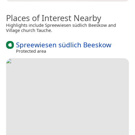
Places of Interest Nearby
Highlights include Spreewiesen südlich Beeskow and
Village church Tauche.
Spreewiesen südlich Beeskow
Protected area