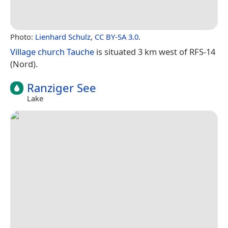
Photo:
Lienhard Schulz
,
CC BY-SA 3.0
.
Village church Tauche
is situated 3 km west of RFS-14
(Nord).
Ranziger See
Lake