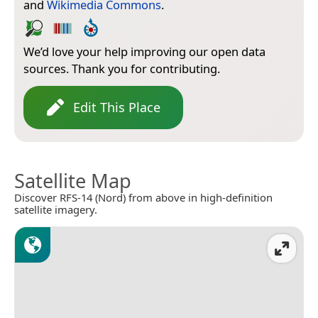
and
Wikimedia Commons
.
We’d love your help improving our open data
sources. Thank you for contributing.
Edit This Place
Satellite Map
Discover RFS-14 (Nord) from above in high-definition
satellite imagery.