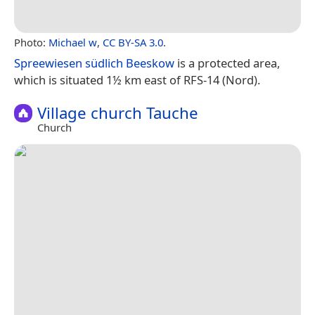
Photo:
Michael w
,
CC BY-SA 3.0
.
Spreewiesen südlich Beeskow
is a protected area,
which is situated 1½ km east of RFS-14 (Nord).
Village church Tauche
Church