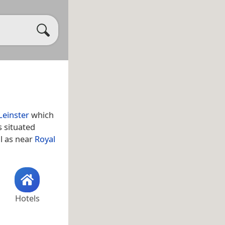
Leinster
which
s situated
ll as near
Royal
Hotels