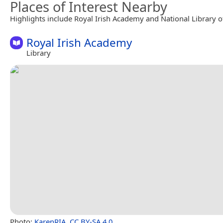
Places of Interest Nearby
Highlights include Royal Irish Academy and National Library of
Royal Irish Academy
Library
Photo:
KarenRIA
,
CC BY-SA 4.0
.