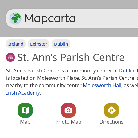
Ireland
Leinster
Dublin
St. Ann’s Parish Centre
St. Ann’s Parish Centre is a community center in
Dublin
,
is located on Molesworth Place. St. Ann’s Parish Centre i
nearby to the community center
Molesworth Hall
, as we
Irish Academy
.
Map
Photo Map
Directions