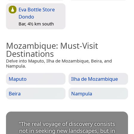
Eva Bottle Store
Dondo
Bar, 4½ km south
Mozambique
: Must-Visit
Destinations
Delve into Maputo, Ilha de Mozambique, Beira, and
Nampula.
Maputo
Ilha de Mozambique
Beira
Nampula
“
The real voyage of discovery consists
not in seeking new landscapes, but in