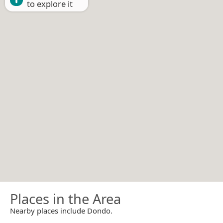
to explore it
Places in the Area
Nearby places include Dondo.