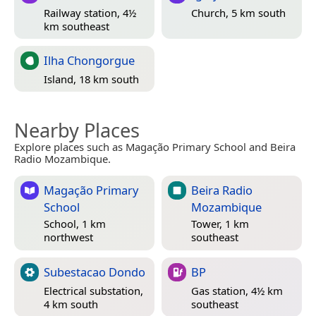
Railway station, 4½
Church, 5 km south
km southeast
Ilha Chongorgue
Island, 18 km south
Nearby Places
Explore places such as Magação Primary School and Beira
Radio Mozambique.
Magação Primary
Beira Radio
School
Mozambique
School, 1 km
Tower, 1 km
northwest
southeast
Subestacao Dondo
BP
Electrical substation,
Gas station, 4½ km
4 km south
southeast