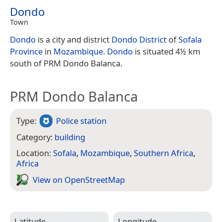
Dondo
Town
Dondo
is a city and district
Dondo District
of
Sofala
Province
in
Mozambique
.
Dondo
is situated 4½ km
south of PRM Dondo Balanca.
PRM Dondo Balanca
Type:
Police station
Category:
building
Location:
Sofala
,
Mozambique
,
Southern Africa
,
Africa
View on Open­Street­Map
Latitude
Longitude