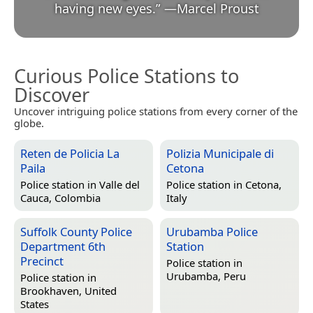
having new eyes.
”
—
Marcel Proust
Curious Police Stations to
Discover
Uncover intriguing police stations from every corner of the
globe.
Reten de Policia La
Polizia Municipale di
Paila
Cetona
Police station in
Valle del
Police station in
Cetona,
Cauca, Colombia
Italy
Suffolk County Police
Urubamba Police
Department 6th
Station
Precinct
Police station in
Urubamba, Peru
Police station in
Brookhaven, United
States