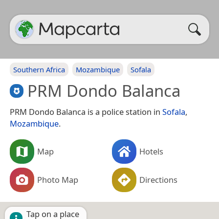
Southern Africa
Mozambique
Sofala
PRM Dondo Balanca
PRM Dondo Balanca is a police station in
Sofala
,
Mozambique
.
Map
Hotels
Photo Map
Directions
Tap on a place