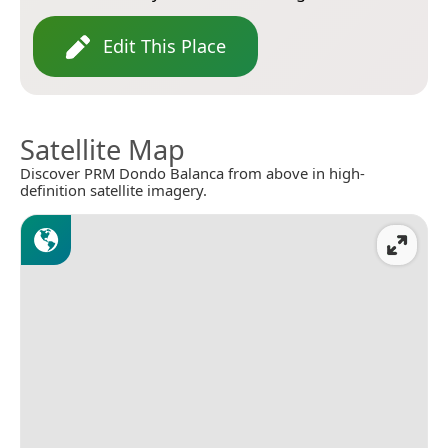
Edit This Place
Satellite Map
Discover PRM Dondo Balanca from above in high-
definition satellite imagery.