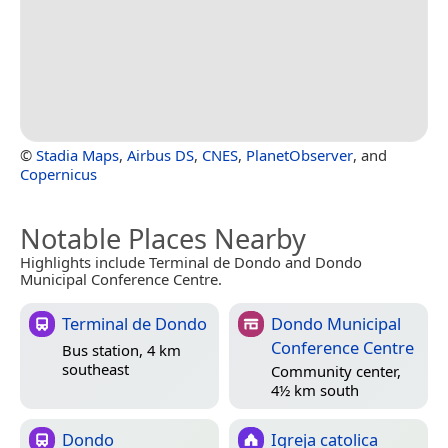
©
Stadia Maps
,
Airbus DS
,
CNES
,
PlanetObserver
, and
Copernicus
Notable Places Nearby
Highlights include Terminal de Dondo and Dondo
Municipal Conference Centre.
Terminal de Dondo
Dondo Municipal
Conference Centre
Bus station, 4 km
southeast
Community center,
4½ km south
Dondo
Igreja catolica