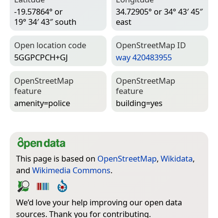
-19.57864° or
34.72905° or 34° 43′ 45″
19° 34′ 43″ south
east
Open location code
Open­Street­Map ID
5GGPCPCH+GJ
way 420483955
Open­Street­Map
Open­Street­Map
feature
feature
amenity=­police
building=­yes
This page is based on
OpenStreetMap
,
Wikidata
,
and
Wikimedia Commons
.
We’d love your help improving our open data
sources. Thank you for contributing.