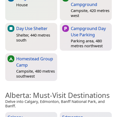
Campground
House
Campsite, 420 metres
west
Day Use Shelter
Campground Day
Use Parking
Shelter, 440 metres
south
Parking area, 480
metres northwest
Homestead Group
Camp
Campsite, 480 metres
southwest
Alberta
: Must-Visit Destinations
Delve into Calgary, Edmonton, Banff National Park, and
Banff.