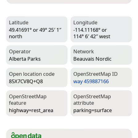
Latitude
Longitude
49.41691° or 49° 25′ 1″
-114.11168° or
north
114° 6′ 42″ west
Operator
Network
Alberta Parks
Beauvais Nordic
Open location code
Open­Street­Map ID
85X7CV8Q+Q8
way 459887166
Open­Street­Map
Open­Street­Map
feature
attribute
highway=­rest_area
parking=­surface