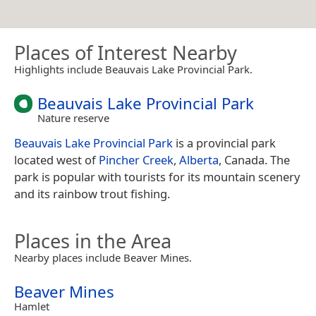
Places of Interest Nearby
Highlights include Beauvais Lake Provincial Park.
Beauvais Lake Provincial Park
Nature reserve
Beauvais Lake Provincial Park
is a provincial park
located west of
Pincher Creek
,
Alberta
, Canada. The
park is popular with tourists for its mountain scenery
and its rainbow trout fishing.
Places in the Area
Nearby places include Beaver Mines.
Beaver Mines
Hamlet