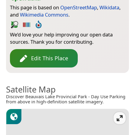
This page is based on
OpenStreetMap
,
Wikidata
,
and
Wikimedia Commons
.
We’d love your help improving our open data
sources. Thank you for contributing.
Edit This Place
Satellite Map
Discover Beauvais Lake Provincial Park - Day Use Parking
from above in high-definition satellite imagery.