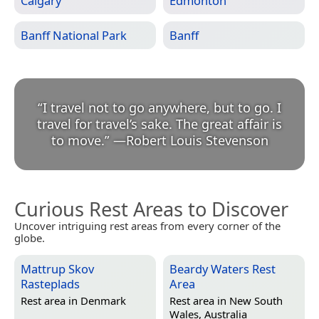
Calgary
Edmonton
Banff National Park
Banff
“
I travel not to go anywhere, but to go. I
travel for travel’s sake. The great affair is
to move.
”
—
Robert Louis Stevenson
Curious Rest Areas to Discover
Uncover intriguing rest areas from every corner of the
globe.
Mattrup Skov
Beardy Waters Rest
Rasteplads
Area
Rest area in
Denmark
Rest area in
New South
Wales, Australia