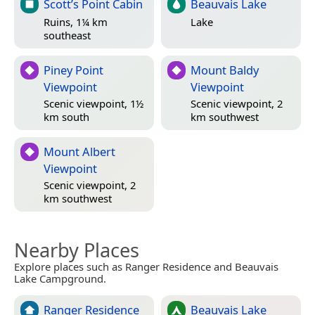
Scott’s Point Cabin
Beauvais Lake
Ruins, 1¼ km
Lake
southeast
Piney Point
Mount Baldy
Viewpoint
Viewpoint
Scenic viewpoint, 1½
Scenic viewpoint, 2
km south
km southwest
Mount Albert
Viewpoint
Scenic viewpoint, 2
km southwest
Nearby Places
Explore places such as Ranger Residence and Beauvais
Lake Campground.
Ranger Residence
Beauvais Lake