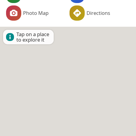
Photo Map
Directions
Tap on a place
to explore it