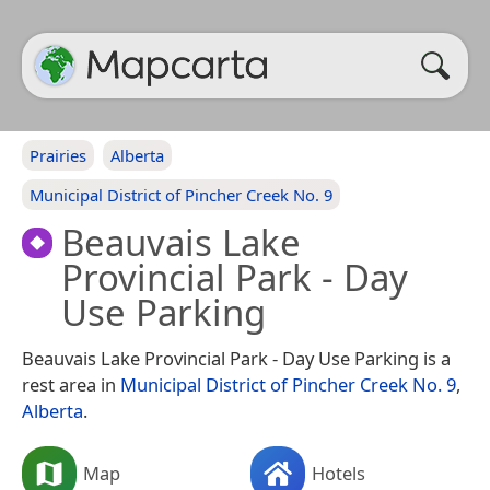
Prairies
Alberta
Municipal District of Pincher Creek No. 9
Beauvais Lake
Provincial Park - Day
Use Parking
Beauvais Lake Provincial Park - Day Use Parking is a
rest area in
Municipal District of Pincher Creek No. 9
,
Alberta
.
Map
Hotels