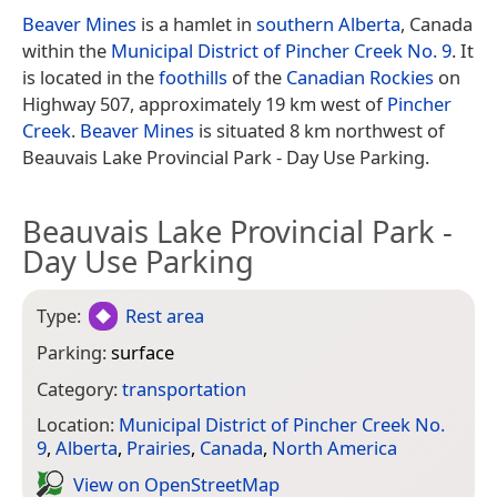
Beaver Mines
is a hamlet in
southern Alberta
, Canada
within the
Municipal District of Pincher Creek No. 9
. It
is located in the
foothills
of the
Canadian Rockies
on
Highway 507, approximately 19 km west of
Pincher
Creek
.
Beaver Mines
is situated 8 km northwest of
Beauvais Lake Provincial Park - Day Use Parking.
Beauvais Lake Provincial Park -
Day Use Parking
Type:
Rest area
Parking:
surface
Category:
transportation
Location:
Municipal District of Pincher Creek No.
9
,
Alberta
,
Prairies
,
Canada
,
North America
View on Open­Street­Map