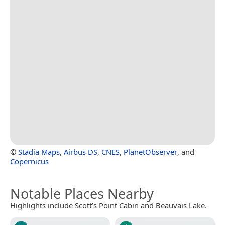
©
Stadia Maps
,
Airbus DS
,
CNES
,
PlanetObserver
, and
Copernicus
Notable Places Nearby
Highlights include Scott’s Point Cabin and Beauvais Lake.