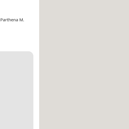
 Parthena M.