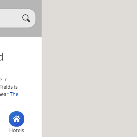
d
e in
ields is
 near
The
Hotels