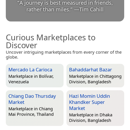
“
A journey is best measured in friends,
rather than miles.
”
—
Tim Cahill
Curious Marketplaces to
Discover
Uncover intriguing marketplaces from every corner of the
globe.
Mercado La Carioca
Bahaddarhat Bazar
Marketplace in
Bolívar,
Marketplace in
Chittagong
Venezuela
Division, Bangladesh
Chiang Dao Thursday
Hazi Momin Uddin
Market
Khandker Super
Market
Marketplace in
Chiang
Mai Province, Thailand
Marketplace in
Dhaka
Division, Bangladesh