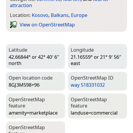
attraction
Location:
Kosovo
,
Balkans
,
Europe
View on Open­Street­Map
Latitude
Longitude
42.66844° or 42° 40′ 6″
21.16559° or 21° 9′ 56″
north
east
Open location code
Open­Street­Map ID
8GJ3M598+96
way 518331032
Open­Street­Map
Open­Street­Map
feature
feature
amenity=­marketplace
landuse=­commercial
Open­Street­Map