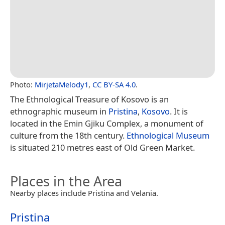
Photo:
MirjetaMelody1
,
CC BY-SA 4.0
.
The Ethnological Treasure of Kosovo is an
ethnographic museum in
Pristina
,
Kosovo
. It is
located in the Emin Gjiku Complex, a monument of
culture from the 18th century.
Ethnological Museum
is situated 210 metres east of Old Green Market.
Places in the Area
Nearby places include Pristina and Velania.
Pristina