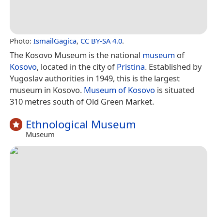
Photo:
IsmailGagica
,
CC BY-SA 4.0
.
The Kosovo Museum is the national
museum
of
Kosovo
, located in the city of
Pristina
. Established by
Yugoslav authorities in 1949, this is the largest
museum in Kosovo.
Museum of Kosovo
is situated
310 metres south of Old Green Market.
Ethnological Museum
Museum