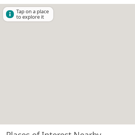
Tap on a place
to explore it
Places of Interest Nearby