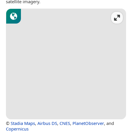
satellite imagery.
©
Stadia Maps
,
Airbus DS
,
CNES
,
PlanetObserver
, and
Copernicus