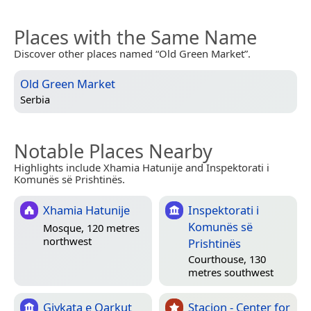
Places with the Same Name
Discover other places named “Old Green Market”.
Old Green Market
Serbia
Notable Places Nearby
Highlights include Xhamia Hatunije and Inspektorati i
Komunës së Prishtinës.
Xhamia Hatunije
Inspektorati i
Komunës së
Mosque, 120 metres
northwest
Prishtinës
Courthouse, 130
metres southwest
Gjykata e Qarkut
Stacion - Center for