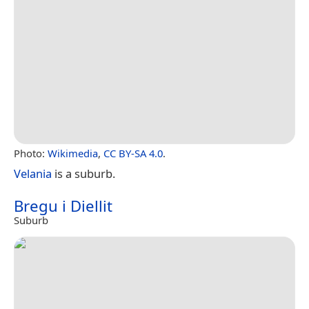
Photo:
Wikimedia
,
CC BY-SA 4.0
.
Velania
is a suburb.
Bregu i Diellit
Suburb