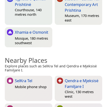
Prishtinë
Contemporary Art
Prishtina
Courthouse, 140
metres north
Museum, 170 metres
east
Xhamia e Osmonit
Mosque, 180 metres
southwest
Nearby Places
Explore places such as SelKra Tel and Qendra e Mjeksisë
Familjare I.
SelKra Tel
Qendra e Mjeksisë
Familjare I
Mobile phone shop
Clinic, 130 metres
west