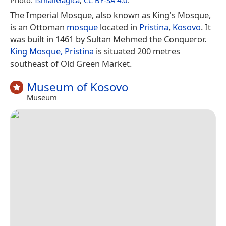
The Imperial Mosque, also known as King's Mosque,
is an Ottoman
mosque
located in
Pristina
,
Kosovo
. It
was built in 1461 by Sultan Mehmed the Conqueror.
King Mosque, Pristina
is situated 200 metres
southeast of Old Green Market.
Museum of Kosovo
Museum