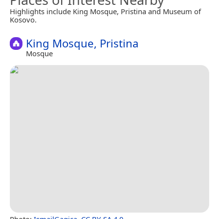
Highlights include King Mosque, Pristina and Museum of
Kosovo.
King Mosque, Pristina
Mosque
Photo:
IsmailGagica
,
CC BY-SA 4.0
.