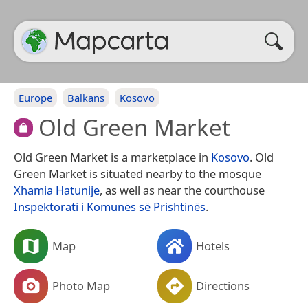
Europe
Balkans
Kosovo
Old Green Market
Old Green Market is a marketplace in
Kosovo
. Old
Green Market is situated nearby to the mosque
Xhamia Hatunije
, as well as near the courthouse
Inspektorati i Komunës së Prishtinës
.
Map
Hotels
Photo Map
Directions