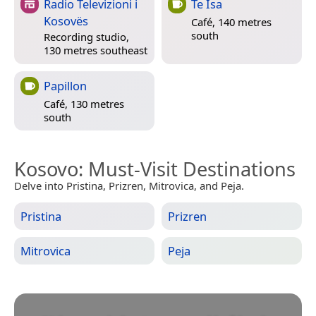
Radio Televizioni i
Te Isa
Kosovës
Café, 140 metres
south
Recording studio,
130 metres southeast
Papillon
Café, 130 metres
south
Kosovo
: Must-Visit Destinations
Delve into Pristina, Prizren, Mitrovica, and Peja.
Pristina
Prizren
Mitrovica
Peja