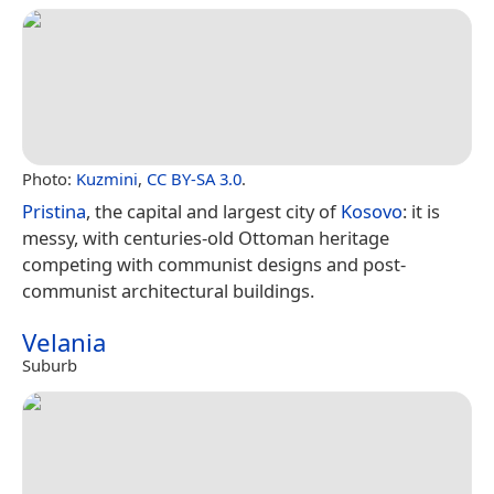
Photo:
Kuzmini
,
CC BY-SA 3.0
.
Pristina
, the capital and largest city of
Kosovo
: it is
messy, with centuries-old Ottoman heritage
competing with communist designs and post-
communist architectural buildings.
Velania
Suburb