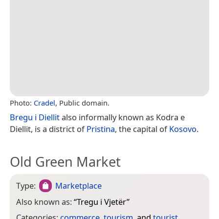
Photo:
Cradel
, Public domain.
Bregu i Diellit
also informally known as Kodra e
Diellit, is a district of
Pristina
, the capital of
Kosovo
.
Old Green Market
Type:
Marketplace
Also known as:
“
Tregu i Vjetër
”
Categories:
commerce
,
tourism
, and
tourist