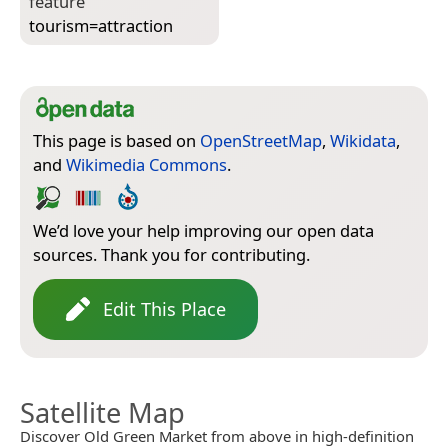
feature
tourism=­attraction
This page is based on
OpenStreetMap
,
Wikidata
,
and
Wikimedia Commons
.
We’d love your help improving our open data
sources. Thank you for contributing.
Edit This Place
Satellite Map
Discover Old Green Market from above in high-definition