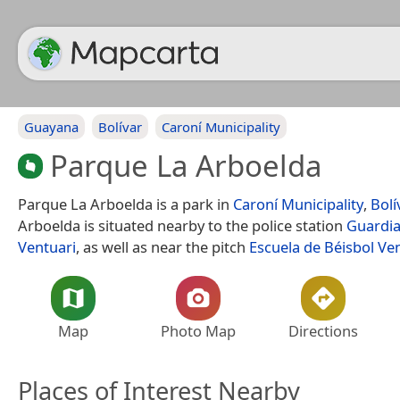
Guayana
Bolívar
Caroní Municipality
Parque La Arboelda
Parque La Arboelda is a park in
Caroní Municipality
,
Bolí
Arboelda is situated nearby to the police station
Guardia
Ventuari
, as well as near the pitch
Escuela de Béisbol Ve
Map
Photo Map
Directions
Places of Interest Nearby