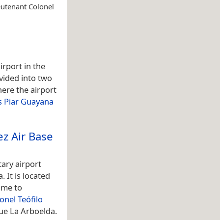
eutenant Colonel
irport in the
vided into two
ere the airport
s Piar Guayana
ez Air Base
tary airport
. It is located
ome to
onel Teófilo
ue La Arboelda.