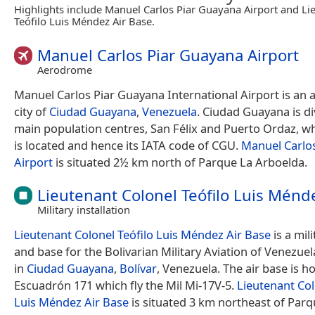
Highlights include Manuel Carlos Piar Guayana Airport and Li
Teófilo Luis Méndez Air Base.
Manuel Carlos Piar Guayana Airport
Aerodrome
Manuel Carlos Piar Guayana International Airport is an a
city of
Ciudad Guayana
,
Venezuela
. Ciudad Guayana is di
main population centres, San Félix and Puerto Ordaz, wh
is located and hence its IATA code of CGU.
Manuel Carlo
Airport
is situated 2½ km north of Parque La Arboelda.
Lieutenant Colonel Teófilo Luis Ménd
Military installation
Lieutenant Colonel Teófilo Luis Méndez Air Base
is a mili
and base for the Bolivarian Military Aviation of Venezuela
in
Ciudad Guayana
,
Bolívar
, Venezuela. The air base is h
Escuadrón 171 which fly the Mil Mi-17V-5.
Lieutenant Col
Luis Méndez Air Base
is situated 3 km northeast of Parq