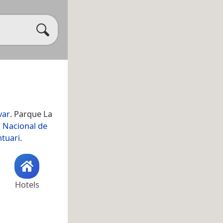
var
. Parque La
 Nacional de
ntuari
.
Hotels