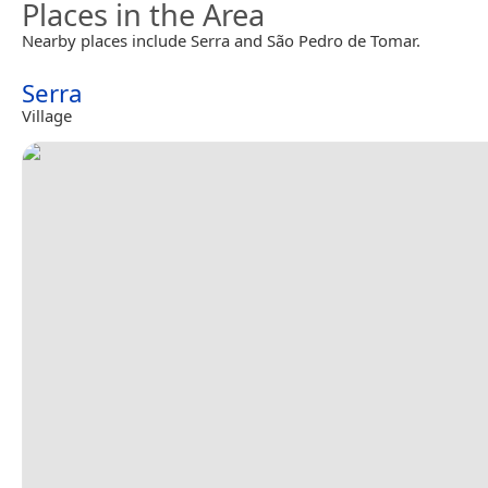
Places in the Area
Nearby places include Serra and São Pedro de Tomar.
Serra
Village