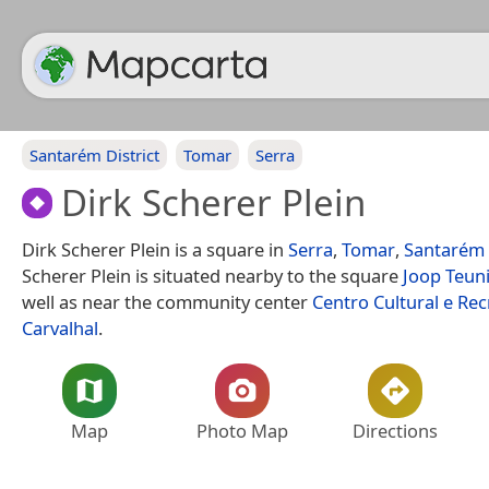
Santarém District
Tomar
Serra
Dirk Scherer Plein
Dirk Scherer Plein is a square in
Serra
,
Tomar
,
Santarém 
Scherer Plein is situated nearby to the square
Joop Teuni
well as near the community center
Centro Cultural e Rec
Carvalhal
.
Map
Photo Map
Directions