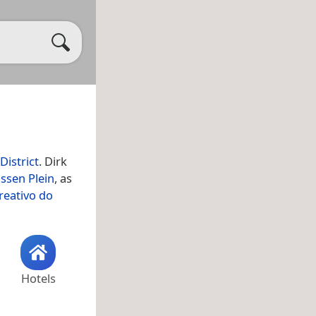
District
. Dirk
ssen Plein
, as
reativo do
Hotels