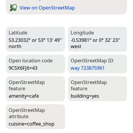
View on Open­Street­Map
Latitude
Longitude
53.23032° or 53° 13′ 49″
-0.53981° or 0° 32′ 23″
north
west
Open location code
Open­Street­Map ID
9C5X6FJ6+43
way 723875961
Open­Street­Map
Open­Street­Map
feature
feature
amenity=­cafe
building=­yes
Open­Street­Map
attribute
cuisine=­coffee_shop