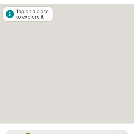
Tap on a place
to explore it