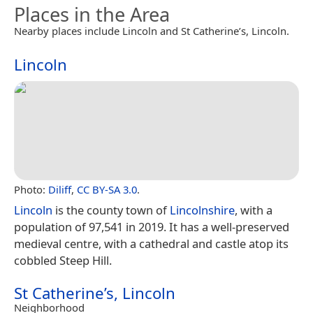
Places in the Area
Nearby places include Lincoln and St Catherine’s, Lincoln.
Lincoln
Photo:
Diliff
,
CC BY-SA 3.0
.
Lincoln
is the county town of
Lincolnshire
, with a
population of 97,541 in 2019. It has a well-preserved
medieval centre, with a cathedral and castle atop its
cobbled Steep Hill.
St Catherine’s, Lincoln
Neighborhood