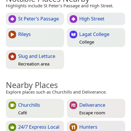
Highlights include St Peter’s Passage and High Street.
St Peter’s Passage
High Street
Rileys
Lagat College
College
Slug and Lettuce
Recreation area
Nearby Places
Explore places such as Churchills and Deliverance.
Churchills
Deliverance
Café
Escape room
24/7 Express Local
Hunters