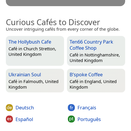
Curious Cafés to Discover
Uncover intriguing cafés from every corner of the globe.
The Hollybush Cafe
Ten66 Country Park
Coffee Shop
Café in
Church Stretton,
United Kingdom
Café in
Nottinghamshire,
United Kingdom
Ukrainian Soul
B’spoke Coffee
Café in
Falmouth, United
Café in
England, United
Kingdom
Kingdom
Deutsch
Français
Español
Português