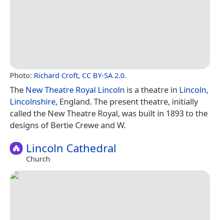
Photo:
Richard Croft
,
CC BY-SA 2.0
.
The
New Theatre Royal Lincoln
is a theatre in
Lincoln
,
Lincolnshire
, England. The present theatre, initially
called the New Theatre Royal, was built in 1893 to the
designs of Bertie Crewe and W.
Lincoln Cathedral
Church