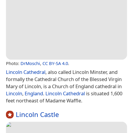
Photo:
DrMoschi
,
CC BY-SA 4.0
.
Lincoln Cathedral
, also called Lincoln Minster, and
formally the Cathedral Church of the Blessed Virgin
Mary of Lincoln, is a Church of England cathedral in
Lincoln
,
England
.
Lincoln Cathedral
is situated 1,600
feet northeast of Madame Waffle.
Lincoln Castle