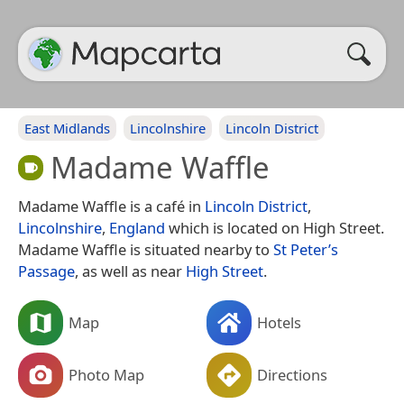
East Midlands
Lincolnshire
Lincoln District
Madame Waffle
Madame Waffle is a café in
Lincoln District
,
Lincolnshire
,
England
which is located on High Street.
Madame Waffle is situated nearby to
St Peter’s
Passage
, as well as near
High Street
.
Map
Hotels
Photo Map
Directions