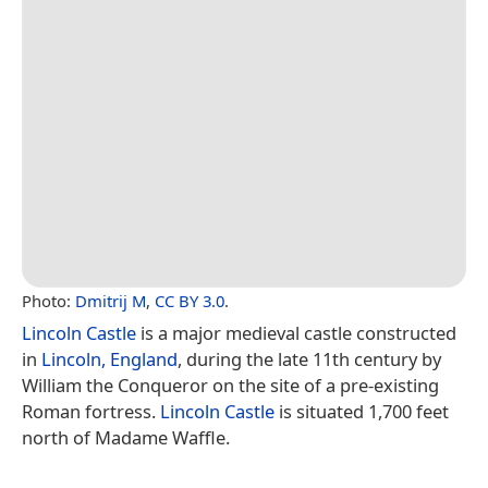
Photo:
Dmitrij M
,
CC BY 3.0
.
Lincoln Castle
is a major medieval castle constructed
in
Lincoln, England
, during the late 11th century by
William the Conqueror on the site of a pre-existing
Roman fortress.
Lincoln Castle
is situated 1,700 feet
north of Madame Waffle.