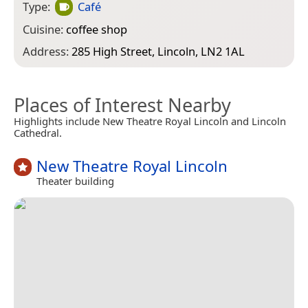
Type:
Café
Cuisine:
coffee shop
Address:
285 High Street, Lincoln, LN2 1AL
Places of Interest Nearby
Highlights include New Theatre Royal Lincoln and Lincoln
Cathedral.
New Theatre Royal Lincoln
Theater building