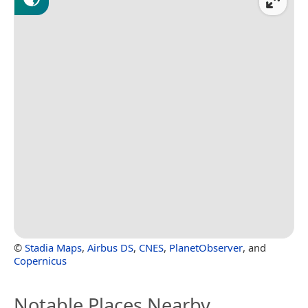
©
Stadia Maps
,
Airbus DS
,
CNES
,
PlanetObserver
, and
Copernicus
Notable Places Nearby