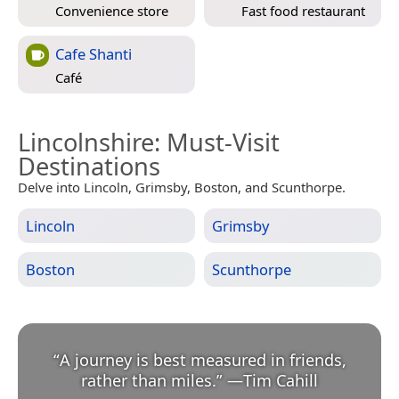
Convenience store
Fast food restaurant
Cafe Shanti
Café
Lincolnshire
: Must-Visit
Destinations
Delve into Lincoln, Grimsby, Boston, and Scunthorpe.
Lincoln
Grimsby
Boston
Scunthorpe
“
A journey is best measured in friends,
rather than miles.
”
—
Tim Cahill