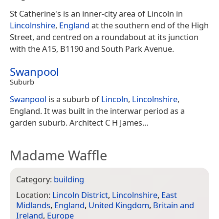
St Catherine's is an inner-city area of Lincoln in
Lincolnshire
,
England
at the southern end of the High
Street, and centred on a roundabout at its junction
with the A15, B1190 and South Park Avenue.
Swanpool
Suburb
Swanpool
is a suburb of
Lincoln
,
Lincolnshire
,
England. It was built in the interwar period as a
garden suburb. Architect C H James…
Madame Waffle
Category:
building
Location:
Lincoln District
,
Lincolnshire
,
East
Midlands
,
England
,
United Kingdom
,
Britain and
Ireland
,
Europe