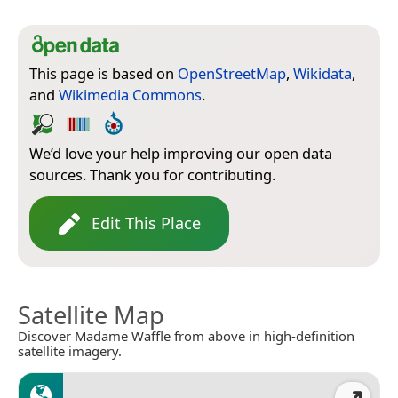
This page is based on
OpenStreetMap
,
Wikidata
,
and
Wikimedia Commons
.
We’d love your help improving our open data
sources. Thank you for contributing.
Edit This Place
Satellite Map
Discover Madame Waffle from above in high-definition
satellite imagery.